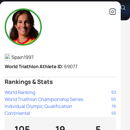
Cecilia Santamaria Surroca
Athlete's Profile
Spain
1997
World Triathlon Athlete ID:
69077
Rankings & Stats
World Ranking
92
World Triathlon Championship Series
50
Individual Olympic Qualification
76
Continental
55
105
19
5