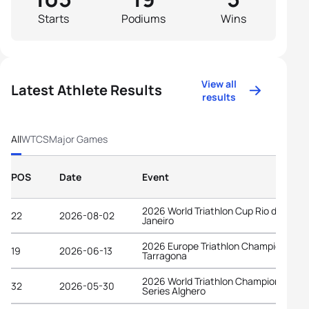
Starts
Podiums
Wins
View all
Latest Athlete Results
results
All
WTCS
Major Games
POS
Date
Event
2026 World Triathlon Cup Rio de
22
2026-08-02
Janeiro
2026 Europe Triathlon Championships
19
2026-06-13
Tarragona
2026 World Triathlon Championship
32
2026-05-30
Series Alghero