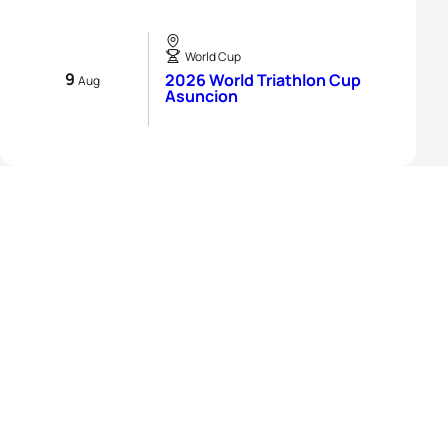
World Cup
9
2026 World Triathlon Cup
Aug
Asuncion