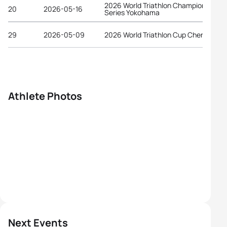
2026 World Triathlon Championship
20
2026-05-16
Series Yokohama
29
2026-05-09
2026 World Triathlon Cup Chengdu
Athlete Photos
Next Events