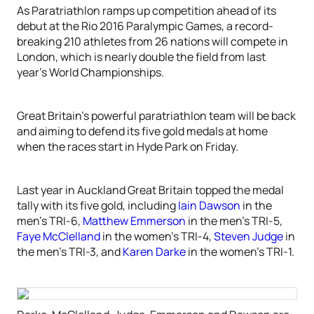
As Paratriathlon ramps up competition ahead of its
debut at the Rio 2016 Paralympic Games, a record-
breaking 210 athletes from 26 nations will compete in
London, which is nearly double the field from last
year’s World Championships.
Great Britain’s powerful paratriathlon team will be back
and aiming to defend its five gold medals at home
when the races start in Hyde Park on Friday.
Last year in Auckland Great Britain topped the medal
tally with its five gold, including
Iain Dawson
in the
men’s TRI-6,
Matthew Emmerson
in the men’s TRI-5,
Faye McClelland
in the women’s TRI-4,
Steven Judge
in
the men’s TRI-3, and
Karen Darke
in the women’s TRI-1.