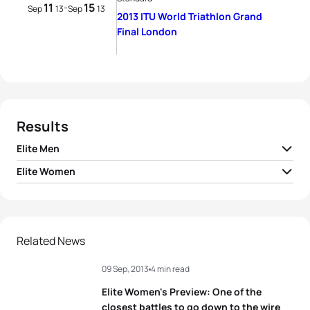
11
15
-
Sep
13
Sep
13
2013 ITU World Triathlon Grand
Final London
Results
Elite Men
Elite Women
1
Javier Gomez Noya
ESP
01:48:16
1
Non Stanford
GBR
02:01:32
2
Jonathan Brownlee
GBR
01:48:17
2
Aileen Reid
IRL
02:01:57
Related News
3
Mario Mola
ESP
01:49:10
09 Sep, 2013
4 min read
3
Emma Moffatt
AUS
02:02:00
4
Dmitry Polyanskiy
RUS
01:49:21
Elite Women's Preview: One of the
4
Jodie Stimpson
GBR
02:02:06
closest battles to go down to the wire