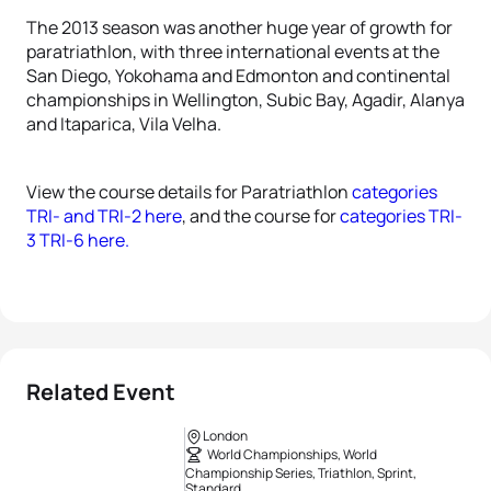
The 2013 season was another huge year of growth for
paratriathlon, with three international events at the
San Diego, Yokohama and Edmonton and continental
championships in Wellington, Subic Bay, Agadir, Alanya
and Itaparica, Vila Velha.
View the course details for Paratriathlon
categories
TRI- and TRI-2 here
, and the course for
categories TRI-
3 TRI-6 here.
Related Event
London
World Championships, World
Championship Series, Triathlon, Sprint,
Standard