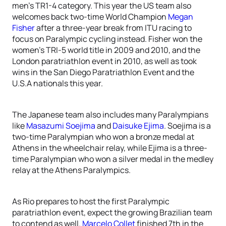
men’s TR1-4 category. This year the US team also
welcomes back two-time World Champion
Megan
Fisher
after a three-year break from ITU racing to
focus on Paralympic cycling instead. Fisher won the
women’s TRI-5 world title in 2009 and 2010, and the
London paratriathlon event in 2010, as well as took
wins in the San Diego Paratriathlon Event and the
U.S.A nationals this year.
The Japanese team also includes many Paralympians
like
Masazumi Soejima
and
Daisuke Ejima
. Soejima is a
two-time Paralympian who won a bronze medal at
Athens in the wheelchair relay, while Ejima is a three-
time Paralympian who won a silver medal in the medley
relay at the Athens Paralympics.
As Rio prepares to host the first Paralympic
paratriathlon event, expect the growing Brazilian team
to contend as well.
Marcelo Collet
finished 7th in the