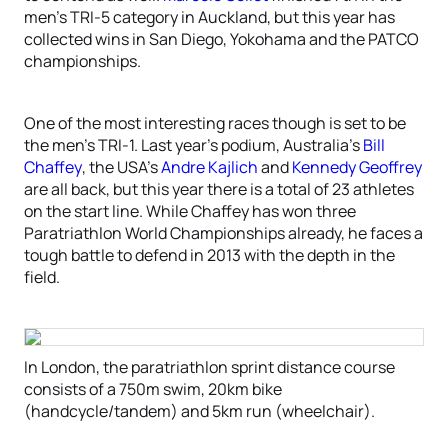
men’s TRI-5 category in Auckland, but this year has
collected wins in San Diego, Yokohama and the PATCO
championships.
One of the most interesting races though is set to be
the men’s TRI-1. Last year’s podium, Australia’s
Bill
Chaffey
, the USA’s
Andre Kajlich
and
Kennedy Geoffrey
are all back, but this year there is a total of 23 athletes
on the start line. While Chaffey has won three
Paratriathlon World Championships already, he faces a
tough battle to defend in 2013 with the depth in the
field.
In London, the paratriathlon sprint distance course
consists of a 750m swim, 20km bike
(handcycle/tandem) and 5km run (wheelchair).