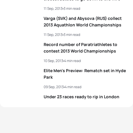
5
Vincent Luis
FRA
01:49:24
11 Sep, 2013
3 min read
5
Alice Betto
ITA
02:02:09
Varga (SVK) and Abysova (RUS) collect
View full results
2013 Aquathlon World Championships
View full results
11 Sep, 2013
3 min read
Record number of Paratriathletes to
contest 2013 World Championships
10 Sep, 2013
4 min read
Elite Men's Preview: Rematch set in Hyde
Park
09 Sep, 2013
4 min read
Under 23 races ready to rip in London