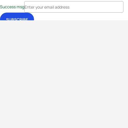
Success msg
Events
Athletes
News & Media
The Sport
More
Rankings