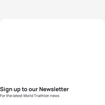
Sign up to our Newsletter
For the latest World Triathlon news