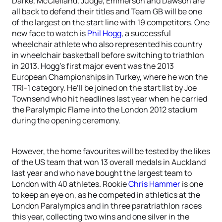
Darke, McClelland, Judge, Emmerson and Dawson are
all back to defend their titles and Team GB will be one
of the largest on the start line with 19 competitors. One
new face to watch is
Phil Hogg
, a successful
wheelchair athlete who also represented his country
in wheelchair basketball before switching to triathlon
in 2013. Hogg’s first major event was the 2013
European Championships in Turkey, where he won the
TRI-1 category. He’ll be joined on the start list by Joe
Townsend who hit headlines last year when he carried
the Paralympic Flame into the London 2012 stadium
during the opening ceremony.
However, the home favourites will be tested by the likes
of the US team that won 13 overall medals in Auckland
last year and who have bought the largest team to
London with 40 athletes. Rookie
Chris Hammer
is one
to keep an eye on, as he competed in athletics at the
London Paralympics and in three paratriathlon races
this year, collecting two wins and one silver in the