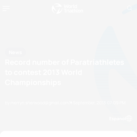
News
Record number of Paratriathletes
to contest 2013 World
Championships
by merryn.sherwood@gmail.com
11 September, 2013
07:09 PM
Espanol