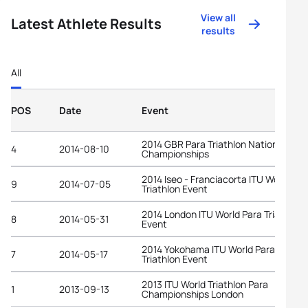
View all
Latest Athlete Results
results
All
POS
Date
Event
2014 GBR Para Triathlon National
4
2014-08-10
Championships
2014 Iseo - Franciacorta ITU World Par
9
2014-07-05
Triathlon Event
2014 London ITU World Para Triathlon
8
2014-05-31
Event
2014 Yokohama ITU World Para
7
2014-05-17
Triathlon Event
2013 ITU World Triathlon Para
1
2013-09-13
Championships London