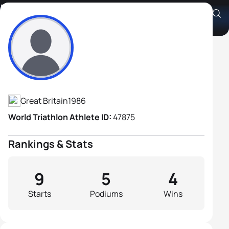
Matthew Emmerson
Athlete's Profile
Great Britain
1986
World Triathlon Athlete ID:
47875
Rankings & Stats
9
5
4
Starts
Podiums
Wins