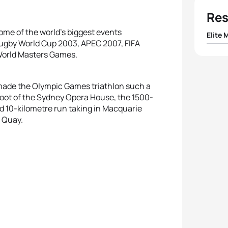
Res
ome of the world’s biggest events
Elite 
ugby World Cup 2003, APEC 2007, FIFA
World Masters Games.
1
Bevan
2
Alex
 made the Olympic Games triathlon such a
foot of the Sydney Opera House, the 1500-
d 10-kilometre run taking in Macquarie
3
Davi
r Quay.
4
Dmitr
5
Simon