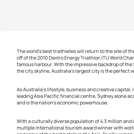
The world’s best triathletes will return to the site of t
off of the 2010 Dextro Energy Triathlon ITU World Cha
famous harbour. With the impressive backdrop of the
the city skyline, Australia’s largest city is the perfec
As Australia’s lifestyle, business and creative capital,
leading Asia Pacific financial centre, Sydney alone ac
and is the nation’s economic powerhouse.
With a culturally diverse population of 4.3 million an
multiple international tourism award winner with worl