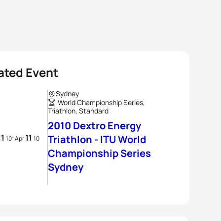
ated Event
Sydney
World Championship Series,
Triathlon, Standard
2010 Dextro Energy
11
11
-
Triathlon - ITU World
10
Apr
10
Championship Series
Sydney