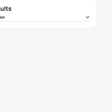
ults
Men
 Docherty
NZL
01:51:27
ander Bryukhankov
RUS
01:51:33
d Hauss
FRA
01:51:34
y Polyanskiy
RUS
01:51:40
 Whitfield
CAN
01:51:42
View full results