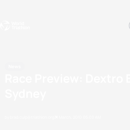
Events
Rankings
Athletes
The Sport
The best-performing triathletes of the season
World Triathlon Para Ran
Rankings sorted by Pa
News
Race Preview: Dextro 
Sydney
by brad.culp@triathlon.org
31 March, 2010
05:03 AM