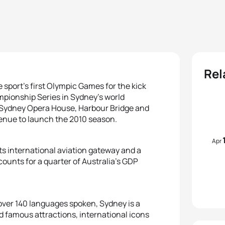
Rel
he sport’s first Olympic Games for the kick
mpionship Series in Sydney’s world
 Sydney Opera House, Harbour Bridge and
t venue to launch the 2010 season.
Apr
 its international aviation gateway and a
counts for a quarter of Australia’s GDP
d over 140 languages spoken, Sydney is a
d famous attractions, international icons