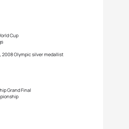
World Cup
gs
 2008 Olympic silver medallist
ip Grand Final
mpionship