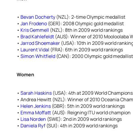
•
Bevan Docherty
(NZL): 2-time Olympic medallist
•
Jan Frodeno
(GER): 2008 Olympic gold medallist
•
Kris Gemmell
(NZL): 8th in 2009 world rankings
•
Brad Kahlefeldt
(AUS): Winner of 2010 Mooloolaba 
•
Jarrod Shoemaker
(USA): 10th in 2009 world rankin
•
Laurent Vidal
(FRA): 6th in 2009 world rankings
•
Simon Whitfield
(CAN): 2000 Olympic gold medallist,
Women
•
Sarah Haskins
(USA): 4th at 2009 World Championsh
• Andrea Hewitt (NZL): Winner of 2010 Oceania Cha
•
Helen Jenkins
(GBR): 5th in 2009 world rankings
•
Emma Moffatt
(AUS): Reigning ITU world champion
•
Lisa Norden
(SWE): 2nd in 2009 world rankings
•
Daniela Ryf
(SUI): 4th in 2009 world rankings