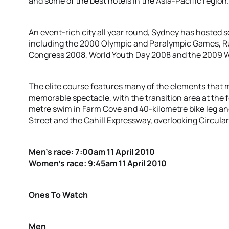
and some of the best hotels in the Asia-Pacific region.
An event-rich city all year round, Sydney has hosted s
including the 2000 Olympic and Paralympic Games, R
Congress 2008, World Youth Day 2008 and the 2009 
The elite course features many of the elements that
memorable spectacle, with the transition area at the 
metre swim in Farm Cove and 40-kilometre bike leg an
Street and the Cahill Expressway, overlooking Circula
Men’s race: 7:00am 11 April 2010
Women’s race: 9:45am 11 April 2010
Ones To Watch
Men