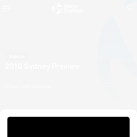
Videos
2010 Sydney Preview
07 April, 2010
02:04 AM