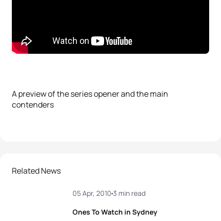
A preview of the series opener and the main
contenders
Related News
05 Apr, 2010
3 min read
Ones To Watch in Sydney