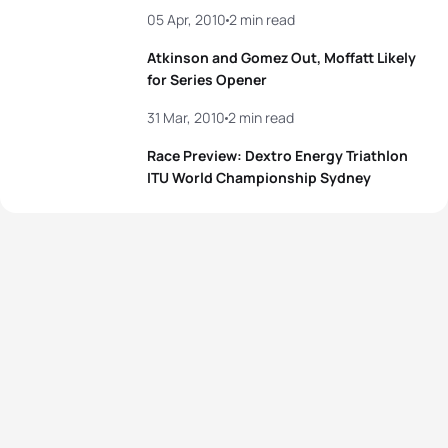
05 Apr, 2010
2 min read
Atkinson and Gomez Out, Moffatt Likely
for Series Opener
31 Mar, 2010
2 min read
Race Preview: Dextro Energy Triathlon
ITU World Championship Sydney