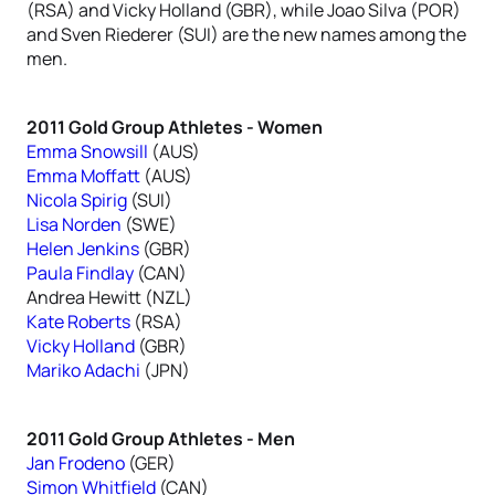
(RSA) and Vicky Holland (GBR), while Joao Silva (POR)
and Sven Riederer (SUI) are the new names among the
men.
2011 Gold Group Athletes - Women
Emma Snowsill
(AUS)
Emma Moffatt
(AUS)
Nicola Spirig
(SUI)
Lisa Norden
(SWE)
Helen Jenkins
(GBR)
Paula Findlay
(CAN)
Andrea Hewitt (NZL)
Kate Roberts
(RSA)
Vicky Holland
(GBR)
Mariko Adachi
(JPN)
2011 Gold Group Athletes - Men
Jan Frodeno
(GER)
Simon Whitfield
(CAN)