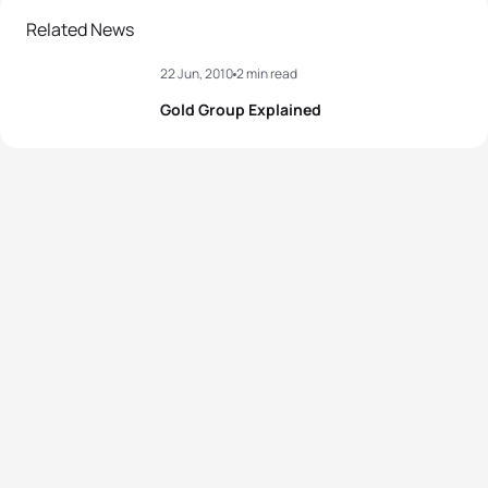
Related News
22 Jun, 2010
2 min read
Gold Group Explained