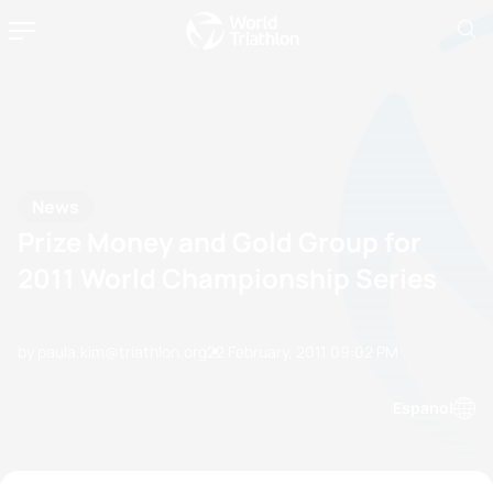
News
Prize Money and Gold Group for
2011 World Championship Series
by paula.kim@triathlon.org
22 February, 2011
09:02 PM
Espanol