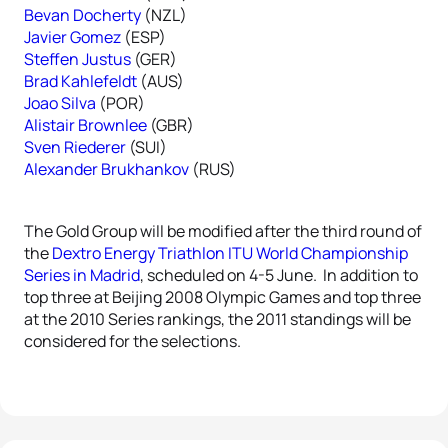
Bevan Docherty
(NZL)
Javier Gomez
(ESP)
Steffen Justus
(GER)
Brad Kahlefeldt
(AUS)
Joao Silva
(POR)
Alistair Brownlee
(GBR)
Sven Riederer
(SUI)
Alexander Brukhankov
(RUS)
The Gold Group will be modified after the third round of
the
Dextro Energy Triathlon ITU World Championship
Series in Madrid
, scheduled on 4-5 June. In addition to
top three at Beijing 2008 Olympic Games and top three
at the 2010 Series rankings, the 2011 standings will be
considered for the selections.