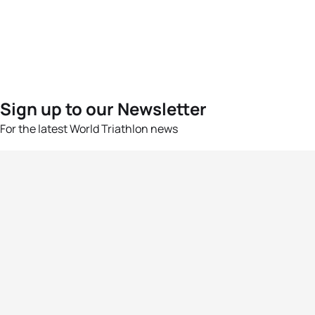
Sign up to our Newsletter
For the latest World Triathlon news
Success msg