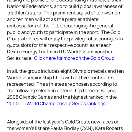
National Federations, and to build global awareness of
triathlon’s stars. The prominent squad of ten women
and ten men will act as the premier athlete
ambassadors of the ITU, encouraging the general
public and youth to participate in the sport. The Gold
Group athletes will enjoy the privilege of securing extra
quota slots for their respective countries at each
Dextro Energy Triathlon ITU World Championship
Series race.
Click here for more on the Gold Group
In all, the group includes eight Olympic medals and ten
World Championship titles with all five continents
represented. The athletes are chosen according to
the following selection criteria: top three at Beijing
2008 Olympic Games and the highest ranked in the
2010 ITU World Championship Series rankings
.
Alongside of the last year’s Gold Group, new faces on
the women’s list are Paula Findlay (CAN), Kate Roberts