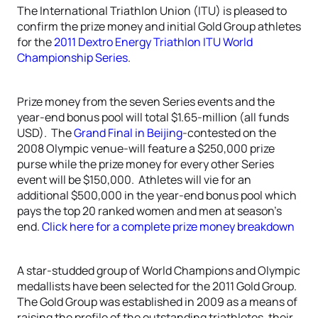
The International Triathlon Union (ITU) is pleased to
confirm the prize money and initial Gold Group athletes
for the
2011 Dextro Energy Triathlon ITU World
Championship Series
.
Prize money from the seven Series events and the
year-end bonus pool will total $1.65-million (all funds
USD). The
Grand Final in Beijing
-contested on the
2008 Olympic venue-will feature a $250,000 prize
purse while the prize money for every other Series
event will be $150,000. Athletes will vie for an
additional $500,000 in the year-end bonus pool which
pays the top 20 ranked women and men at season’s
end.
Click here for a complete prize money breakdown
A star-studded group of World Champions and Olympic
medallists have been selected for the 2011 Gold Group.
The Gold Group was established in 2009 as a means of
raising the profile of the outstanding triathletes, their