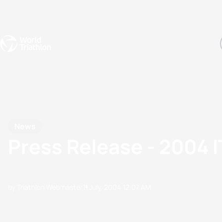
Events
Rankings
Athletes
The Sport
The best-performing triathletes of the season
World Triathlon Para Ran
Rankings sorted by Pa
News
Press Release - 2004
by Triathlon Webmaster
11 July, 2004
12:07 AM