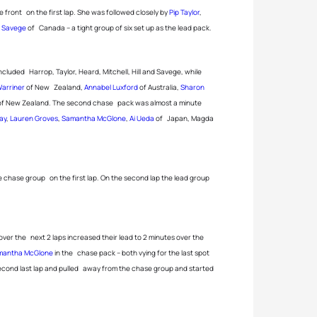
e front on the first lap. She was followed closely by
Pip Taylor
,
ll Savege
of Canada – a tight group of six set up as the lead pack.
included Harrop, Taylor, Heard, Mitchell, Hill and Savege, while
arriner
of New Zealand,
Annabel Luxford
of Australia,
Sharon
f New Zealand. The second chase pack was almost a minute
ay
,
Lauren Groves
,
Samantha McGlone
,
Ai Ueda
of Japan, Magda
chase group on the first lap. On the second lap the lead group
over the next 2 laps increased their lead to 2 minutes over the
mantha McGlone
in the chase pack – both vying for the last spot
second last lap and pulled away from the chase group and started