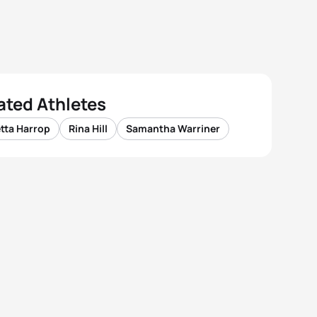
ated Athletes
tta Harrop
Rina Hill
Samantha Warriner