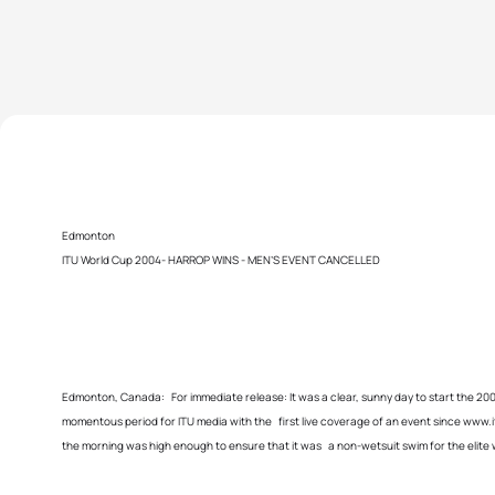
Edmonton
ITU World Cup 2004- HARROP WINS - MEN’S EVENT CANCELLED
Edmonton, Canada: For immediate release: It was a clear, sunny day to start the 2
momentous period for ITU media with the first live coverage of an event since www.
the morning was high enough to ensure that it was a non-wetsuit swim for the elit