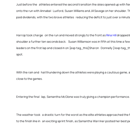
Just before the athletes entered the second transition the skies opened up with fierc
onto the run with Annabel Luxford, Susan Williams and Jill Savege on her shoulder
paid dividends, with the two brave athletes reducing the deficit to just over a minut
Harrop took charge on the run and moved strongly to the front as
Rina Hill
dropped b
shoulder a further ten seconds back. Susan Williamson was in fifth at this time a
leaders on the first lap and closed in on {exp:tag_this}Sharon Donnelly {/exp:tag_th
spot.
With the rain and hail thundering down the athletes were playing a cautious game,
close to the games.
Entering the final lap, Samantha McGlone was truly giving a champion performance A
The weather took a drastic turn for the worst as the elite athletes approached the fi
to the finish line in an exciting sprint finish, as Samantha Warriner posted her best