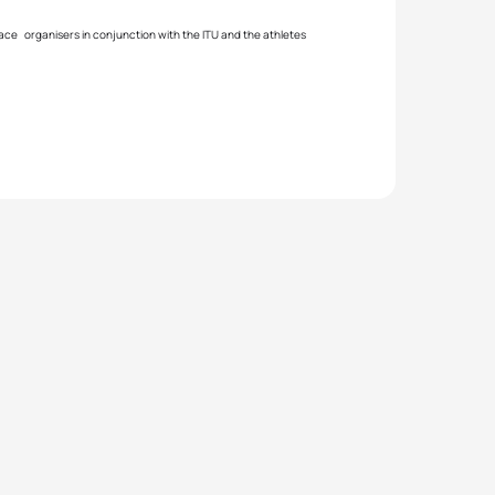
race organisers in conjunction with the ITU and the athletes