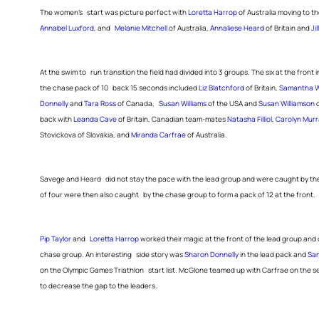
The women’s start was picture perfect with
Loretta Harrop
of Australia moving to th
Annabel Luxford
, and
Melanie Mitchell
of Australia,
Annaliese Heard
of Britain and
Ji
At the swim to run transition the field had divided into 3 groups. The six at the front 
the chase pack of 10 back 15 seconds included
Liz Blatchford
of Britain,
Samantha W
Donnelly
and
Tara Ross
of Canada,
Susan Williams
of the USA and
Susan Williamson
o
back with
Leanda Cave
of Britain, Canadian team-mates
Natasha Filliol
,
Carolyn Murr
Stovickova of Slovakia, and
Miranda Carfrae
of Australia.
Savege and Heard did not stay the pace with the lead group and were caught by the 
of four were then also caught by the chase group to form a pack of 12 at the front.
Pip Taylor
and
Loretta Harrop
worked their magic at the front of the lead group and 
chase group. An interesting side story was
Sharon Donnelly
in the lead pack and
Sa
on the Olympic Games Triathlon start list. McGlone teamed up with Carfrae on the 
to decrease the gap to the leaders.