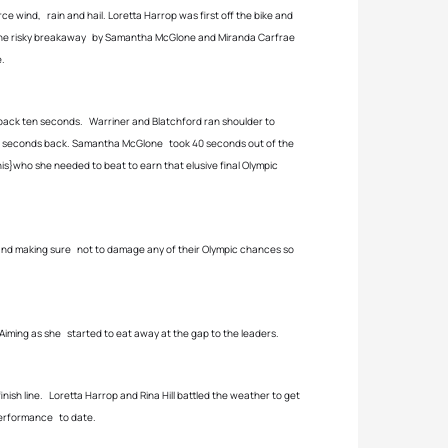
e wind, rain and hail. Loretta Harrop was first off the bike and
. The risky breakaway by Samantha McGlone and Miranda Carfrae
e.
ack ten seconds. Warriner and Blatchford ran shoulder to
 few seconds back. Samantha McGlone took 40 seconds out of the
is}who she needed to beat to earn that elusive final Olympic
 and making sure not to damage any of their Olympic chances so
iming as she started to eat away at the gap to the leaders.
nish line. Loretta Harrop and Rina Hill battled the weather to get
 performance to date.