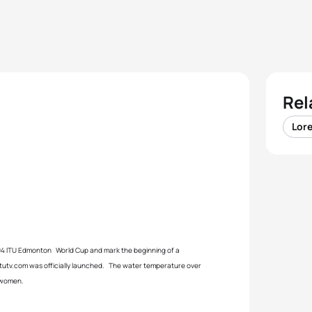
Rel
Lore
004 ITU Edmonton World Cup and mark the beginning of a
itutv.com was officially launched. The water temperature over
e women.