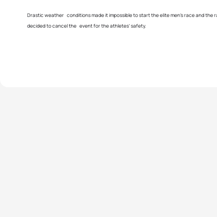
Drastic weather conditions made it impossible to start the elite men’s race and the 
decided to cancel the event for the athletes’ safety.