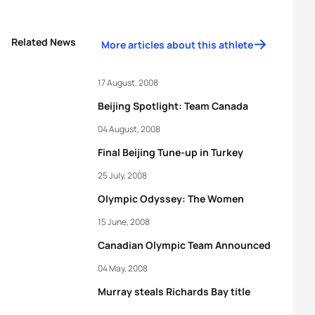
Related News
More articles about this athlete
17 August, 2008
Beijing Spotlight: Team Canada
04 August, 2008
Final Beijing Tune-up in Turkey
25 July, 2008
Olympic Odyssey: The Women
15 June, 2008
Canadian Olympic Team Announced
04 May, 2008
Murray steals Richards Bay title