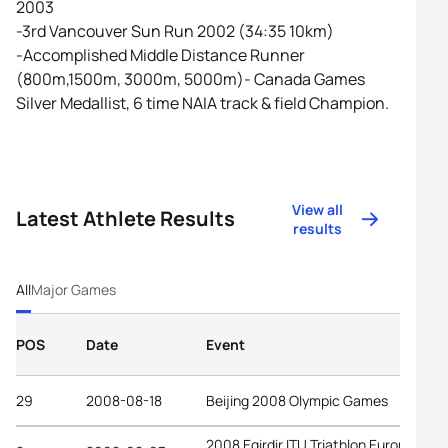
2003
-3rd Vancouver Sun Run 2002 (34:35 10km)
-Accomplished Middle Distance Runner
(800m,1500m, 3000m, 5000m)- Canada Games
Silver Medallist, 6 time NAIA track & field Champion.
View all
Latest Athlete Results
results
All
Major Games
POS
Date
Event
29
2008-08-18
Beijing 2008 Olympic Games
2008 Egirdir ITU Triathlon European