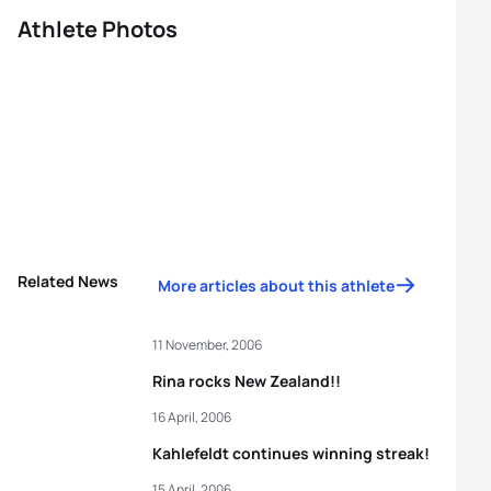
Athlete Photos
Related News
More articles about this athlete
11 November, 2006
Rina rocks New Zealand!!
16 April, 2006
Kahlefeldt continues winning streak!
15 April, 2006