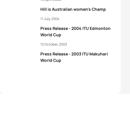
Hill is Australian women's Champ
11 July, 2004
Press Release - 2004 ITU Edmonton
World Cup
13 October, 2003
Press Release - 2003 ITU Makuhari
World Cup