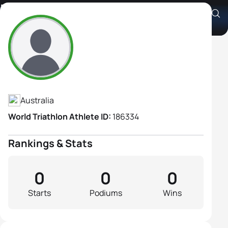
Rina Hill
Athlete's Profile
Australia
World Triathlon Athlete ID:
186334
Rankings & Stats
0
0
0
Starts
Podiums
Wins