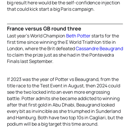
big result here would be the self-confidence injection
that could kick start a big Paris campaign.
France versus GB round three
Last year’s World Champion
Beth Potter
starts for the
first time since winning the E World Triathlon title in
London, where the Brit defeated
Cassandre Beaugrand
to claim the prize just as she had in the Pontevedra
Finals last September.
If 2023 was the year of Potter vs Beaugrand, from the
title race to the Test Event in August, then 2024 could
see the two locked into an even more engrossing
battle. Potter admits she became addicted to winning
after that first gold in Abu Dhabi, Beaugrand looked
every bit as invincible as she triumphed in Sunderland
and Hamburg. Both have two top 10s in Cagliari, but the
podium will be a big target this time around.