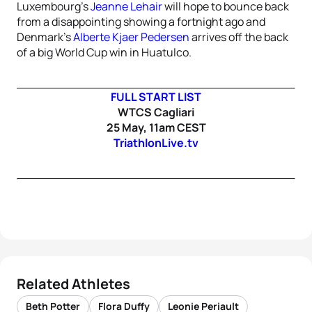
Luxembourg’s
Jeanne Lehair
will hope to bounce back
from a disappointing showing a fortnight ago and
Denmark’s
Alberte Kjaer Pedersen
arrives off the back
of a big World Cup win in Huatulco.
FULL START LIST
WTCS Cagliari
25 May, 11am CEST
TriathlonLive.tv
Related Athletes
Beth Potter
Flora Duffy
Leonie Periault