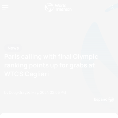
News
Paris calling with final Olympic
ranking points up for grabs at
WTCS Cagliari
by Doug Gray
22 May, 2024
02:05 PM
Espanol