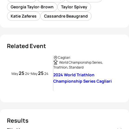
Georgia Taylor-Brown
Taylor Spivey
Katie Zaferes
Cassandre Beaugrand
Related Event
Cagliari
World Championship Series,
Triathlon, Standard
25
25
-
May
24
May
24
2024 World Triathlon
Championship Series Cagliari
Results