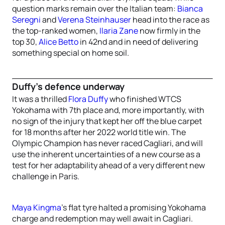
question marks remain over the Italian team:
Bianca
Seregni
and
Verena Steinhauser
head into the race as
the top-ranked women,
Ilaria Zane
now firmly in the
top 30,
Alice Betto
in 42nd and in need of delivering
something special on home soil.
Duffy’s defence underway
It was a thrilled
Flora Duffy
who finished WTCS
Yokohama with 7th place and, more importantly, with
no sign of the injury that kept her off the blue carpet
for 18 months after her 2022 world title win. The
Olympic Champion has never raced Cagliari, and will
use the inherent uncertainties of a new course as a
test for her adaptability ahead of a very different new
challenge in Paris.
Maya Kingma
’s flat tyre halted a promising Yokohama
charge and redemption may well await in Cagliari.