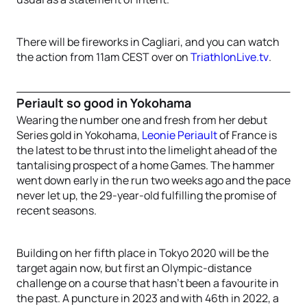
There will be fireworks in Cagliari, and you can watch
the action from 11am CEST over on
TriathlonLive.tv
.
Periault so good in Yokohama
Wearing the number one and fresh from her debut
Series gold in Yokohama,
Leonie Periault
of France is
the latest to be thrust into the limelight ahead of the
tantalising prospect of a home Games. The hammer
went down early in the run two weeks ago and the pace
never let up, the 29-year-old fulfilling the promise of
recent seasons.
Building on her fifth place in Tokyo 2020 will be the
target again now, but first an Olympic-distance
challenge on a course that hasn’t been a favourite in
the past. A puncture in 2023 and with 46th in 2022, a