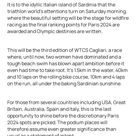
It is to the idyllic Italian island of Sardinia that the
triathlon world’s attentions turn on Saturday morning,
where the beautiful setting will be the stage for wildfire
racing as the final ranking points for Paris 2024 are
awarded and Olympic destinies are written.
This will be the third edition of WTCS Cagliari, a race
where, until now, two women have dominated and a
tough beach swim has blown apart ambition before it
even had time to take root. It’s 1.5km in the water, 40km
and 10 laps on the rolling bike course, 10km and 4 laps
on the run, all under the baking Sardinian sunshine.
For those from several countries including USA, Great
Britain, Australia, Spain and Italy, this is the last
opportunity to shine before the discretionary Paris
2024 spots are picked. The podium places will
therefore assume even greater significance than
usual as a statement of intent.