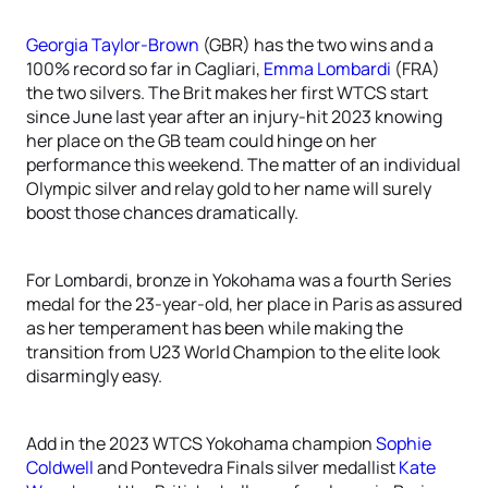
Georgia Taylor-Brown
(GBR) has the two wins and a
100% record so far in Cagliari,
Emma Lombardi
(FRA)
the two silvers. The Brit makes her first WTCS start
since June last year after an injury-hit 2023 knowing
her place on the GB team could hinge on her
performance this weekend. The matter of an individual
Olympic silver and relay gold to her name will surely
boost those chances dramatically.
For Lombardi, bronze in Yokohama was a fourth Series
medal for the 23-year-old, her place in Paris as assured
as her temperament has been while making the
transition from U23 World Champion to the elite look
disarmingly easy.
Add in the 2023 WTCS Yokohama champion
Sophie
Coldwell
and Pontevedra Finals silver medallist
Kate