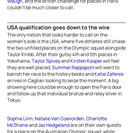
Waugh
, and the British challenge for places in Paris
couldn’t be much closer to call.
USA qualification goes down to the wire
The only nation that looks harder to call on the
women’s side is the USA, where five athletes still chase
the two unfilled places on the Olympic squad alongside
Taylor Knibb. After their gutsy 4th and 5th places in
Yokohama,
Taylor Spivey
and
Kirsten Kasper
will feel
they are well placed,
Summer Rappaport
will want to
banish her race to the history books and
Katie Zaferes
arrives in Cagliari looking to seize the moment. A big
showing here could be enough to open the Paris door
and follow up that individual bronze and relay silver in
Tokyo.
Sophie Linn
,
Natalie Van Coevorden
,
Charlotte
McShane
and
Jaz Hedgeland
are on their own quests
for a place on the Australian Olympic squad, while