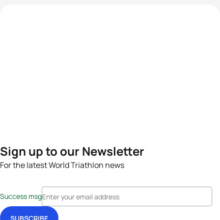
Sign up to our Newsletter
For the latest World Triathlon news
Success msg