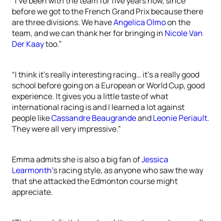
“I’ve been with the team for five years now, since
before we got to the French Grand Prix because there
are three divisions. We have
Angelica Olmo
on the
team, and we can thank her for bringing in
Nicole Van
Der Kaay
too.”
“I think it’s really interesting racing… it’s a really good
school before going on a European or World Cup, good
experience. It gives you a little taste of what
international racing is and I learned a lot against
people like
Cassandre Beaugrande
and
Leonie Periault
.
They were all very impressive.”
Emma admits she is also a big fan of
Jessica
Learmonth
’s racing style, as anyone who saw the way
that she attacked the Edmonton course might
appreciate.