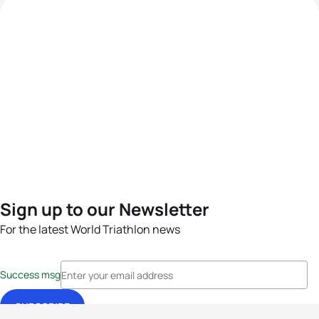
Sign up to our Newsletter
For the latest World Triathlon news
Success msg