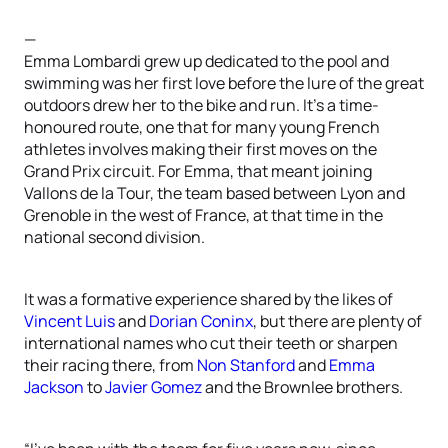
—
Emma Lombardi grew up dedicated to the pool and
swimming was her first love before the lure of the great
outdoors drew her to the bike and run. It’s a time-
honoured route, one that for many young French
athletes involves making their first moves on the
Grand Prix circuit. For Emma, that meant joining
Vallons de la Tour, the team based between Lyon and
Grenoble in the west of France, at that time in the
national second division.
It was a formative experience shared by the likes of
Vincent Luis
and
Dorian Coninx
, but there are plenty of
international names who cut their teeth or sharpen
their racing there, from
Non Stanford
and
Emma
Jackson
to
Javier Gomez
and the Brownlee brothers.