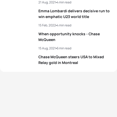
21 Aug, 2021
4 min read
Emma Lombardi delivers decisive run to
win emphatic U23 world title
15 Feb, 2022
4 min read
When opportunity knocks - Chase
McQueen
15 Aug, 2021
6 min read
Chase McQueen steers USA to Mixed
Relay gold in Montreal