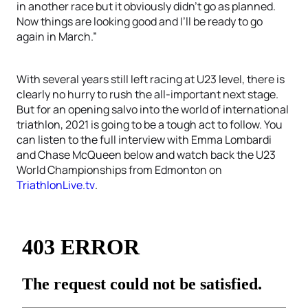
in another race but it obviously didn’t go as planned.
Now things are looking good and I’ll be ready to go
again in March.”
With several years still left racing at U23 level, there is
clearly no hurry to rush the all-important next stage.
But for an opening salvo into the world of international
triathlon, 2021 is going to be a tough act to follow. You
can listen to the full interview with Emma Lombardi
and Chase McQueen below and watch back the U23
World Championships from Edmonton on
TriathlonLive.tv
.