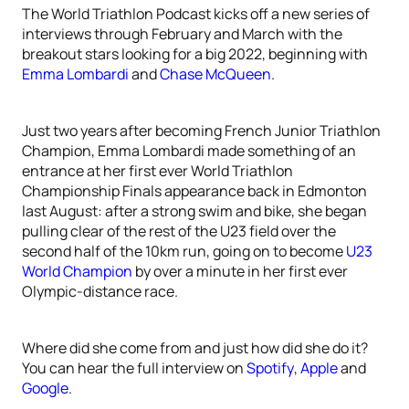
The World Triathlon Podcast kicks off a new series of
interviews through February and March with the
breakout stars looking for a big 2022, beginning with
Emma Lombardi
and
Chase McQueen
.
Just two years after becoming French Junior Triathlon
Champion, Emma Lombardi made something of an
entrance at her first ever World Triathlon
Championship Finals appearance back in Edmonton
last August: after a strong swim and bike, she began
pulling clear of the rest of the U23 field over the
second half of the 10km run, going on to become
U23
World Champion
by over a minute in her first ever
Olympic-distance race.
Where did she come from and just how did she do it?
You can hear the full interview on
Spotify
,
Apple
and
Google
.