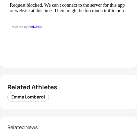
RedCircle
Powered by
Related Athletes
Emma Lombardi
Related News