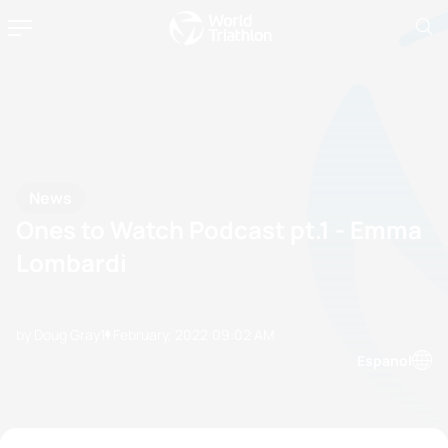
News
Ones to Watch Podcast pt.1 - Emma
Lombardi
by Doug Gray
11 February, 2022
09:02 AM
Espanol