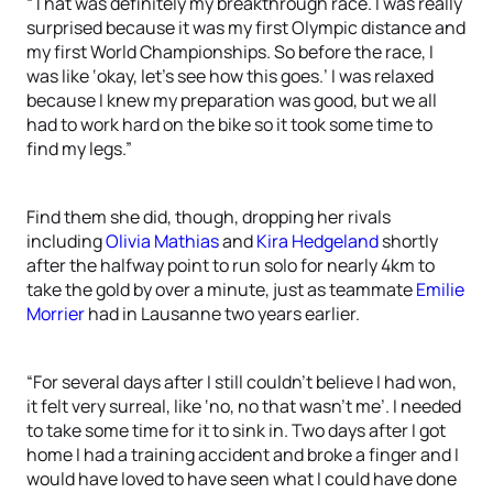
“That was definitely my breakthrough race. I was really
surprised because it was my first Olympic distance and
my first World Championships. So before the race, I
was like ‘okay, let’s see how this goes.’ I was relaxed
because I knew my preparation was good, but we all
had to work hard on the bike so it took some time to
find my legs.”
Find them she did, though, dropping her rivals
including
Olivia Mathias
and
Kira Hedgeland
shortly
after the halfway point to run solo for nearly 4km to
take the gold by over a minute, just as teammate
Emilie
Morrier
had in Lausanne two years earlier.
“For several days after I still couldn’t believe I had won,
it felt very surreal, like ‘no, no that wasn’t me’. I needed
to take some time for it to sink in. Two days after I got
home I had a training accident and broke a finger and I
would have loved to have seen what I could have done