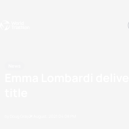
Events
Rankings
Athletes
The Sport
The best-performing triathletes of the season
World Triathlon Para Ran
Rankings sorted by Pa
News
Emma Lombardi deliver
title
by Doug Gray
21 August, 2021
04:08 PM