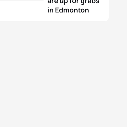
are up for grabs
in Edmonton
View full results