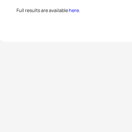
Full results are available
here
.