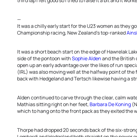
third lap I felt good so I tried to raise it a bit and it work
—
It was a chilly early start for the U23 women as they got
Championship racing, New Zealand’s top-ranked
Ains
It was a short beach start on the edge of Hawrelak Lak
side of the pontoon with
Sophie Alden
and the British 
open up an early advantage over the likes of run speci
(IRL) was also moving well at the halfway point of the 
back with Hedgeland and Tertsch likewise having a stron
Alden continued to carve through the clear, calm wate
Mathias sitting right on her feet,
Barbara De Koning
(N
which to hang onto the front pack as they exited the 
Thorpe had dropped 20 seconds back of the six-stro
Lombardi and Hedgeland both straight on the power ov