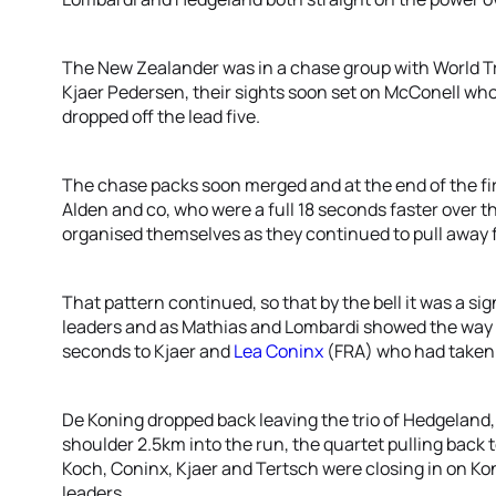
The New Zealander was in a chase group with World T
Kjaer Pedersen, their sights soon set on McConell wh
dropped off the lead five.
The chase packs soon merged and at the end of the firs
Alden and co, who were a full 18 seconds faster over t
organised themselves as they continued to pull away 
That pattern continued, so that by the bell it was a s
leaders and as Mathias and Lombardi showed the way o
seconds to Kjaer and
Lea Coninx
(FRA) who had taken u
De Koning dropped back leaving the trio of Hedgeland,
shoulder 2.5km into the run, the quartet pulling back 
Koch, Coninx, Kjaer and Tertsch were closing in on Ko
leaders.