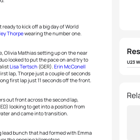
ed.”
 ready to kick off a big day of World
ley Thorpe
wearing the number one.
Res
e, Olivia Mathias setting up on the near
duo looked to put the pace on and try to
U23 
alist
Lisa Tertsch
(GER).
Erin McConell
first lap, Thorpe just a couple of seconds
1
Emma
g first lap just 11 seconds off the front.
2
Albe
Rel
rs out front across the second lap,
ED) looking to get into a position from
3
Anni
water and came into transition.
4
Kira
ng lead bunch that had formed with Emma
5
Lea 
er the opening kilometres.