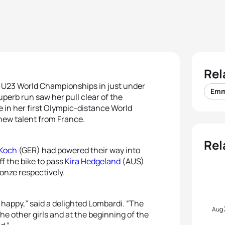
Rel
U23 World Championships in just under
Emm
erb run saw her pull clear of the
e in her first Olympic-distance World
 new talent from France.
Rel
 Koch
(GER) had powered their way into
f the bike to pass
Kira Hedgeland
(AUS)
ronze respectively.
 happy,” said a delighted Lombardi. “The
Aug
the other girls and at the beginning of the