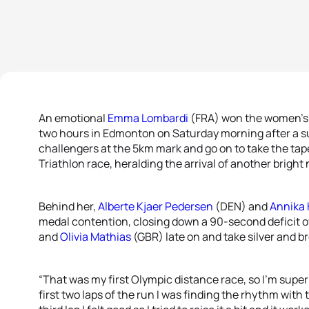
An emotional
Emma Lombardi
(FRA) won the women’s 
two hours in Edmonton on Saturday morning after a sup
challengers at the 5km mark and go on to take the tap
Triathlon race, heralding the arrival of another bright
Behind her,
Alberte Kjaer Pedersen
(DEN) and
Annika
medal contention, closing down a 90-second deficit of
and
Olivia Mathias
(GBR) late on and take silver and b
“That was my first Olympic distance race, so I’m super
first two laps of the run I was finding the rhythm with 