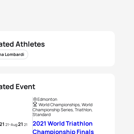
ated Athletes
a Lombardi
ated Event
Edmonton
World Championships, World
Championship Series, Triathlon,
Standard
2021 World Triathlon
21
21
-
21
Aug
21
Championship Finals