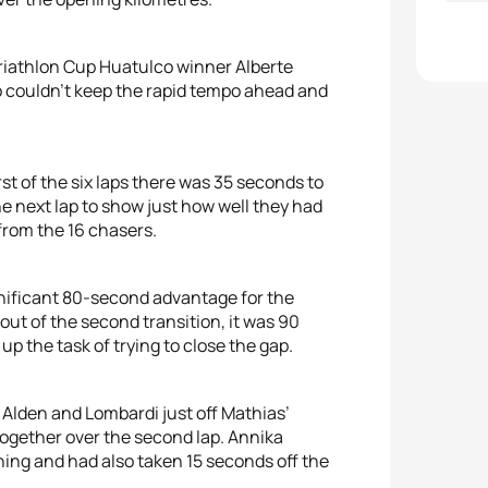
riathlon Cup Huatulco winner Alberte
o couldn’t keep the rapid tempo ahead and
t of the six laps there was 35 seconds to
he next lap to show just how well they had
from the 16 chasers.
ignificant 80-second advantage for the
ut of the second transition, it was 90
p the task of trying to close the gap.
 Alden and Lombardi just off Mathias’
together over the second lap. Annika
ning and had also taken 15 seconds off the