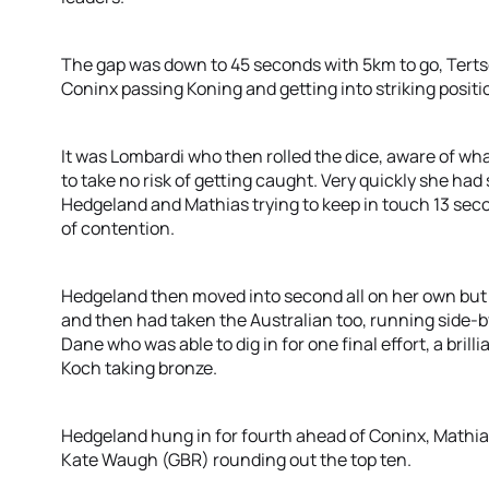
The gap was down to 45 seconds with 5km to go, Terts
Coninx passing Koning and getting into striking positi
It was Lombardi who then rolled the dice, aware of w
to take no risk of getting caught. Very quickly she had 
Hedgeland and Mathias trying to keep in touch 13 seco
of contention.
Hedgeland then moved into second all on her own but
and then had taken the Australian too, running side-by-s
Dane who was able to dig in for one final effort, a bril
Koch taking bronze.
Hedgeland hung in for fourth ahead of Coninx, Mathia
Kate Waugh (GBR) rounding out the top ten.