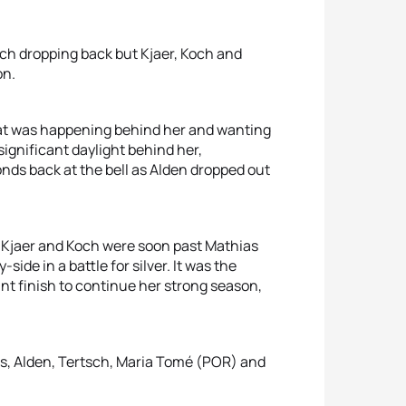
ch dropping back but Kjaer, Koch and
on.
hat was happening behind her and wanting
significant daylight behind her,
nds back at the bell as Alden dropped out
 Kjaer and Koch were soon past Mathias
ide in a battle for silver. It was the
liant finish to continue her strong season,
s, Alden, Tertsch, Maria Tomé (POR) and