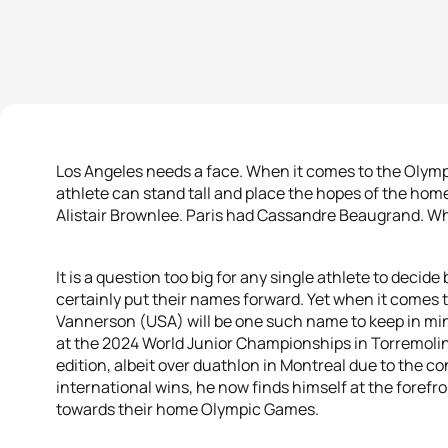
Los Angeles needs a face. When it comes to the Olymp
athlete can stand tall and place the hopes of the hom
Alistair Brownlee. Paris had Cassandre Beaugrand. Who
It is a question too big for any single athlete to decid
certainly put their names forward. Yet when it comes 
Vannerson (USA) will be one such name to keep in min
at the 2024 World Junior Championships in Torremoli
edition, albeit over duathlon in Montreal due to the c
international wins, he now finds himself at the foref
towards their home Olympic Games.