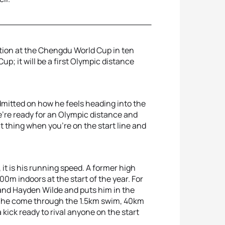
ction at the Chengdu World Cup in ten
up; it will be a first Olympic distance
admitted on how he feels heading into the
we're ready for an Olympic distance and
nt thing when you're on the start line and
it is his running speed. A former high
0m indoors at the start of the year. For
 and Hayden Wilde and puts him in the
uld he come through the 1.5km swim, 40km
 kick ready to rival anyone on the start