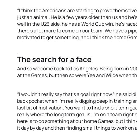
“I think the Americans are starting to prove themselv
just an animal. He is a few years older than us and he's
well in the U23 side, he has a World Cup win, he's raced 
there's a lot more to come on our team. We have a pip
motivated to get something, and I think the home Gam
The search for a face
And so we come back to Los Angeles. Being born in 2005
at the Games, but then so were Yee and Wilde when t
“I wouldn't really say that's a goal right now,” he said d
back pocket when I'm really digging deep in training a
last bit of motivation. You want to find a short term go
really where the long term goal is. I'm on a team right
here is to do something at our home Games, but I think
it day by day and then finding small things to work on 