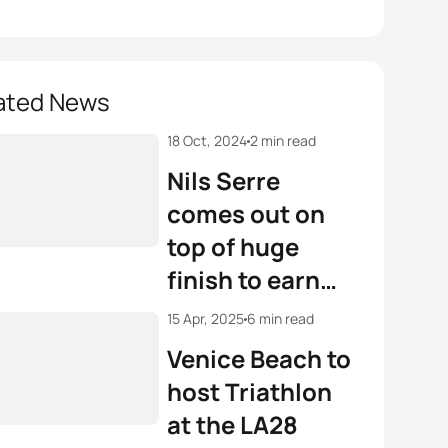
ated News
18 Oct, 2024
2 min read
Nils Serre
comes out on
top of huge
finish to earn
2024 Junior
15 Apr, 2025
6 min read
world title in
Venice Beach to
Torremolinos
host Triathlon
at the LA28