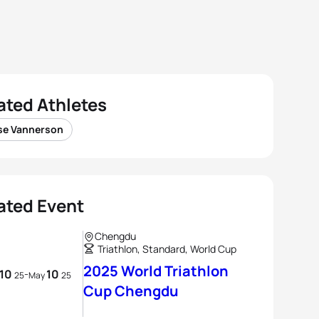
ated Athletes
se Vannerson
ated Event
Chengdu
Triathlon, Standard, World Cup
2025 World Triathlon
10
10
-
25
May
25
Cup Chengdu