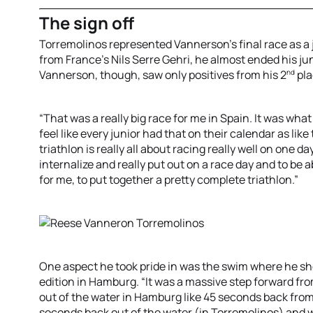
The sign off
Torremolinos represented Vannerson’s final race as a ju
from France’s Nils Serre Gehri, he almost ended his jun
nd
Vannerson, though, saw only positives from his 2
pla
“That was a really big race for me in Spain. It was what
feel like every junior had that on their calendar as lik
triathlon is really all about racing really well on one d
internalize and really put out on a race day and to be a
for me, to put together a pretty complete triathlon.”
One aspect he took pride in was the swim where he s
edition in Hamburg. “It was a massive step forward fr
out of the water in Hamburg like 45 seconds back from 
seconds back out of the water (in Torremolinos) and w