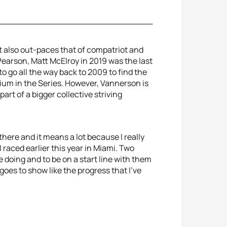
 also out-paces that of compatriot and
earson, Matt McElroy in 2019 was the last
 go all the way back to 2009 to find the
um in the Series. However, Vannerson is
art of a bigger collective striving
 there and it means a lot because I really
 raced earlier this year in Miami. Two
 doing and to be on a start line with them
oes to show like the progress that I've