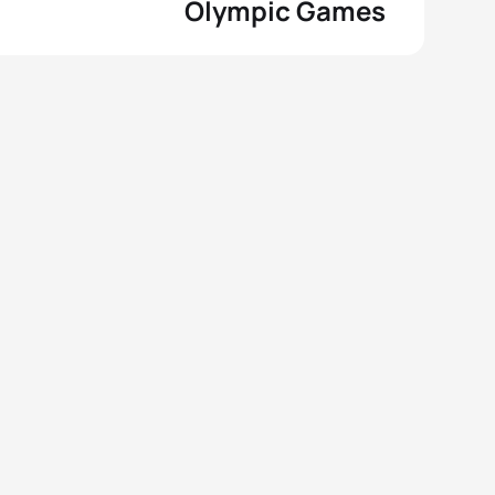
Olympic Games