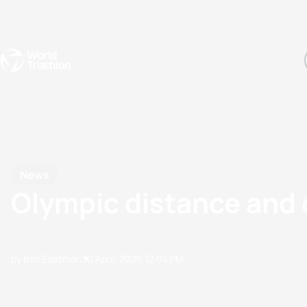
Events
Rankings
Athletes
The Sport
The best-performing triathletes of the season
World Triathlon Para Ran
Rankings sorted by Pa
News
Olympic distance and 
by Ben Eastman
30 April, 2025
12:04 PM