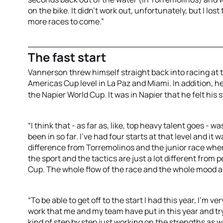
on the bike. It didn't work out, unfortunately, but I lost
more races to come.”
The fast start
Vannerson threw himself straight back into racing at t
Americas Cup level in La Paz and Miami. In addition, 
the Napier World Cup. It was in Napier that he felt his 
“I think that - as far as, like, top heavy talent goes - 
been in so far. I've had four starts at that level and it 
difference from Torremolinos and the junior race where 
the sport and the tactics are just a lot different from 
Cup. The whole flow of the race and the whole mood aro
“To be able to get off to the start I had this year, I'm v
work that me and my team have put in this year and tr
kind of step by step just working on the strengths as we