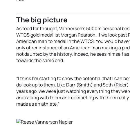
The big picture
As food for thought, Vannerson’s 5000m personal best
WTCS gold medallist Morgan Pearson. If we look past P
American man to medal in the WTCS. You would have to
only other instance of an American man making a podi
not daunted by the history. Indeed, he sees himself as p
towards the same end.
“I think I'm starting to show the potential that I can be
do look up to them. Like Darr (Smith) and Seth (Rider) I
years ago, we were just watching everything they were
and racing with them and competing with them really g
made as an athlete.”