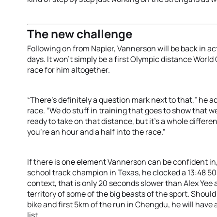
The new challenge
Following on from Napier, Vannerson will be back in a
days. It won’t simply be a first Olympic distance World C
race for him altogether.
“There’s definitely a question mark next to that,” he 
race. “We do stuff in training that goes to show that 
ready to take on that distance, but it's a whole differe
you're an hour and a half into the race.”
If there is one element Vannerson can be confident in, 
school track champion in Texas, he clocked a 13:48 500
context, that is only 20 seconds slower than Alex Yee
territory of some of the big beasts of the sport. Sho
bike and first 5km of the run in Chengdu, he will have a
list.