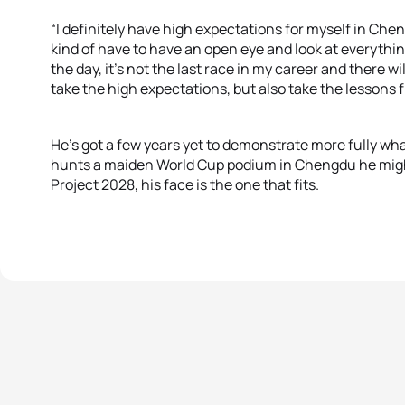
“I definitely have high expectations for myself in Chen
kind of have to have an open eye and look at everythi
the day, it's not the last race in my career and there wil
take the high expectations, but also take the lessons fr
He’s got a few years yet to demonstrate more fully wh
hunts a maiden World Cup podium in Chengdu he might
Project 2028, his face is the one that fits.