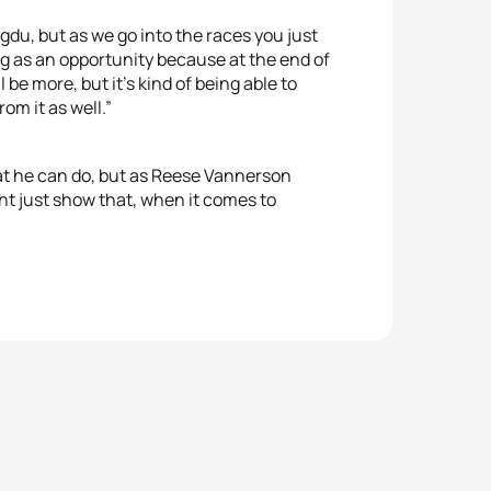
gdu, but as we go into the races you just
ng as an opportunity because at the end of
l be more, but it's kind of being able to
om it as well.”
at he can do, but as Reese Vannerson
 just show that, when it comes to