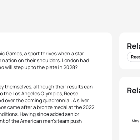
Rel
ic Games, a sport thrives when a star
Ree
e nation on their shoulders. London had
 will step up to the plate in 2028?
e by themselves, although their results can
Rel
to the Los Angeles Olympics, Reese
d over the coming quadrennial. A silver
nos came after a bronze medal at the 2022
onditions. Having since added senior
ront of the American men’s team push
May