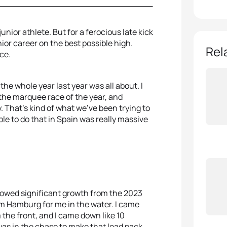
nior athlete. But for a ferocious late kick
ior career on the best possible high.
Rel
ce.
 the whole year last year was all about. I
e the marquee race of the year, and
ay. That's kind of what we've been trying to
ble to do that in Spain was really massive
howed significant growth from the 2023
om Hamburg for me in the water. I came
the front, and I came down like 10
as in the chase to make that lead pack