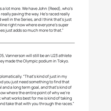
es a lot more. We have John (Reed), who's
 really paving the way. He’s raced really
well in the Series, and I think that's just
eline right now where everyone's super
es just adds so much more to that.”
, Vannerson will still be an U23 athlete
hey made the Olympic podium in Tokyo.
iplomatically. “That's kind of just in my
nd you just need something to find that
al and a long term goal, and that's kind of
 now where the entire point of why we're
 what works best for me is kind of taking
and take that with you through the races.”