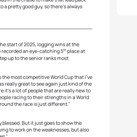
 to a pretty good guy, so there's always
he start of 2025, logging wins at the
th
he recorded an eye-catching 5
place at
step up to the senior ranks most.
was the most competitive World Cup that I've
was really great to see again just kind of the
it's a lot of people that are really new to
people racing to their strengths in a World
und the race is just different.”
ery blessed. But it just goes to show the
ying to work on the weaknesses, but also
ll.”