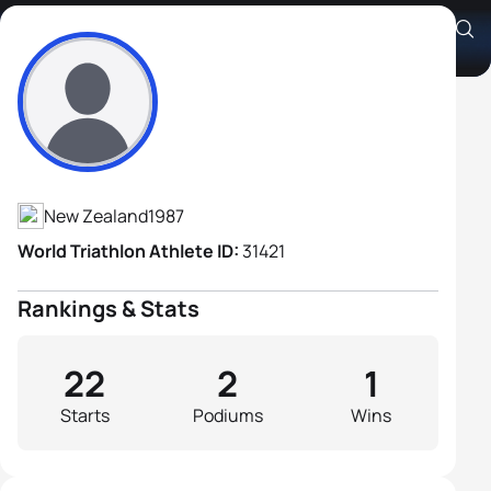
Cameron Goldsmid
Athlete's Profile
New Zealand
1987
World Triathlon Athlete ID:
31421
Rankings & Stats
22
2
1
Starts
Podiums
Wins