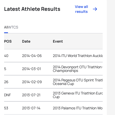
View all
Latest Athlete Results
results
All
WTCS
POS
Date
Event
40
2014-04-06
2014 ITU World Triathlon Auckland
2014 Devonport OTU Triathlon Oceani
5
2014-03-01
Championships
2014 Pegasus OTU Sprint Triathlon
26
2014-02-09
Oceania Cup
2013 Geneva ITU Triathlon European
DNF
2013-07-21
Cup
53
2013-07-14
2013 Palamos ITU Triathlon World Cup