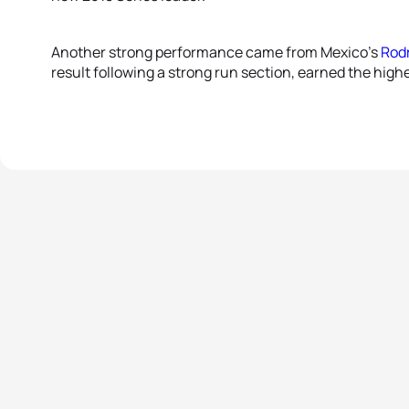
Another strong performance came from Mexico’s
Rod
result following a strong run section, earned the highe