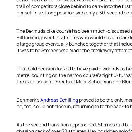
trail of competitors close behind to carry into the firs
himself in a strong position with only a 30-second defi
The Bermuda bike course had been much-discussed ah
Hill looming over the athletes who would have to tackle
a large group eventually bunched together that includ
it was to be Stornes who made the breakaway attempt o
That bold decision looked to have paid dividends as h
metre, counting on the narrow course’s tight U-turns 
the ever-present threats of Mola, Schoeman and Blu
Denmark’s
Andreas Schilling
proved to be the only man
he, too, could not close in, returning to to the pack to 
As the second transition approached, Stornes had buil
chasing pack of over 30 athletes. Having ridden solo 