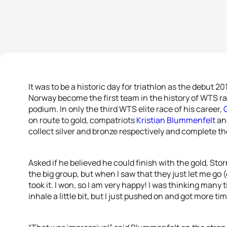
It was to be a historic day for triathlon as the debut
Norway become the first team in the history of WTS rac
podium. In only the third WTS elite race of his career,
on route to gold, compatriots
Kristian Blummenfelt
an
collect silver and bronze respectively and complete t
Asked if he believed he could finish with the gold, Sto
the big group, but when I saw that they just let me go (o
took it. I won, so I am very happy! I was thinking man
inhale a little bit, but I just pushed on and got more tim