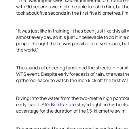
“That was impressive!” said Blummenfelt on the stren
with 90 seconds we might be able to catch him, but he
took about five seconds in the first five kilometres. I’m
“It was just like in training, it has been just like this a
almost every day, so it is just unbelievable to do it in a
people thought that it was possible four years ago, bu
the world.”
Thousands of cheering fans lined the streets in Hamil
WTS event. Despite early forecasts of rain, the weath
gathered, eager to watch the men kick off the first 
Diving into the water from the two-metre high pontoo
early lead. USA’s
Ben Kanute
stayed right on his heels 
advantage for the duration of the 1.5-kilometre swim.
Schoeman exited the waters as race leader for the se