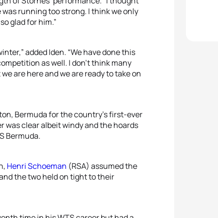
gth of Stornes’ performance. “I thought
 was running too strong. I think we only
 so glad for him.”
ll winter,” added Iden. “We have done this
 competition as well. I don’t think many
t we are here and we are ready to take on
ton, Bermuda for the country’s first-ever
er was clear albeit windy and the hoards
WTS Bermuda.
n,
Henri Schoeman
(RSA) assumed the
and the two held on tight to their
venth time in his WTS career but had a