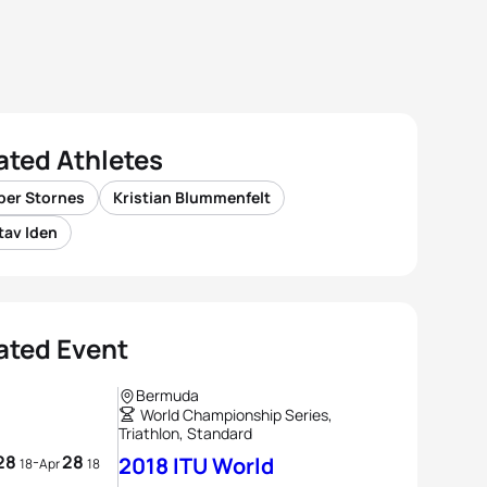
ated Athletes
per Stornes
Kristian Blummenfelt
tav Iden
ated Event
Bermuda
World Championship Series,
Triathlon, Standard
28
28
-
2018 ITU World
18
Apr
18