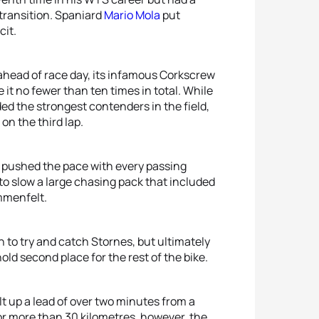
t transition. Spaniard
Mario Mola
put
cit.
ead of race day, its infamous Corkscrew
 it no fewer than ten times in total. While
ed the strongest contenders in the field,
n the third lap.
e pushed the pace with every passing
to slow a large chasing pack that included
mmenfelt.
 to try and catch Stornes, but ultimately
hold second place for the rest of the bike.
t up a lead of over two minutes from a
for more than 30 kilometres, however, the