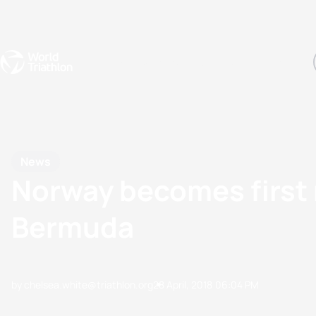
Events
Rankings
Athletes
The Sport
The best-performing triathletes of the season
World Triathlon Para Ran
Rankings sorted by Pa
News
Norway becomes first
Bermuda
by chelsea.white@triathlon.org
28 April, 2018
06:04 PM