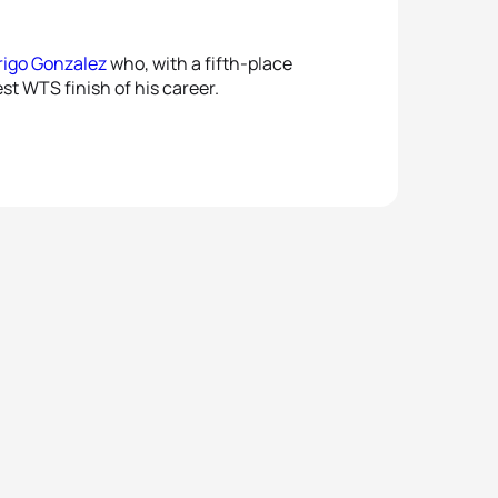
rigo Gonzalez
who, with a fifth-place
st WTS finish of his career.