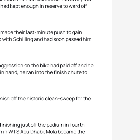
 had kept enough in reserve to ward off
 made their last-minute push to gain
 with Schilling and had soon passed him
aggression on the bike had paid off and he
in hand, he ran into the finish chute to
ish off the historic clean-sweep for the
finishing just off the podium in fourth
sh in WTS Abu Dhabi, Mola became the