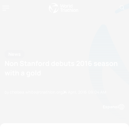
News
Non Stanford debuts 2016 season
with a gold
by chelsea.white@triathlon.org
24 April, 2016
09:04 AM
Espanol