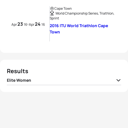
Cape Town
World Championship Series, Triathlon,
Sprint
23
24
-
Apr
16
Apr
16
2016 ITU World Triathlon Cape
Town
Results
Elite Women
1
Non Stanford
GBR
00:59:49
2
Jodie Stimpson
GBR
00:59:56
3
Flora Duffy
BER
00:59:59