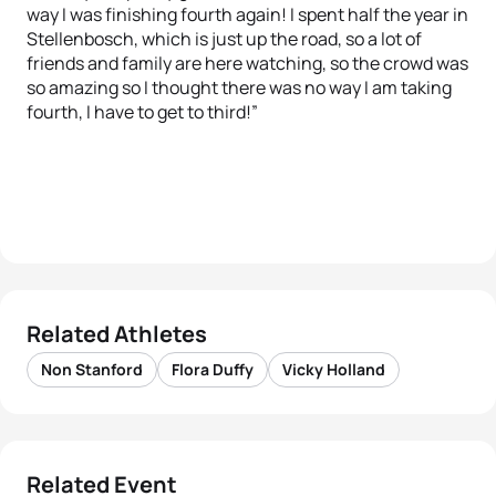
way I was finishing fourth again! I spent half the year in
Stellenbosch, which is just up the road, so a lot of
friends and family are here watching, so the crowd was
so amazing so I thought there was no way I am taking
fourth, I have to get to third!”
Related Athletes
Non Stanford
Flora Duffy
Vicky Holland
Related Event