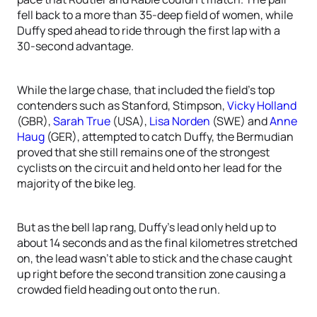
fell back to a more than 35-deep field of women, while
Duffy sped ahead to ride through the first lap with a
30-second advantage.
While the large chase, that included the field’s top
contenders such as Stanford, Stimpson,
Vicky Holland
(GBR),
Sarah True
(USA),
Lisa Norden
(SWE) and
Anne
Haug
(GER), attempted to catch Duffy, the Bermudian
proved that she still remains one of the strongest
cyclists on the circuit and held onto her lead for the
majority of the bike leg.
But as the bell lap rang, Duffy’s lead only held up to
about 14 seconds and as the final kilometres stretched
on, the lead wasn’t able to stick and the chase caught
up right before the second transition zone causing a
crowded field heading out onto the run.