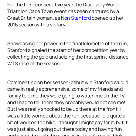
For the third consecutive year the Discovery World
Triathlon Cape Town event has been captured by a
Great Britain woman, as
Non Stanford
opened up her
2016 season with a victory.
Showcasing her power in the final kilometre of the run,
Stanford signaled the start of her competition year by
collecting the gold and seizing the first sprint-distance
WTS race of the season.
Commenting on her season-debut win Stanford said, “I
came in really apprehensive, some of my friends and
family told me they were going to watch me on the TV
and I had to tell them they probably would not see me!
But I was really shocked to be up there at the front. I
was a little worried about the run because I did quite a
bit of work on the bike, I thought I might pay for it, but it
was just about going out there today and having fun
and going through the processes. I didn’t really think