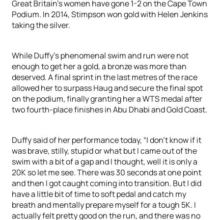
Great Britain’s women have gone 1-2 on the Cape Town
Podium. In 2014, Stimpson won gold with Helen Jenkins
taking the silver.
While Duffy’s phenomenal swim and run were not
enough to get her a gold, a bronze was more than
deserved. A final sprint in the last metres of the race
allowed her to surpass Haug and secure the final spot
on the podium, finally granting her a WTS medal after
two fourth-place finishes in Abu Dhabi and Gold Coast.
Duffy said of her performance today, “I don’t know if it
was brave, stilly, stupid or what but I came out of the
swim with a bit of a gap and I thought, well it is only a
20K so let me see. There was 30 seconds at one point
and then I got caught coming into transition. But I did
have a little bit of time to soft pedal and catch my
breath and mentally prepare myself for a tough 5K. I
actually felt pretty good on the run, and there was no