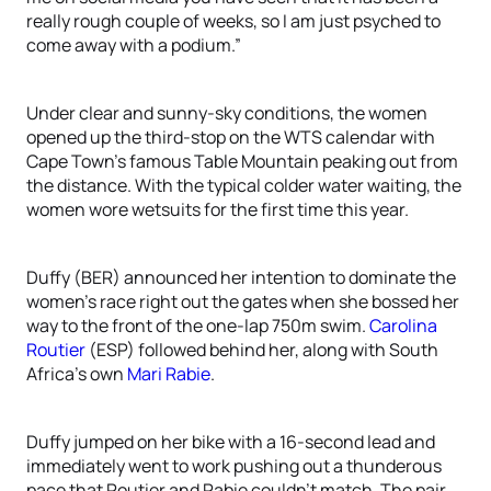
really rough couple of weeks, so I am just psyched to
come away with a podium.”
Under clear and sunny-sky conditions, the women
opened up the third-stop on the WTS calendar with
Cape Town’s famous Table Mountain peaking out from
the distance. With the typical colder water waiting, the
women wore wetsuits for the first time this year.
Duffy (BER) announced her intention to dominate the
women’s race right out the gates when she bossed her
way to the front of the one-lap 750m swim.
Carolina
Routier
(ESP) followed behind her, along with South
Africa’s own
Mari Rabie
.
Duffy jumped on her bike with a 16-second lead and
immediately went to work pushing out a thunderous
pace that Routier and Rabie couldn’t match. The pair