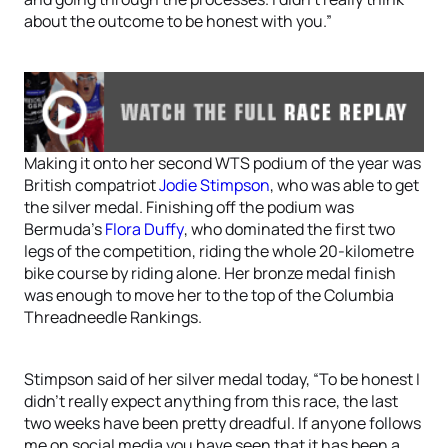
about the outcome to be honest with you.”
Making it onto her second WTS podium of the year was
British compatriot
Jodie Stimpson
, who was able to get
the silver medal. Finishing off the podium was
Bermuda’s
Flora Duffy
, who dominated the first two
legs of the competition, riding the whole 20-kilometre
bike course by riding alone. Her bronze medal finish
was enough to move her to the top of the Columbia
Threadneedle Rankings.
Stimpson said of her silver medal today, “To be honest I
didn’t really expect anything from this race, the last
two weeks have been pretty dreadful. If anyone follows
me on social media you have seen that it has been a