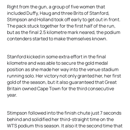
Right from the gun, a group of five women that
included Duffy, Haug and three Brits of Stanford,
Stimpson and Holland took off early to get out in front.
The pack stuck together for the first half of the run,
but as the final 2.5 kilometre mark neared, the podium
contenders started to make themselves known.
Stanford kicked in some extra effort in the final
kilometre and was able to secure the gold medal
position as she made her way into the venue stadium
running solo. Her victory not only granted her, her first
gold of the season, but it also guaranteed that Great
Britain owned Cape Town for the third consecutive
year.
Stimpson followed into the finish chute just 7 seconds
behind and solidified her third-straight time on the
WTS podium this season. It also it the second time that