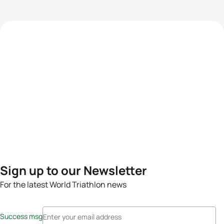
Sign up to our Newsletter
For the latest World Triathlon news
Success msg