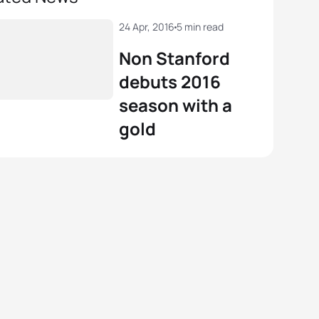
24 Apr, 2016
5 min read
Non Stanford
debuts 2016
season with a
gold