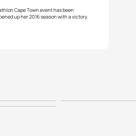
riathlon Cape Town event has been
pened up her 2016 season with a victory.
covery ITU
2015 Discovery ITU
scovery World
iathlon Cape
World Triathlon Ca
n Cape Town -
lite Men's
Town - Elite Women
n
ts
Highlights