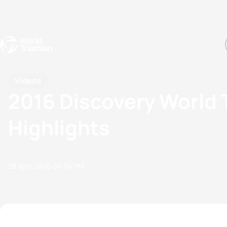
Events
Rankings
Athletes
The Sport
The best-performing triathletes of the season
World Triathlon Para Ran
Rankings sorted by Pa
Videos
2016 Discovery World 
Highlights
28 April, 2016
04:04 PM