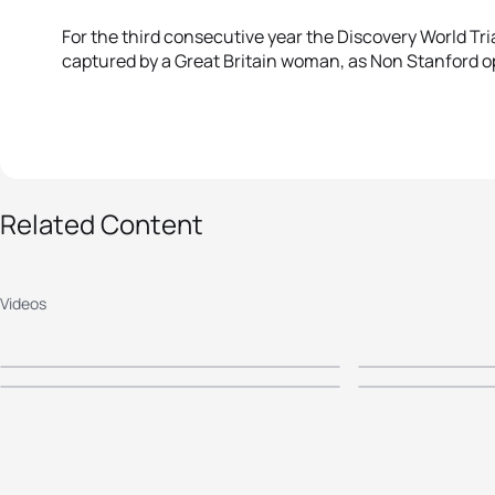
For the third consecutive year the Discovery World T
captured by a Great Britain woman, as Non Stanford o
Related Content
2016 Discovery World
2015 Dis
2014 World Triathlon
2014 Di
Triathlon Cape Town -
World Tr
Cape Town Mass
Triathlo
Videos
Elite Men's Highlights
Town - E
Participation
Elite Me
Highligh