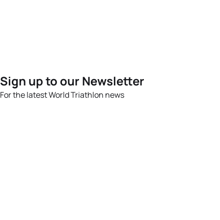
Sign up to our Newsletter
For the latest World Triathlon news
Success msg