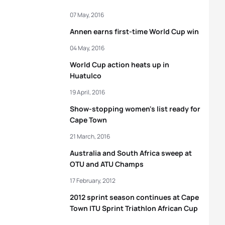
07 May, 2016
Annen earns first-time World Cup win
04 May, 2016
World Cup action heats up in
Huatulco
19 April, 2016
Show-stopping women's list ready for
Cape Town
21 March, 2016
Australia and South Africa sweep at
OTU and ATU Champs
17 February, 2012
2012 sprint season continues at Cape
Town ITU Sprint Triathlon African Cup