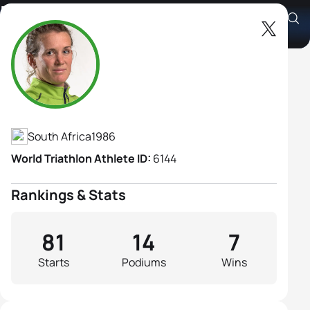
Mari Rabie
Athlete's Profile
South Africa
1986
World Triathlon Athlete ID:
6144
Rankings & Stats
81
14
7
Starts
Podiums
Wins