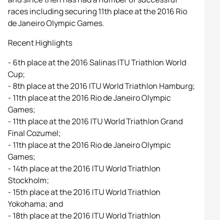
races including securing 11th place at the 2016 Rio
de Janeiro Olympic Games.
Recent Highlights
- 6th place at the 2016 Salinas ITU Triathlon World
Cup;
- 8th place at the 2016 ITU World Triathlon Hamburg;
- 11th place at the 2016 Rio de Janeiro Olympic
Games;
- 11th place at the 2016 ITU World Triathlon Grand
Final Cozumel;
- 11th place at the 2016 Rio de Janeiro Olympic
Games;
- 14th place at the 2016 ITU World Triathlon
Stockholm;
- 15th place at the 2016 ITU World Triathlon
Yokohama; and
- 18th place at the 2016 ITU World Triathlon