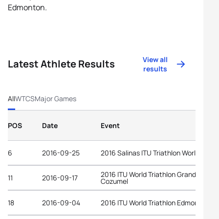
Edmonton.
View all
Latest Athlete Results
results
All
WTCS
Major Games
POS
Date
Event
6
2016-09-25
2016 Salinas ITU Triathlon World Cup
2016 ITU World Triathlon Grand Final
11
2016-09-17
Cozumel
18
2016-09-04
2016 ITU World Triathlon Edmonton