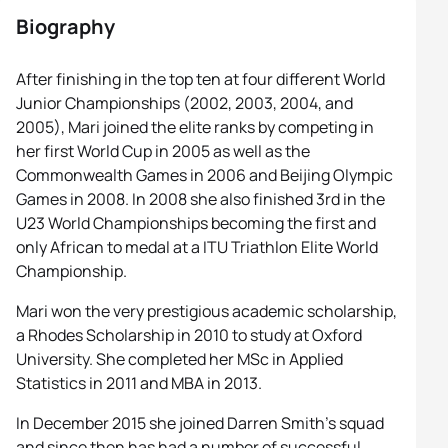
Biography
After finishing in the top ten at four different World
Junior Championships (2002, 2003, 2004, and
2005), Mari joined the elite ranks by competing in
her first World Cup in 2005 as well as the
Commonwealth Games in 2006 and Beijing Olympic
Games in 2008. In 2008 she also finished 3rd in the
U23 World Championships becoming the first and
only African to medal at a ITU Triathlon Elite World
Championship.
Mari won the very prestigious academic scholarship,
a Rhodes Scholarship in 2010 to study at Oxford
University. She completed her MSc in Applied
Statistics in 2011 and MBA in 2013.
In December 2015 she joined Darren Smith’s squad
and since then has had a number of successful