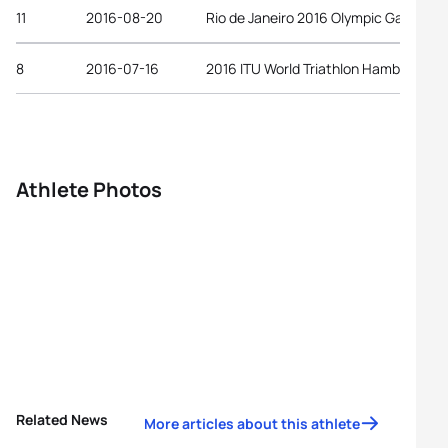
11
2016-08-20
Rio de Janeiro 2016 Olympic Games
8
2016-07-16
2016 ITU World Triathlon Hamburg
Athlete Photos
Related News
More articles about this athlete