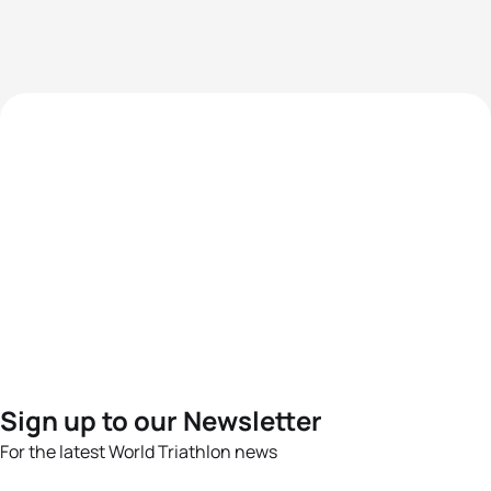
Sign up to our Newsletter
For the latest World Triathlon news