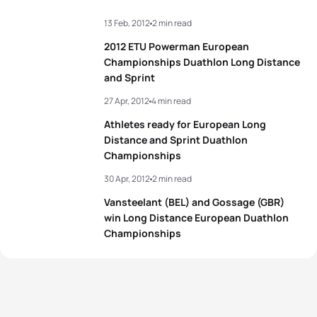
13 Feb, 2012
2 min read
2012 ETU Powerman European
Championships Duathlon Long Distance
and Sprint
27 Apr, 2012
4 min read
Athletes ready for European Long
Distance and Sprint Duathlon
Championships
30 Apr, 2012
2 min read
Vansteelant (BEL) and Gossage (GBR)
win Long Distance European Duathlon
Championships