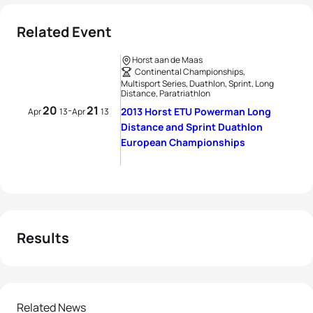
Related Event
Horst aan de Maas
Continental Championships,
Multisport Series, Duathlon, Sprint, Long
Distance, Paratriathlon
20
21
-
2013 Horst ETU Powerman Long
Apr
13
Apr
13
Distance and Sprint Duathlon
European Championships
Results
Related News