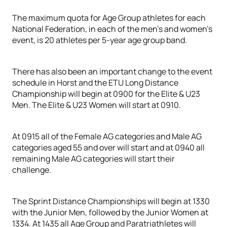
The maximum quota for Age Group athletes for each
National Federation, in each of the men’s and women’s
event, is 20 athletes per 5-year age group band.
There has also been an important change to the event
schedule in Horst and the ETU Long Distance
Championship will begin at 0900 for the Elite & U23
Men. The Elite & U23 Women will start at 0910.
At 0915 all of the Female AG categories and Male AG
categories aged 55 and over will start and at 0940 all
remaining Male AG categories will start their
challenge.
The Sprint Distance Championships will begin at 1330
with the Junior Men, followed by the Junior Women at
1334. At 1435 all Age Group and Paratriathletes will