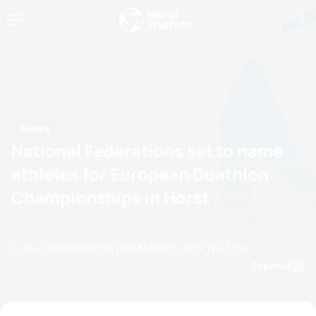
News
National Federations set to name
athletes for European Duathlon
Championships in Horst
by etu-office@triathlon.org
20 March, 2013
12:03 PM
Espanol