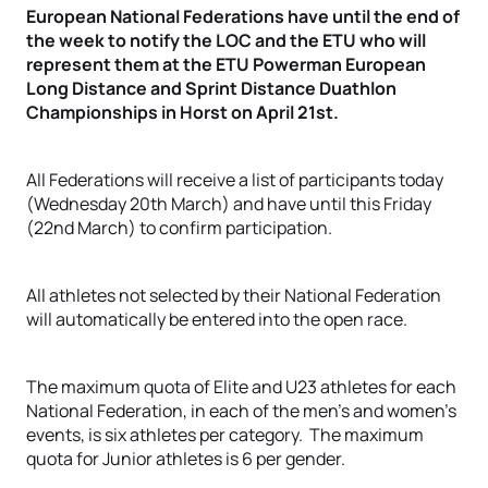
European National Federations have until the end of
the week to notify the LOC and the ETU who will
represent them at the ETU Powerman European
Long Distance and Sprint Distance Duathlon
Championships in Horst on April 21st.
All Federations will receive a list of participants today
(Wednesday 20th March) and have until this Friday
(22nd March) to confirm participation.
All athletes not selected by their National Federation
will automatically be entered into the open race.
The maximum quota of Elite and U23 athletes for each
National Federation, in each of the men’s and women’s
events, is six athletes per category. The maximum
quota for Junior athletes is 6 per gender.