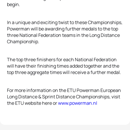
begin.
In a unique and exciting twist to these Championships,
Powerman will be awarding further medals to the top
three National Federation teams in the Long Distance
Championship.
The top three finishers for each National Federation
will have their finishing times added together and the
top three aggregate times will receive a further medal.
For more information on the ETU Powerman European
Long Distance & Sprint Distance Championships, visit
the ETU website here or
www.powerman.nl