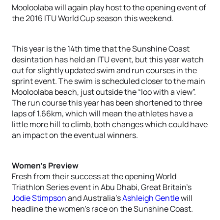
Mooloolaba will again play host to the opening event of
the 2016 ITU World Cup season this weekend.
This year is the 14th time that the Sunshine Coast
desintation has held an ITU event, but this year watch
out for slightly updated swim and run courses in the
sprint event. The swim is scheduled closer to the main
Mooloolaba beach, just outside the “loo with a view”.
The run course this year has been shortened to three
laps of 1.66km, which will mean the athletes have a
little more hill to climb, both changes which could have
an impact on the eventual winners.
Women’s Preview
Fresh from their success at the opening World
Triathlon Series event in Abu Dhabi, Great Britain’s
Jodie Stimpson
and Australia’s
Ashleigh Gentle
will
headline the women’s race on the Sunshine Coast.