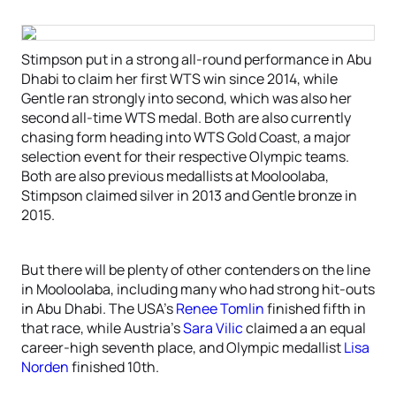
Stimpson put in a strong all-round performance in Abu
Dhabi to claim her first WTS win since 2014, while
Gentle ran strongly into second, which was also her
second all-time WTS medal. Both are also currently
chasing form heading into WTS Gold Coast, a major
selection event for their respective Olympic teams.
Both are also previous medallists at Mooloolaba,
Stimpson claimed silver in 2013 and Gentle bronze in
2015.
But there will be plenty of other contenders on the line
in Mooloolaba, including many who had strong hit-outs
in Abu Dhabi. The USA’s
Renee Tomlin
finished fifth in
that race, while Austria’s
Sara Vilic
claimed a an equal
career-high seventh place, and Olympic medallist
Lisa
Norden
finished 10th.