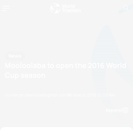
News
Mooloolaba to open the 2016 World
Cup season
by merryn.sherwood@gmail.com
09 March, 2016
12:03 AM
Espanol