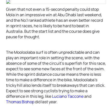
Given that not even a 15-second penalty could stop
Mola in an impressive win at Abu Dhabi last weekend,
and the No.1 ranked athlete has an even better record
in sprint races, he is likely to be hard to beat in
Australia. But the start list and the course does give
pause for thought.
The Mooloolaba surf is often unpredictable and can
play an important role in setting the scene, with the
absence of some of the circuit’s superfish for this race,
expect to see some new faces at the front of the swim.
While the sprint distance course means there is less
time to make a difference in the bike, Mooloolaba’s
tricky hill also lends itself to breakaways that can stick.
Expect to see strong cyclists trying to make a
difference in this leg, like
Luciano Taccone
and
Thomas Bishop
did last year.