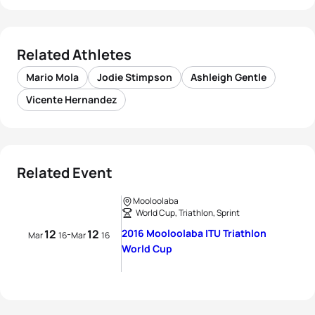
Related Athletes
Mario Mola
Jodie Stimpson
Ashleigh Gentle
Vicente Hernandez
Related Event
Mooloolaba
World Cup, Triathlon, Sprint
12
12
2016 Mooloolaba ITU Triathlon
-
Mar
16
Mar
16
World Cup