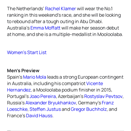
The Netherlands’
Rachel Klamer
will wear the No.1
ranking in this weekend’s race, and she will be looking
to rebound after a tough outing in Abu Dhabi.
Australia’s
Emma Moffatt
will make her season debut
at home, and she is a multiple-medallist in Mooloolaba.
Women’s Start List
Men’s Preview
Spain’s
Mario Mola
leads a strong European contingent
in Australia, including his compatriot
Vicente
Hernandez
, a Mooloolaba podium finisher in 2015,
Portugal’s
Joao Pereira
, Azerbaijan’s
Rostyslav Pevtsov
,
Russia’s
Alexander Bryukhankov
, Germany’s
Franz
Loeschke
,
Steffen Justus
and
Gregor Buchholz
, and
France’s
David Hauss
.