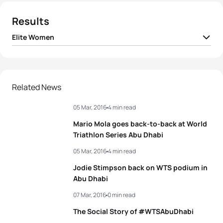
Results
Elite Women
1
Jodie Stimpson
GBR
00:58:31
2
Emma Moffatt
AUS
00:58:48
Related News
05 Mar, 2016
4 min read
3
Kirsten Kasper
USA
00:58:56
Mario Mola goes back-to-back at World
4
Sara Vilic
AUT
00:59:08
Triathlon Series Abu Dhabi
05 Mar, 2016
4 min read
5
Renee Tomlin
USA
00:59:24
Jodie Stimpson back on WTS podium in
Abu Dhabi
View full results
07 Mar, 2016
0 min read
The Social Story of #WTSAbuDhabi