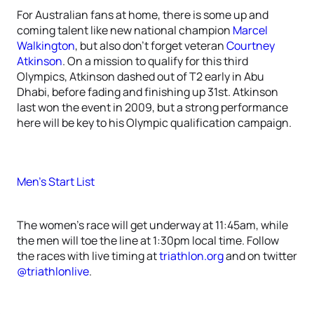
For Australian fans at home, there is some up and
coming talent like new national champion
Marcel
Walkington
, but also don’t forget veteran
Courtney
Atkinson
. On a mission to qualify for this third
Olympics, Atkinson dashed out of T2 early in Abu
Dhabi, before fading and finishing up 31st. Atkinson
last won the event in 2009, but a strong performance
here will be key to his Olympic qualification campaign.
Men’s Start List
The women’s race will get underway at 11:45am, while
the men will toe the line at 1:30pm local time. Follow
the races with live timing at
triathlon.org
and on twitter
@triathlonlive
.