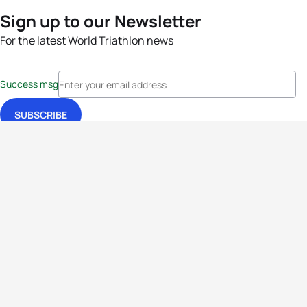
Sign up to our Newsletter
For the latest World Triathlon news
Success msg
Events
Athletes
News & Media