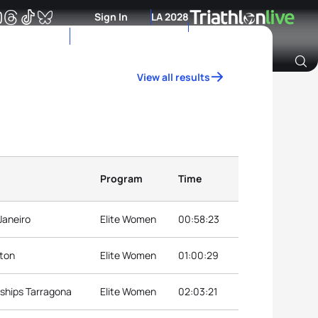
Sign In
LA 2028
View all results
Archive of Ranking Data from previous years
Program
Time
Janeiro
Elite Women
00:58:23
nton
Elite Women
01:00:29
ships Tarragona
Elite Women
02:03:21