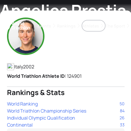
Angelica Prestia
Events
Rankings
Athletes
The Sport
Athlete's Profile
The best-performing triathletes of the season
World Triathlon Para Ran
Rankings sorted by Pa
Italy
2002
World Triathlon Athlete ID:
124901
Rankings & Stats
World Ranking
50
World Triathlon Championship Series
84
Individual Olympic Qualification
26
Continental
33