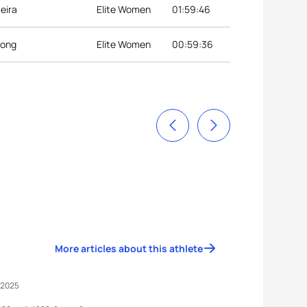
eira
Elite Women
01:59:46
eong
Elite Women
00:59:36
More articles about this athlete
 2025