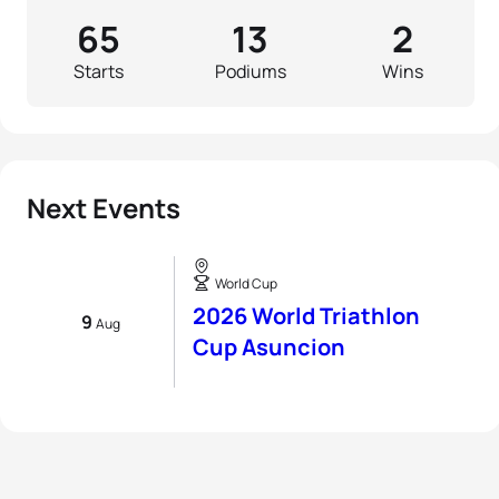
65
13
2
Starts
Podiums
Wins
Next Events
World Cup
2026 World Triathlon
9
Aug
Cup Asuncion