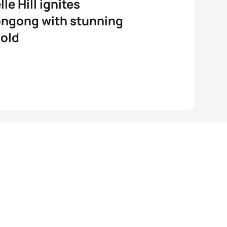
le Hill ignites
ngong with stunning
old