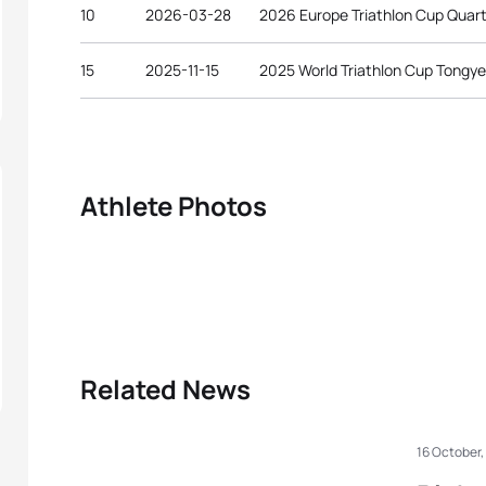
10
2026-03-28
2026 Europe Triathlon Cup Quart
15
2025-11-15
2025 World Triathlon Cup Tongy
Athlete Photos
Related News
16 October,