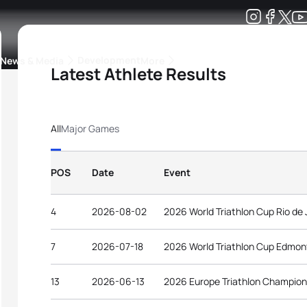
Development
News & Media
More
Latest Athlete Results
kings
ra Triathlon Sport Classes
Rankings by Continental Federation
All
Major Games
POS
Date
Event
4
2026-08-02
2026 World Triathlon Cup Rio de 
7
2026-07-18
2026 World Triathlon Cup Edmo
13
2026-06-13
2026 Europe Triathlon Champion