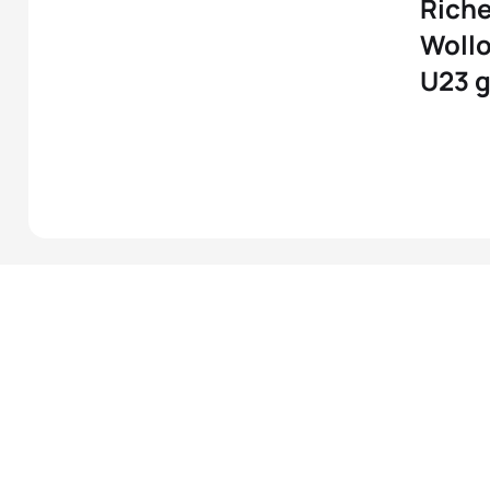
Richel
Wollo
U23 g