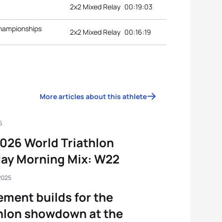
2x2 Mixed Relay
00:19:03
Championships
2x2 Mixed Relay
00:16:19
More articles about this athlete
6
026 World Triathlon
ay Morning Mix: W22
2025
ement builds for the
hlon showdown at the