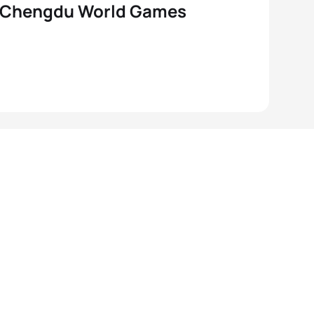
 Chengdu World Games