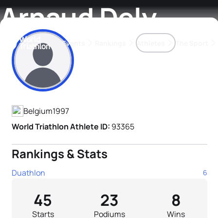
Arnaud Dely
Events
Rankings
Athletes
The Sport
Athlete's Profile
The best-performing triathletes of the season
World Triathlon Para Ran
Rankings sorted by Pa
Belgium
1997
World Triathlon Athlete ID:
93365
Rankings & Stats
Duathlon
6
45
23
8
Starts
Podiums
Wins