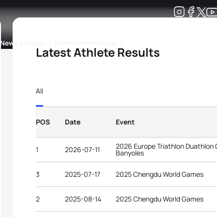
Development
News & Media
More
Latest Athlete Results
kings
ra Triathlon Sport Classes
Rankings by Continental Federation
All
POS
Date
Event
2026 Europe Triathlon Duathlon
1
2026-07-11
Banyoles
3
2025-07-17
2025 Chengdu World Games
2
2025-08-14
2025 Chengdu World Games