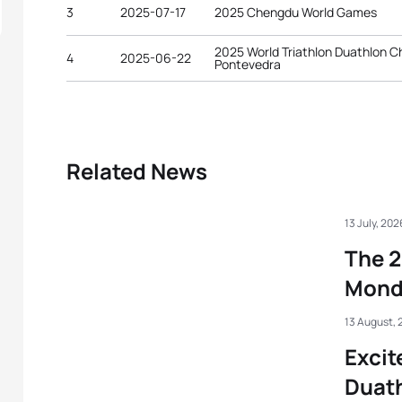
3
2025-07-17
2025 Chengdu World Games
2025 World Triathlon Duathlon 
4
2025-06-22
Pontevedra
Related News
13 July, 202
The 2
Mond
13 August, 
Excit
Duat