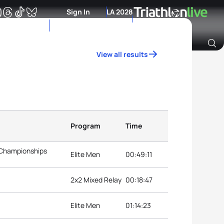
Sign In
LA 2028
View all results
Archive of Ranking Data from previous years
Program
Time
 Championships
Elite Men
00:49:11
2x2 Mixed Relay
00:18:47
Elite Men
01:14:23