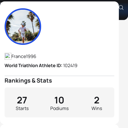
Nathan Guerbeur
Athlete's Profile
France
1996
World Triathlon Athlete ID:
102419
Rankings & Stats
27
10
2
Starts
Podiums
Wins