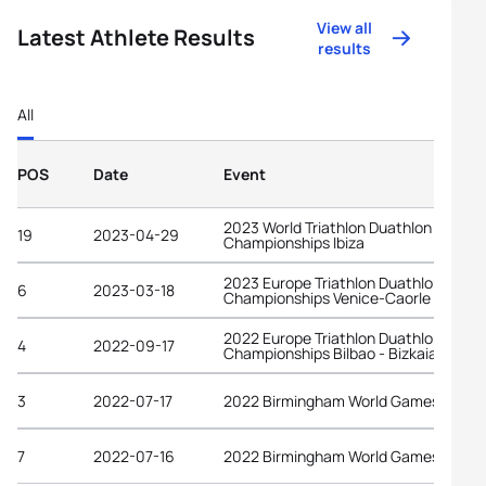
View all
Latest Athlete Results
results
All
POS
Date
Event
2023 World Triathlon Duathlon
19
2023-04-29
Championships Ibiza
2023 Europe Triathlon Duathlon
6
2023-03-18
Championships Venice-Caorle
2022 Europe Triathlon Duathlon
4
2022-09-17
Championships Bilbao - Bizkaia
3
2022-07-17
2022 Birmingham World Games
7
2022-07-16
2022 Birmingham World Games