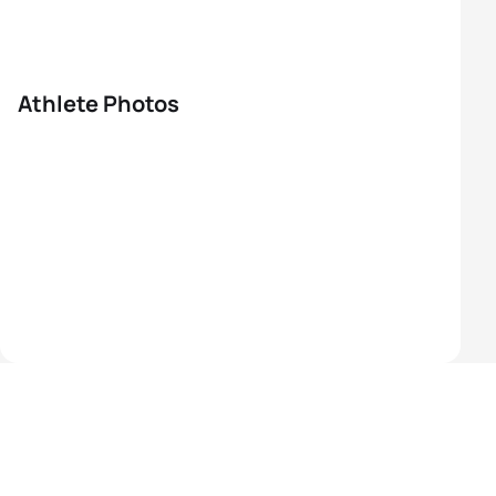
Athlete Photos