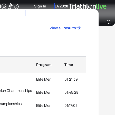
Sign In
LA 2028
View all results
Archive of Ranking Data from previous years
Program
Time
Elite Men
01:21:39
thlon Championships
Elite Men
01:45:28
Championships
Elite Men
01:17:03