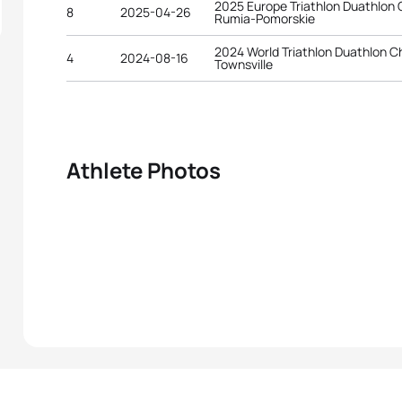
2025 Europe Triathlon Duathlon
8
2025-04-26
Rumia-Pomorskie
2024 World Triathlon Duathlon 
4
2024-08-16
Townsville
Athlete Photos