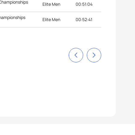
 Championships
Elite Men
00:51:04
Championships
Elite Men
00:52:41