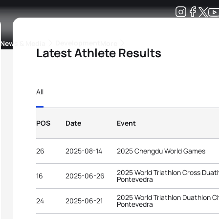
Development
News & Media
More
Latest Athlete Results
kings
ra Triathlon Sport Classes
Rankings by Continental Federation
All
POS
Date
Event
26
2025-08-14
2025 Chengdu World Games
2025 World Triathlon Cross Dua
16
2025-06-26
Pontevedra
2025 World Triathlon Duathlon 
24
2025-06-21
Pontevedra