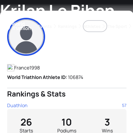
Krilan Le Bihan
Events
Rankings
Athletes
The Sport
Athlete's Profile
The best-performing triathletes of the season
World Triathlon Para Ran
Rankings sorted by Pa
France
1998
World Triathlon Athlete ID:
106874
Rankings & Stats
Duathlon
57
26
10
3
Starts
Podiums
Wins