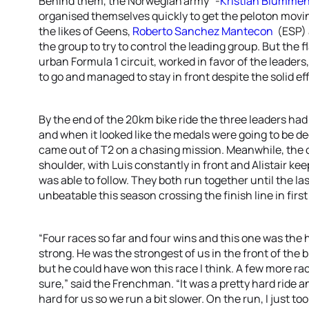
Behind them, the Norwegian'army” -
Kristian Blummen
organised themselves quickly to get the peloton movin
the likes of Geens,
Roberto Sanchez Mantecon
(ESP)
the group to try to control the leading group. But the 
urban Formula 1 circuit, worked in favor of the leader
to go and managed to stay in front despite the solid ef
By the end of the 20km bike ride the three leaders had
and when it looked like the medals were going to be 
came out of T2 on a chasing mission. Meanwhile, the 
shoulder, with Luis constantly in front and Alistair ke
was able to follow. They both run together until the las
unbeatable this season crossing the finish line in firs
“Four races so far and four wins and this one was the ha
strong. He was the strongest of us in the front of the b
but he could have won this race I think. A few more ra
sure,” said the Frenchman. “It was a pretty hard ride an
hard for us so we run a bit slower. On the run, I just took