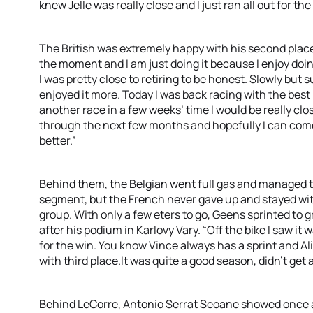
knew Jelle was really close and I just ran all out for the
The British was extremely happy with his second place. 
the moment and I am just doing it because I enjoy doing 
I was pretty close to retiring to be honest. Slowly but s
enjoyed it more. Today I was back racing with the best in
another race in a few weeks’ time I would be really clos
through the next few months and hopefully I can come o
better.”
Behind them, the Belgian went full gas and managed 
segment, but the French never gave up and stayed wit
group. With only a few eters to go, Geens sprinted to 
after his podium in Karlovy Vary. “Off the bike I saw it w
for the win. You know Vince always has a sprint and Alist
with third place.It was quite a good season, didn’t get 
Behind LeCorre, Antonio Serrat Seoane showed once a