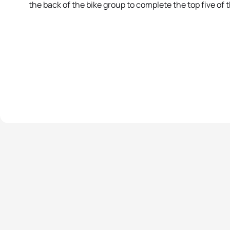
the back of the bike group to complete the top five of t