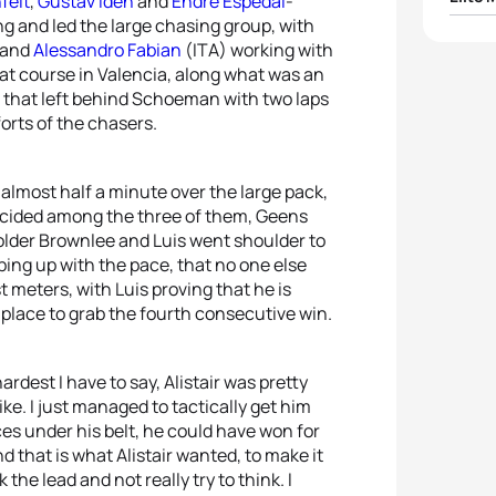
felt
,
Gustav Iden
and
Endre Espedal
-
g and led the large chasing group, with
1
Vince
 and
Alessandro Fabian
(ITA) working with
flat course in Valencia, along what was an
s, that left behind Schoeman with two laps
2
Alist
forts of the chasers.
3
Jelle
 almost half a minute over the large pack,
4
Pierr
decided among the three of them, Geens
older Brownlee and Luis went shoulder to
eping up with the pace, that no one else
5
Anto
t meters, with Luis proving that he is
t place to grab the fourth consecutive win.
rdest I have to say, Alistair was pretty
ike. I just managed to tactically get him
ces under his belt, he could have won for
d that is what Alistair wanted, to make it
 the lead and not really try to think. I