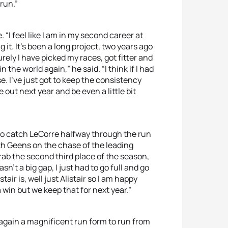
 run.”
“I feel like I am in my second career at
it. It’s been a long project, two years ago
urely I have picked my races, got fitter and
 the world again,” he said. “I think if I had
e. I’ve just got to keep the consistency
ut next year and be even a little bit
to catch LeCorre halfway through the run
h Geens on the chase of the leading
grab the second third place of the season,
asn’t a big gap, I just had to go full and go
air is, well just Alistair so I am happy
a win but we keep that for next year.”
gain a magnificent run form to run from