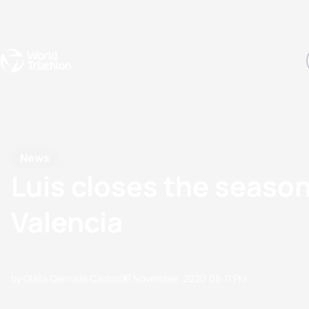
Events
Rankings
Athletes
The Sport
The best-performing triathletes of the season
World Triathlon Para Ran
Rankings sorted by Pa
News
Luis closes the season
Valencia
by Olalla Cernuda Castro
07 November, 2020
06:11 PM