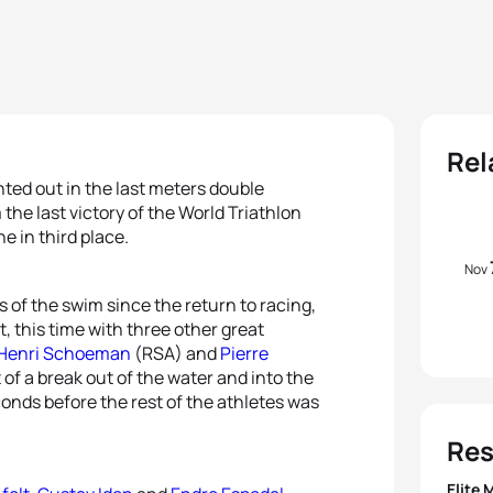
Rel
nted out in the last meters double
the last victory of the World Triathlon
ne in third place.
Nov
es of the swim since the return to racing,
, this time with three other great
Henri Schoeman
(RSA) and
Pierre
of a break out of the water and into the
conds before the rest of the athletes was
Res
Elite 