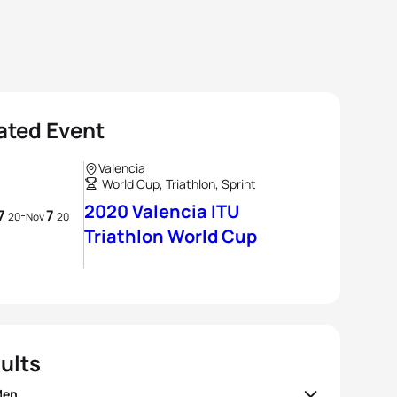
ated Event
Valencia
World Cup, Triathlon, Sprint
2020 Valencia ITU
7
7
-
20
Nov
20
Triathlon World Cup
ults
Men