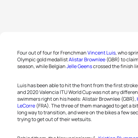
Four out of four for Frenchman
Vincent Luis
, who spri
Olympic gold medallist
Alistar Brownlee
(GBR) to claim 
season, while Belgian
Jelle Geens
crossed the finish li
Luis has been able to hit the front from the first strok
and 2020 Valencia ITU World Cup was not any different
swimmers right on his heels: Alistair Brownlee (GBR),
LeCorre
(FRA). The three of them managed to get a bit 
long way to transition, and were on the bikes a few se
trying to get out of their wetsuits.