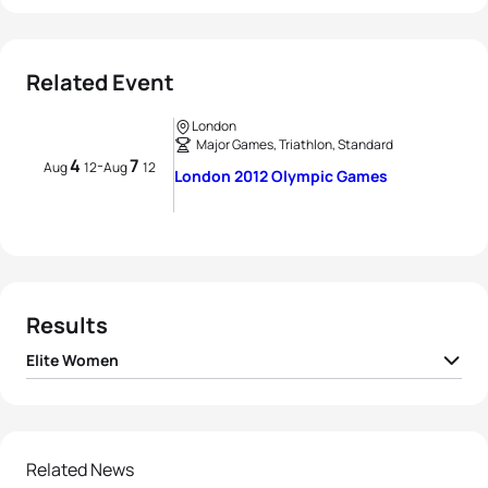
Related Event
London
Major Games, Triathlon, Standard
4
7
-
Aug
12
Aug
12
London 2012 Olympic Games
Results
Elite Women
1
Nicola Spirig
SUI
01:59:48
2
Lisa Norden
SWE
01:59:48
Related News