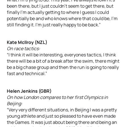
been there, but I just couldn’t seem to get there, but
finally I’m actually getting to where I guess I could
potentially be and who knows where that could be, I’m
still finding it. I’m just really happy to be back.”
Kate McIlroy (NZL)
On race tactics:
“I think it will be interesting, everyones tactics, I think
there will be a bit of a break after the swim, there might
be a big chase group and then the run is going to really
fast and technical.”
Helen Jenkins (GBR)
On how London compares to her first Olympics in
Beijing:
“Very very different situations, in Beijing I was a pretty
young athlete and just so pleased to have even made
the Games. It was just about being there and being an