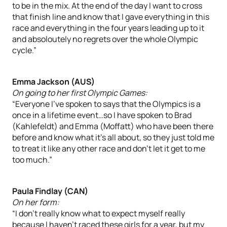
to be in the mix. At the end of the day I want to cross
that finish line and know that I gave everything in this
race and everything in the four years leading up to it
and absoloutely no regrets over the whole Olympic
cycle.”
Emma Jackson (AUS)
On going to her first Olympic Games:
“Everyone I’ve spoken to says that the Olympics is a
once in a lifetime event…so I have spoken to Brad
(Kahlefeldt) and Emma (Moffatt) who have been there
before and know what it’s all about, so they just told me
to treat it like any other race and don’t let it get to me
too much.”
Paula Findlay (CAN)
On her form:
“I don’t really know what to expect myself really
because I haven’t raced these girls for a year, but my