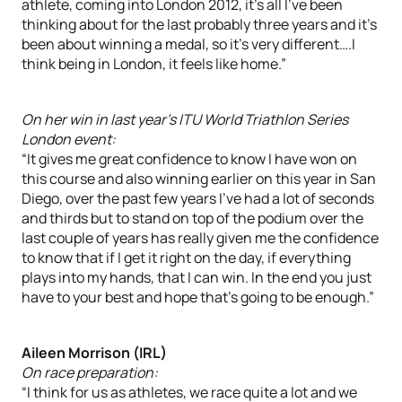
athlete, coming into London 2012, it’s all I’ve been
thinking about for the last probably three years and it’s
been about winning a medal, so it’s very different….I
think being in London, it feels like home.”
On her win in last year’s ITU World Triathlon Series
London event:
“It gives me great confidence to know I have won on
this course and also winning earlier on this year in San
Diego, over the past few years I’ve had a lot of seconds
and thirds but to stand on top of the podium over the
last couple of years has really given me the confidence
to know that if I get it right on the day, if everything
plays into my hands, that I can win. In the end you just
have to your best and hope that’s going to be enough.”
Aileen Morrison (IRL)
On race preparation:
“I think for us as athletes, we race quite a lot and we