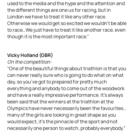
used to the media and the hype and the attention and
the different things are one us for racing, but in
London we have to treat it like any other race.
Otherwise we would get so excited we wouldn’t be able
to race…We just have to treat it like another race, even
though it is the most important race.”
Vicky Holland (GBR)
On the competition:
“One of the beautiful things about triathlon is that you
can never really sure who is going to do what on what
day, so you’ve got to prepared for pretty much
everything and anybody to come out of the woodwork
and have a really impressive performance. It’s always
been said that the winners at the triathlon at the
Olympics have never necessarily been the favourites…
many of the girls are looking in great shape as you
would expect, it’s the pinnacle of the sport and not
necessarily one person to watch, probably everybody.”