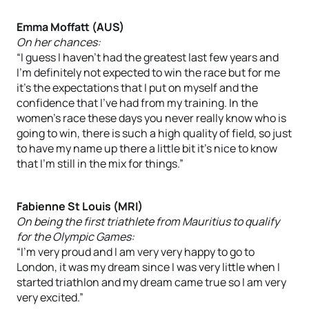
Emma Moffatt (AUS)
On her chances:
“I guess I haven’t had the greatest last few years and
I’m definitely not expected to win the race but for me
it’s the expectations that I put on myself and the
confidence that I’ve had from my training. In the
women’s race these days you never really know who is
going to win, there is such a high quality of field, so just
to have my name up there a little bit it’s nice to know
that I’m still in the mix for things.”
Fabienne St Louis (MRI)
On being the first triathlete from Mauritius to qualify
for the Olympic Games:
“I’m very proud and I am very very happy to go to
London, it was my dream since I was very little when I
started triathlon and my dream came true so I am very
very excited.”