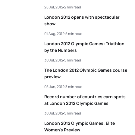
28 Jul, 2012
2 min read
3
Erin Densham
AUS
01:59:50
London 2012 opens with spectacular
4
Sarah True
USA
02:00:00
show
01 Aug, 2012
5 min read
5
Helen Jenkins
GBR
02:00:19
London 2012 Olympic Games: Triathlon
by the Numbers
View full results
30 Jul, 2012
5 min read
The London 2012 Olympic Games course
preview
05 Jun, 2012
3 min read
Record number of countries earn spots
at London 2012 Olympic Games
30 Jul, 2012
5 min read
London 2012 Olympic Games: Elite
Women's Preview