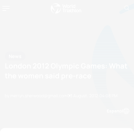
News
London 2012 Olympic Games: What
the women said pre-race
by merryn.sherwood@gmail.com
03 August, 2012
04:08 PM
Espanol