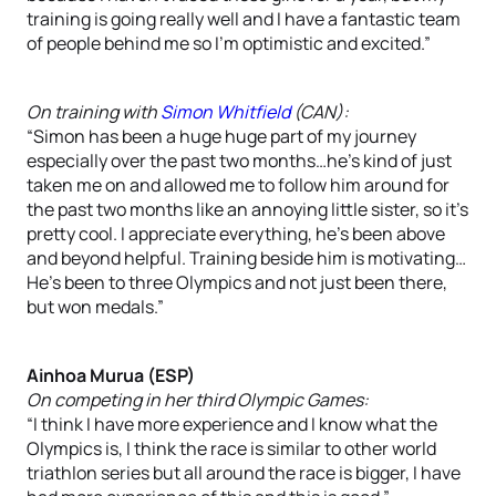
training is going really well and I have a fantastic team
of people behind me so I’m optimistic and excited.”
On training with
Simon Whitfield
(CAN):
“Simon has been a huge huge part of my journey
especially over the past two months…he’s kind of just
taken me on and allowed me to follow him around for
the past two months like an annoying little sister, so it’s
pretty cool. I appreciate everything, he’s been above
and beyond helpful. Training beside him is motivating…
He’s been to three Olympics and not just been there,
but won medals.”
Ainhoa Murua (ESP)
On competing in her third Olympic Games:
“I think I have more experience and I know what the
Olympics is, I think the race is similar to other world
triathlon series but all around the race is bigger, I have