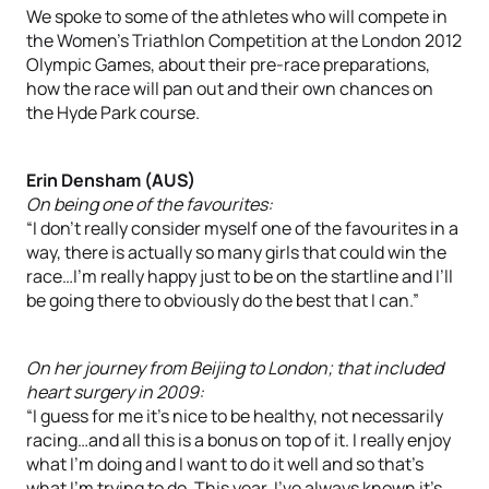
We spoke to some of the athletes who will compete in
the Women’s Triathlon Competition at the London 2012
Olympic Games, about their pre-race preparations,
how the race will pan out and their own chances on
the Hyde Park course.
Erin Densham (AUS)
On being one of the favourites:
“I don’t really consider myself one of the favourites in a
way, there is actually so many girls that could win the
race…I’m really happy just to be on the startline and I’ll
be going there to obviously do the best that I can.”
On her journey from Beijing to London; that included
heart surgery in 2009:
“I guess for me it’s nice to be healthy, not necessarily
racing…and all this is a bonus on top of it. I really enjoy
what I’m doing and I want to do it well and so that’s
what I’m trying to do. This year, I’ve always known it’s