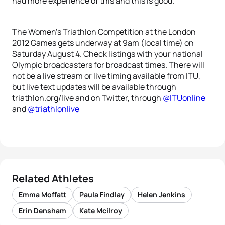
had more experience of this and this is good.”
The Women’s Triathlon Competition at the London
2012 Games gets underway at 9am (local time) on
Saturday August 4. Check listings with your national
Olympic broadcasters for broadcast times. There will
not be a live stream or live timing available from ITU,
but live text updates will be available through
triathlon.org/live and on Twitter, through
@ITUonline
and
@triathlonlive
Related Athletes
Emma Moffatt
Paula Findlay
Helen Jenkins
Erin Densham
Kate Mcilroy