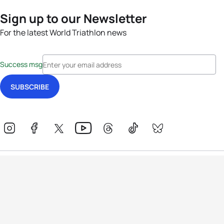
Sign up to our Newsletter
For the latest World Triathlon news
Success msg
Events
Athletes
News & Media