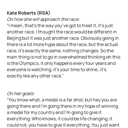
Kate Roberts (RSA)
On how she will approach the race:
“I mean, that’s the way you’ve got to treat it, it’s just
another race. I thought the race would be different in
Beijing but it was just another race. Obviously going in
there is a lot more hype about the race, but the actual
race, it’s exactly the same, nothing changes. So the
main thing is not to go in overwhelmed thinking oh this
is the Olympics, it only happens every four years and
everyone is watching, it’s your time to shine…it’s
exactly like any other race.”
On her goals:
“You know what, a medal is a far shot, but hey you are
going there and I’m going there in my hope of winning
a medal for my country and I’m going to give it
everything. Who knows, it could be life changing, it
could not, you have to give it everything. You just want