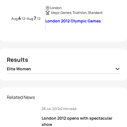
London
Major Games, Triathlon, Standard
4
7
-
Aug
12
Aug
12
London 2012 Olympic Games
Results
Elite Women
1
Nicola Spirig
SUI
01:59:48
2
Lisa Norden
SWE
01:59:48
Related News
28 Jul, 2012
2 min read
3
Erin Densham
AUS
01:59:50
London 2012 opens with spectacular
4
Sarah True
USA
02:00:00
show