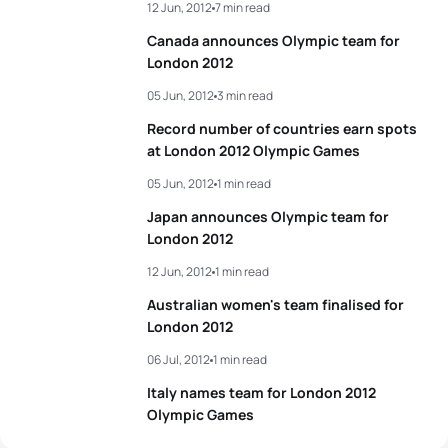
12 Jun, 2012
7 min read
Canada announces Olympic team for
London 2012
05 Jun, 2012
3 min read
Record number of countries earn spots
at London 2012 Olympic Games
05 Jun, 2012
1 min read
Japan announces Olympic team for
London 2012
12 Jun, 2012
1 min read
Australian women's team finalised for
London 2012
06 Jul, 2012
1 min read
Italy names team for London 2012
Olympic Games