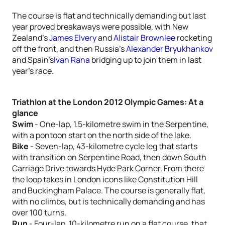
The course is flat and technically demanding but last
year proved breakaways were possible, with New
Zealand’s
James Elvery
and
Alistair Brownlee
rocketing
off the front, and then Russia’s
Alexander Bryukhankov
and Spain’s
Ivan Rana
bridging up to join them in last
year’s race.
Triathlon at the London 2012 Olympic Games: At a
glance
Swim
- One-lap, 1.5-kilometre swim in the Serpentine,
with a pontoon start on the north side of the lake.
Bike
- Seven-lap, 43-kilometre cycle leg that starts
with transition on Serpentine Road, then down South
Carriage Drive towards Hyde Park Corner. From there
the loop takes in London icons like Constitution Hill
and Buckingham Palace. The course is generally flat,
with no climbs, but is technically demanding and has
over 100 turns.
Run
- Four-lap, 10-kilometre run on a flat course, that