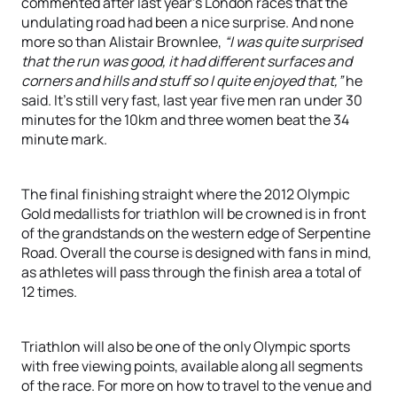
commented after last year’s London races that the
undulating road had been a nice surprise. And none
more so than Alistair Brownlee,
“I was quite surprised
that the run was good, it had different surfaces and
corners and hills and stuff so I quite enjoyed that,”
he
said. It’s still very fast, last year five men ran under 30
minutes for the 10km and three women beat the 34
minute mark.
The final finishing straight where the 2012 Olympic
Gold medallists for triathlon will be crowned is in front
of the grandstands on the western edge of Serpentine
Road. Overall the course is designed with fans in mind,
as athletes will pass through the finish area a total of
12 times.
Triathlon will also be one of the only Olympic sports
with free viewing points, available along all segments
of the race. For more on how to travel to the venue and