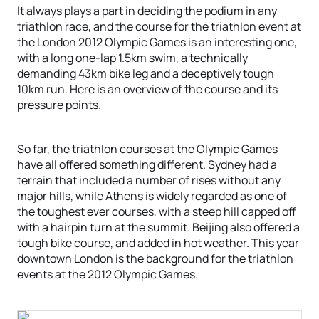
It always plays a part in deciding the podium in any
triathlon race, and the course for the triathlon event at
the London 2012 Olympic Games is an interesting one,
with a long one-lap 1.5km swim, a technically
demanding 43km bike leg and a deceptively tough
10km run. Here is an overview of the course and its
pressure points.
So far, the triathlon courses at the Olympic Games
have all offered something different. Sydney had a
terrain that included a number of rises without any
major hills, while Athens is widely regarded as one of
the toughest ever courses, with a steep hill capped off
with a hairpin turn at the summit. Beijing also offered a
tough bike course, and added in hot weather. This year
downtown London is the background for the triathlon
events at the 2012 Olympic Games.