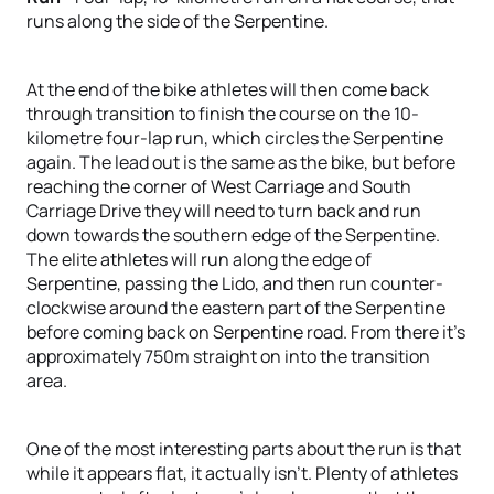
runs along the side of the Serpentine.
At the end of the bike athletes will then come back
through transition to finish the course on the 10-
kilometre four-lap run, which circles the Serpentine
again. The lead out is the same as the bike, but before
reaching the corner of West Carriage and South
Carriage Drive they will need to turn back and run
down towards the southern edge of the Serpentine.
The elite athletes will run along the edge of
Serpentine, passing the Lido, and then run counter-
clockwise around the eastern part of the Serpentine
before coming back on Serpentine road. From there it’s
approximately 750m straight on into the transition
area.
One of the most interesting parts about the run is that
while it appears flat, it actually isn’t. Plenty of athletes