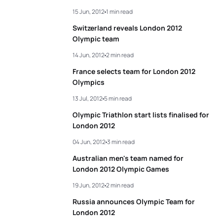
15 Jun, 2012
1 min read
5
Helen Jenkins
GBR
02:00:19
Switzerland reveals London 2012
Olympic team
View full results
14 Jun, 2012
2 min read
France selects team for London 2012
Olympics
13 Jul, 2012
5 min read
Olympic Triathlon start lists finalised for
London 2012
04 Jun, 2012
3 min read
Australian men's team named for
London 2012 Olympic Games
19 Jun, 2012
2 min read
Russia announces Olympic Team for
London 2012