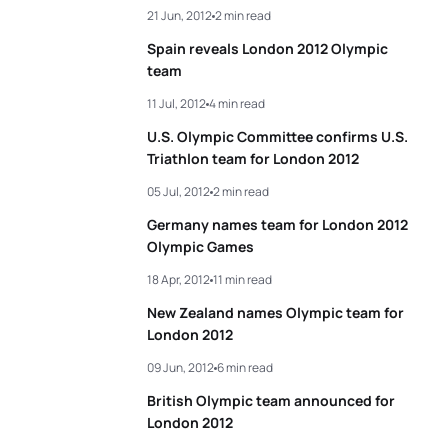
21 Jun, 2012
2 min read
Spain reveals London 2012 Olympic
team
11 Jul, 2012
4 min read
U.S. Olympic Committee confirms U.S.
Triathlon team for London 2012
05 Jul, 2012
2 min read
Germany names team for London 2012
Olympic Games
18 Apr, 2012
11 min read
New Zealand names Olympic team for
London 2012
09 Jun, 2012
6 min read
British Olympic team announced for
London 2012