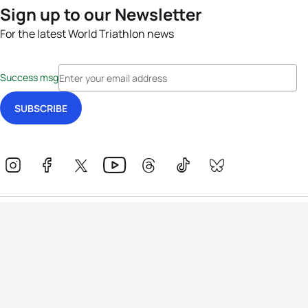
Sign up to our Newsletter
For the latest World Triathlon news
Success msg
Events
Athletes
News & Media
The Sport