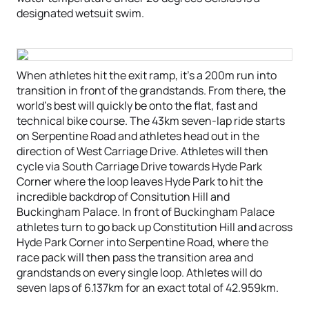
designated wetsuit swim.
When athletes hit the exit ramp, it’s a 200m run into
transition in front of the grandstands. From there, the
world’s best will quickly be onto the flat, fast and
technical bike course. The 43km seven-lap ride starts
on Serpentine Road and athletes head out in the
direction of West Carriage Drive. Athletes will then
cycle via South Carriage Drive towards Hyde Park
Corner where the loop leaves Hyde Park to hit the
incredible backdrop of Consitution Hill and
Buckingham Palace. In front of Buckingham Palace
athletes turn to go back up Constitution Hill and across
Hyde Park Corner into Serpentine Road, where the
race pack will then pass the transition area and
grandstands on every single loop. Athletes will do
seven laps of 6.137km for an exact total of 42.959km.