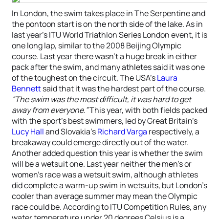
In London, the swim takes place in The Serpentine and
the pontoon start is on the north side of the lake. As in
last year’s ITU World Triathlon Series London event, it is
one long lap, similar to the 2008 Beijing Olympic
course. Last year there wasn’t a huge break in either
pack after the swim, and many athletes said it was one
of the toughest on the circuit. The USA’s
Laura
Bennett
said that it was the hardest part of the course.
“The swim was the most difficult, it was hard to get
away from everyone.”
This year, with both fields packed
with the sport’s best swimmers, led by Great Britain’s
Lucy Hall
and Slovakia’s
Richard Varga
respectively, a
breakaway could emerge directly out of the water.
Another added question this year is whether the swim
will be a wetsuit one. Last year neither the men’s or
women’s race was a wetsuit swim, although athletes
did complete a warm-up swim in wetsuits, but London’s
cooler than average summer may mean the Olympic
race could be. According to ITU Competition Rules, any
water temperature under 20 degrees Celsius is a