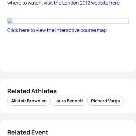
where to watch,
visit the London 2012 website here
Click here to view the interactive course map
Related Athletes
Alistair Brownlee
Laura Bennett
Richard Varga
Related Event