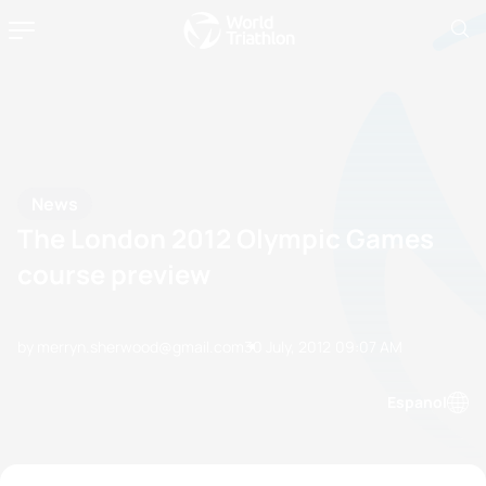
News
The London 2012 Olympic Games
course preview
by merryn.sherwood@gmail.com
30 July, 2012
09:07 AM
Espanol