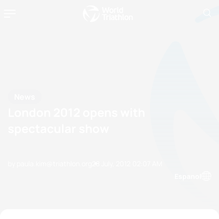
News
London 2012 opens with
spectacular show
by paula.kim@triathlon.org
28 July, 2012
02:07 AM
Espanol