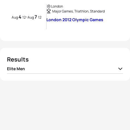
London
Major Games, Triathlon, Standard
4
7
-
Aug
12
Aug
12
London 2012 Olympic Games
Results
Elite Men
1
Alistair Brownlee
GBR
01:46:25
2
Javier Gomez Noya
ESP
01:46:36
3
Jonathan Brownlee
GBR
01:46:56
4
David Hauss
FRA
01:47:14