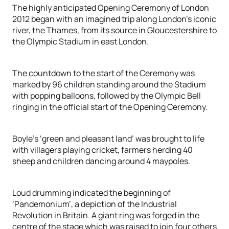
The highly anticipated Opening Ceremony of London
2012 began with an imagined trip along London’s iconic
river, the Thames, from its source in Gloucestershire to
the Olympic Stadium in east London.
The countdown to the start of the Ceremony was
marked by 96 children standing around the Stadium
with popping balloons, followed by the Olympic Bell
ringing in the official start of the Opening Ceremony.
Boyle’s ‘green and pleasant land’ was brought to life
with villagers playing cricket, farmers herding 40
sheep and children dancing around 4 maypoles.
Loud drumming indicated the beginning of
‘Pandemonium’, a depiction of the Industrial
Revolution in Britain. A giant ring was forged in the
centre of the stage which was raised to join four others