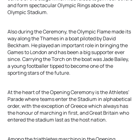
and form spectacular Olympic Rings above the
Olympic Stadium.
Also during the Ceremony, the Olympic Flame made its
way along the Thames in a boat piloted by David
Beckham. He played an important role in bringing the
Games to London and has been a big supporter ever
since. Carrying the Torch on the boat was Jade Bailey,
a young footballer tipped to become one of the
sporting stars of the future.
At the heart of the Opening Ceremony is the Athletes’
Parade where teams enter the Stadium in alphabetical
order, with the exception of Greece which always has
the honour of marching in first, and Great Britain who
entered the stadium last as the host nation.
Among the triathletes marching in the Opening