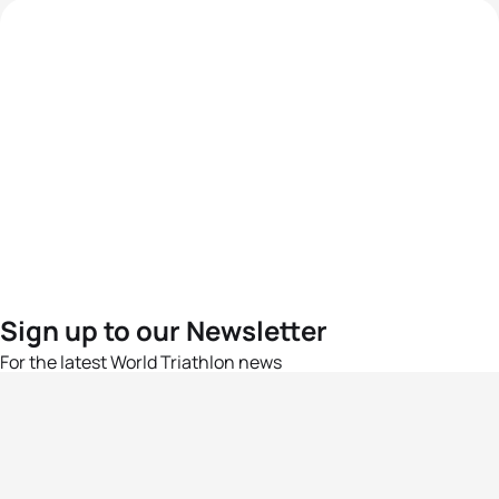
Sign up to our Newsletter
For the latest World Triathlon news
Success msg