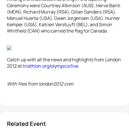
Ceremony were Courtney Atkinson (AUS), Herve Banti
(MON), Richard Murray (RSA), Gillan Sanders (RSA),
Manuel Huerta (USA), Gwen Jorgensen (USA), Hunter
Kemper (USA), Katrien Verstuyft (BEL), and Simon
Whitfield (CAN) who carried the flag for Canada.
Catch up with all the news and highlights from London
2012 at
triathlon.org/olympics/live
With files from london2012.com
Related Event