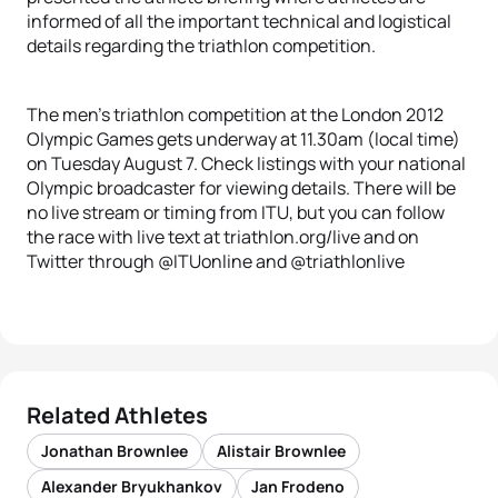
informed of all the important technical and logistical
details regarding the triathlon competition.
The men’s triathlon competition at the London 2012
Olympic Games gets underway at 11.30am (local time)
on Tuesday August 7. Check listings with your national
Olympic broadcaster for viewing details. There will be
no live stream or timing from ITU, but you can follow
the race with live text at triathlon.org/live and on
Twitter through @ITUonline and @triathlonlive
Related Athletes
Jonathan Brownlee
Alistair Brownlee
Alexander Bryukhankov
Jan Frodeno