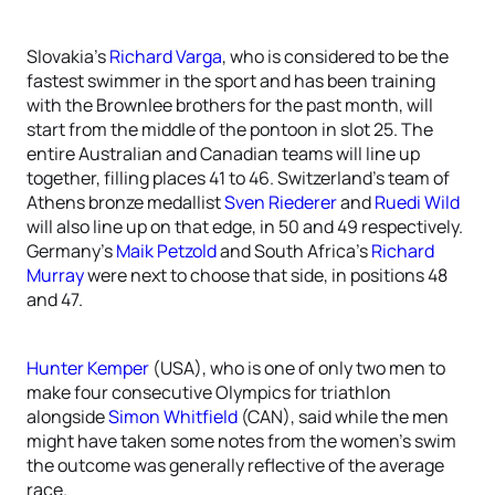
Slovakia’s
Richard Varga
, who is considered to be the
fastest swimmer in the sport and has been training
with the Brownlee brothers for the past month, will
start from the middle of the pontoon in slot 25. The
entire Australian and Canadian teams will line up
together, filling places 41 to 46. Switzerland’s team of
Athens bronze medallist
Sven Riederer
and
Ruedi Wild
will also line up on that edge, in 50 and 49 respectively.
Germany’s
Maik Petzold
and South Africa’s
Richard
Murray
were next to choose that side, in positions 48
and 47.
Hunter Kemper
(USA), who is one of only two men to
make four consecutive Olympics for triathlon
alongside
Simon Whitfield
(CAN), said while the men
might have taken some notes from the women’s swim
the outcome was generally reflective of the average
race.