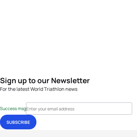
Sign up to our Newsletter
For the latest World Triathlon news
Success msg