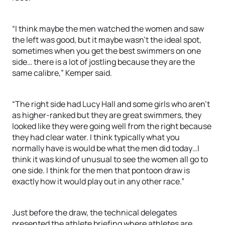
“I think maybe the men watched the women and saw
the left was good, but it maybe wasn’t the ideal spot,
sometimes when you get the best swimmers on one
side… there is a lot of jostling because they are the
same calibre,” Kemper said.
“The right side had Lucy Hall and some girls who aren’t
as higher-ranked but they are great swimmers, they
looked like they were going well from the right because
they had clear water. I think typically what you
normally have is would be what the men did today…I
think it was kind of unusual to see the women all go to
one side. I think for the men that pontoon draw is
exactly how it would play out in any other race.”
Just before the draw, the technical delegates
presented the athlete briefing where athletes are