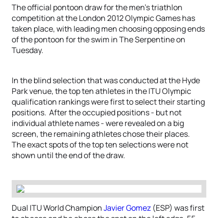
The official pontoon draw for the men’s triathlon
competition at the London 2012 Olympic Games has
taken place, with leading men choosing opposing ends
of the pontoon for the swim in The Serpentine on
Tuesday.
In the blind selection that was conducted at the Hyde
Park venue, the top ten athletes in the ITU Olympic
qualification rankings were first to select their starting
positions. After the occupied positions - but not
individual athlete names - were revealed on a big
screen, the remaining athletes chose their places.
The exact spots of the top ten selections were not
shown until the end of the draw.
Dual ITU World Champion
Javier Gomez
(ESP) was first