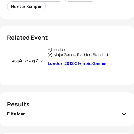
Hunter Kemper
Related Event
London
Major Games, Triathlon, Standard
4
7
-
Aug
12
Aug
12
London 2012 Olympic Games
Results
Elite Men
1
Alistair Brownlee
GBR
01:46:25