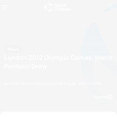
News
London 2012 Olympic Games: Men's
Pontoon Draw
by merryn.sherwood@gmail.com
05 August, 2012
10:08 PM
Espanol