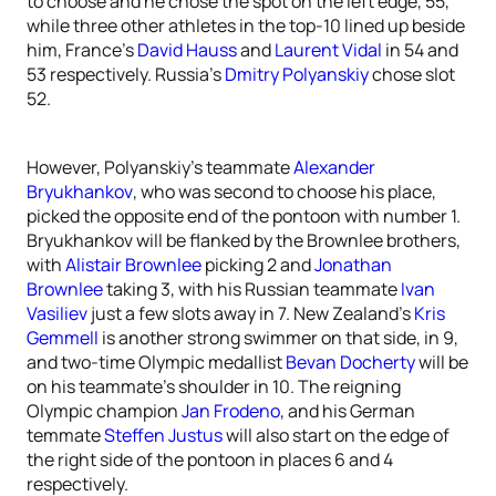
to choose and he chose the spot on the left edge, 55,
while three other athletes in the top-10 lined up beside
him, France’s
David Hauss
and
Laurent Vidal
in 54 and
53 respectively. Russia’s
Dmitry Polyanskiy
chose slot
52.
However, Polyanskiy’s teammate
Alexander
Bryukhankov
, who was second to choose his place,
picked the opposite end of the pontoon with number 1.
Bryukhankov will be flanked by the Brownlee brothers,
with
Alistair Brownlee
picking 2 and
Jonathan
Brownlee
taking 3, with his Russian teammate
Ivan
Vasiliev
just a few slots away in 7. New Zealand’s
Kris
Gemmell
is another strong swimmer on that side, in 9,
and two-time Olympic medallist
Bevan Docherty
will be
on his teammate’s shoulder in 10. The reigning
Olympic champion
Jan Frodeno
, and his German
temmate
Steffen Justus
will also start on the edge of
the right side of the pontoon in places 6 and 4
respectively.