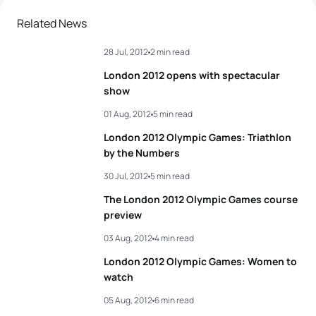
2
Javier Gomez Noya
ESP
01:46:36
Related News
28 Jul, 2012
2 min read
3
Jonathan Brownlee
GBR
01:46:56
London 2012 opens with spectacular
4
David Hauss
FRA
01:47:14
show
01 Aug, 2012
5 min read
5
Laurent Vidal
FRA
01:47:21
London 2012 Olympic Games: Triathlon
by the Numbers
View full results
30 Jul, 2012
5 min read
The London 2012 Olympic Games course
preview
03 Aug, 2012
4 min read
London 2012 Olympic Games: Women to
watch
05 Aug, 2012
6 min read