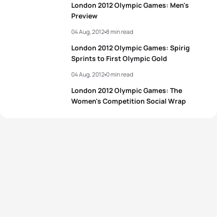
London 2012 Olympic Games: Men's
Preview
04 Aug, 2012
8 min read
London 2012 Olympic Games: Spirig
Sprints to First Olympic Gold
04 Aug, 2012
0 min read
London 2012 Olympic Games: The
Women's Competition Social Wrap