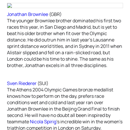
Jonathan Brownlee
(GBR)
The younger Brownlee brother dominated his first two
races this year, in San Diego and Madrid, but is yet to
beat his older brother when fit over the Olympic
distance. He did outrun him in last year’s Lausanne
sprint distance world titles, and in Sydney in 2011 when
Alistair slipped and fell on a rain-slicked road, but
London could be his time to shine. The same as his
brother, Jonathan excels in all three disciplines.
Sven Riederer
(SUI)
The Athens 2004 Olympic Games bronze medallist
knows how to perform on the day, prefers race
conditions wet and cold and last year ran over
Jonathan Brownlee in the Beijing Grand Final to finish
second. He will have no doubt all been inspired by
teammate
Nicola Spirig
’s incredible win in the women’s
triathlon competition in London on Saturday.