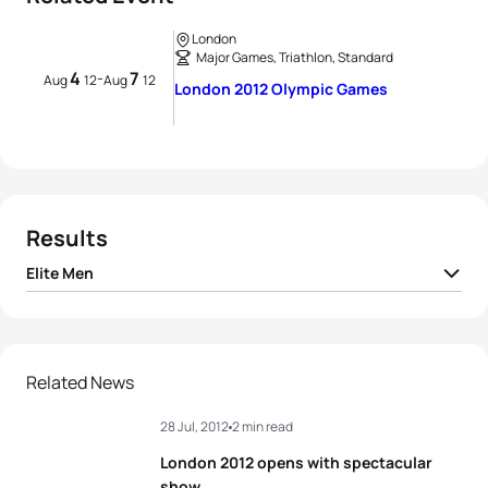
London
Major Games, Triathlon, Standard
4
7
-
Aug
12
Aug
12
London 2012 Olympic Games
Results
Elite Men
1
Alistair Brownlee
GBR
01:46:25
2
Javier Gomez Noya
ESP
01:46:36
Related News
28 Jul, 2012
2 min read
3
Jonathan Brownlee
GBR
01:46:56
London 2012 opens with spectacular
4
David Hauss
FRA
01:47:14
show