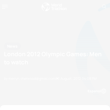
News
London 2012 Olympic Games: Men
to watch
by merryn.sherwood@gmail.com
06 August, 2012
04:08 PM
Espanol