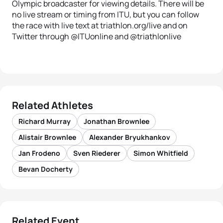
Olympic broadcaster for viewing details. There will be
no live stream or timing from ITU, but you can follow
the race with live text at triathlon.org/live and on
Twitter through @ITUonline and @triathlonlive
Related Athletes
Richard Murray
Jonathan Brownlee
Alistair Brownlee
Alexander Bryukhankov
Jan Frodeno
Sven Riederer
Simon Whitfield
Bevan Docherty
Related Event