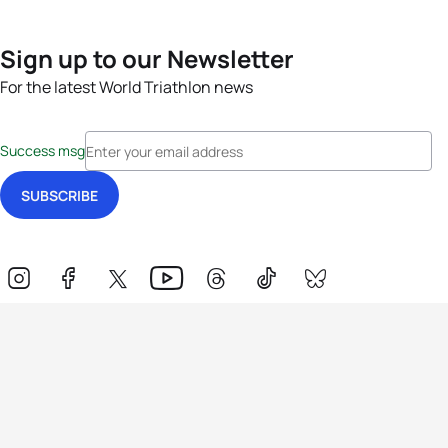
Sign up to our Newsletter
For the latest World Triathlon news
Success msg
Events
Athletes
News & Media