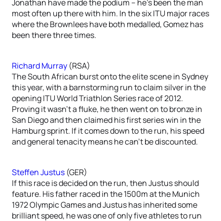
Jonathan have made the podium – he’s been the man
most often up there with him. In the six ITU major races
where the Brownlees have both medalled, Gomez has
been there three times.
Richard Murray
(RSA)
The South African burst onto the elite scene in Sydney
this year, with a barnstorming run to claim silver in the
opening ITU World Triathlon Series race of 2012.
Proving it wasn’t a fluke, he then went on to bronze in
San Diego and then claimed his first series win in the
Hamburg sprint. If it comes down to the run, his speed
and general tenacity means he can’t be discounted.
Steffen Justus
(GER)
If this race is decided on the run, then Justus should
feature. His father raced in the 1500m at the Munich
1972 Olympic Games and Justus has inherited some
brilliant speed, he was one of only five athletes to run