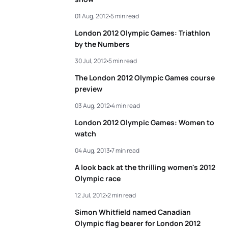
01 Aug, 2012
5 min read
5
Laurent Vidal
FRA
01:47:21
London 2012 Olympic Games: Triathlon
by the Numbers
View full results
30 Jul, 2012
5 min read
The London 2012 Olympic Games course
preview
03 Aug, 2012
4 min read
London 2012 Olympic Games: Women to
watch
04 Aug, 2013
7 min read
A look back at the thrilling women's 2012
Olympic race
12 Jul, 2012
2 min read
Simon Whitfield named Canadian
Olympic flag bearer for London 2012