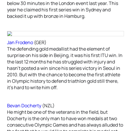
below 30 minutes in the London event last year. This
year he claimed his first series win in Sydney and
backed it up with bronze in Hamburg.
Jan Frodeno
(GER)
The defending gold medallist had the element of
surprise on his side in Beijing, it was his first ITU win. In
the last 12 months he has struggled with injury and
hasn’t posted a win since his series victory in Seoul in
2010. But with the chance to become the first athlete
in Olympic history to defend triathlon gold still there,
it’s hard to write him off.
Bevan Docherty
(NZL)
He might be one of the veterans in the field, but
Docherty is the only man to have won medals at two
consecutive Olympic Games and has always alluded to