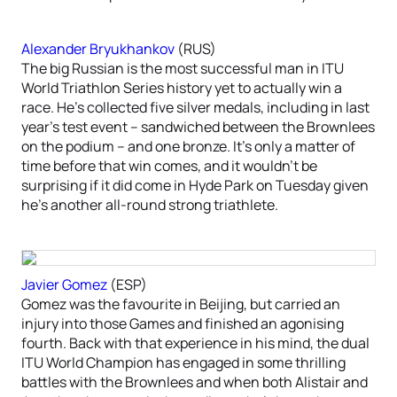
Alexander Bryukhankov
(RUS)
The big Russian is the most successful man in ITU
World Triathlon Series history yet to actually win a
race. He’s collected five silver medals, including in last
year’s test event – sandwiched between the Brownlees
on the podium – and one bronze. It’s only a matter of
time before that win comes, and it wouldn’t be
surprising if it did come in Hyde Park on Tuesday given
he’s another all-round strong triathlete.
Javier Gomez
(ESP)
Gomez was the favourite in Beijing, but carried an
injury into those Games and finished an agonising
fourth. Back with that experience in his mind, the dual
ITU World Champion has engaged in some thrilling
battles with the Brownlees and when both Alistair and