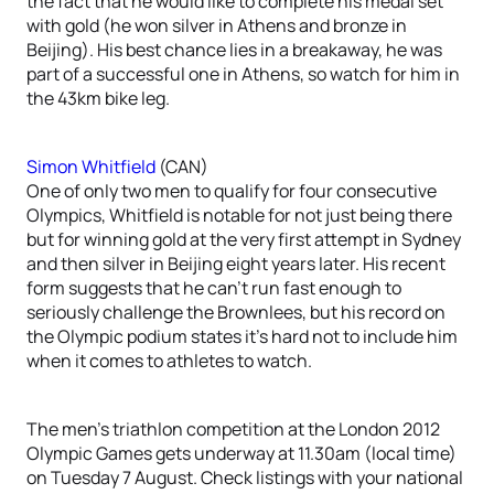
the fact that he would like to complete his medal set
with gold (he won silver in Athens and bronze in
Beijing). His best chance lies in a breakaway, he was
part of a successful one in Athens, so watch for him in
the 43km bike leg.
Simon Whitfield
(CAN)
One of only two men to qualify for four consecutive
Olympics, Whitfield is notable for not just being there
but for winning gold at the very first attempt in Sydney
and then silver in Beijing eight years later. His recent
form suggests that he can’t run fast enough to
seriously challenge the Brownlees, but his record on
the Olympic podium states it’s hard not to include him
when it comes to athletes to watch.
The men’s triathlon competition at the London 2012
Olympic Games gets underway at 11.30am (local time)
on Tuesday 7 August. Check listings with your national