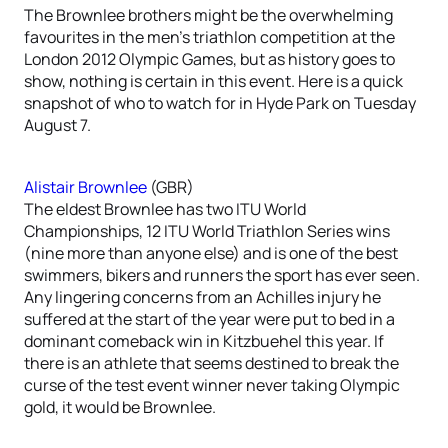
The Brownlee brothers might be the overwhelming
favourites in the men’s triathlon competition at the
London 2012 Olympic Games, but as history goes to
show, nothing is certain in this event. Here is a quick
snapshot of who to watch for in Hyde Park on Tuesday
August 7.
Alistair Brownlee
(GBR)
The eldest Brownlee has two ITU World
Championships, 12 ITU World Triathlon Series wins
(nine more than anyone else) and is one of the best
swimmers, bikers and runners the sport has ever seen.
Any lingering concerns from an Achilles injury he
suffered at the start of the year were put to bed in a
dominant comeback win in Kitzbuehel this year. If
there is an athlete that seems destined to break the
curse of the test event winner never taking Olympic
gold, it would be Brownlee.