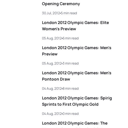
Opening Ceremony
30 Jul, 2012
5 min read
London 2012 Olympic Games: Elite
Women's Preview
05 Aug, 2012
6 min read
London 2012 Olympic Games: Men's
Preview
05 Aug, 2012
3 min read
London 2012 Olympic Games: Men's
Pontoon Draw
04 Aug, 2012
8 min read
London 2012 Olympic Games: Spirig
Sprints to First Olympic Gold
04 Aug, 2012
0 min read
London 2012 Olympic Games: The