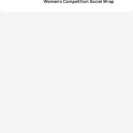
Women's Competition Social Wrap