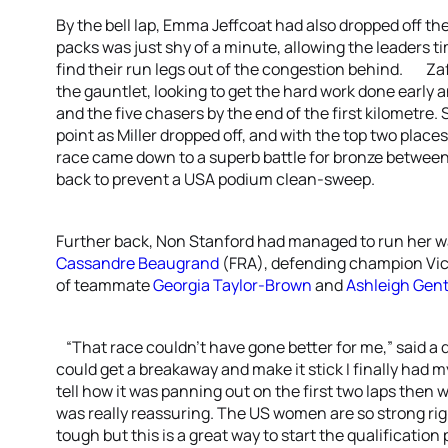
By the bell lap, Emma Jeffcoat had also dropped off t
packs was just shy of a minute, allowing the leaders ti
find their run legs out of the congestion behind. Za
the gauntlet, looking to get the hard work done early
and the five chasers by the end of the first kilometre.
point as Miller dropped off, and with the top two place
race came down to a superb battle for bronze between
back to prevent a USA podium clean-sweep.
Further back, Non Stanford had managed to run her way 
Cassandre Beaugrand
(FRA), defending champion Vick
of teammate
Georgia Taylor-Brown
and
Ashleigh Gent
“That race couldn’t have gone better for me,” said a 
could get a breakaway and make it stick I finally had my
tell how it was panning out on the first two laps then
was really reassuring. The US women are so strong righ
tough but this is a great way to start the qualification