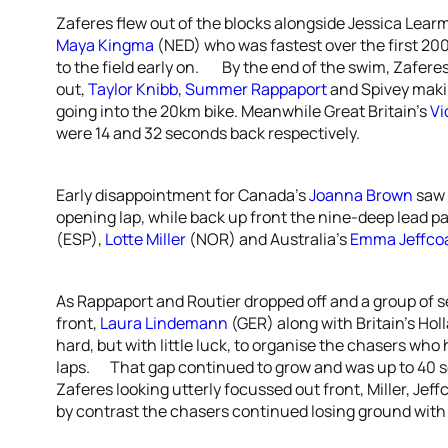
Zaferes flew out of the blocks alongside Jessica Learm
Maya Kingma
(NED) who was fastest over the first 20
to the field early on. By the end of the swim, Zaferes
out,
Taylor Knibb
,
Summer Rappaport
and Spivey maki
going into the 20km bike. Meanwhile Great Britain’s
Vi
were 14 and 32 seconds back respectively.
Early disappointment for Canada’s
Joanna Brown
saw h
opening lap, while back up front the nine-deep lead p
(ESP),
Lotte Miller
(NOR) and Australia’s
Emma Jeffco
As Rappaport and Routier dropped off and a group of s
front,
Laura Lindemann
(GER) along with Britain’s Hol
hard, but with little luck, to organise the chasers wh
laps. That gap continued to grow and was up to 40 
Zaferes looking utterly focussed out front, Miller, Je
by contrast the chasers continued losing ground with 