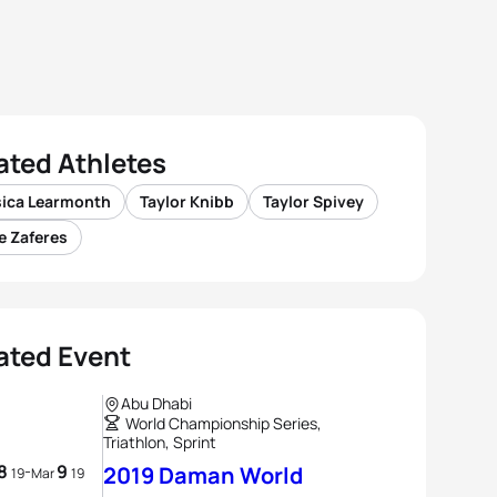
ated Athletes
sica Learmonth
Taylor Knibb
Taylor Spivey
e Zaferes
ated Event
Abu Dhabi
World Championship Series,
Triathlon, Sprint
8
9
-
2019 Daman World
19
Mar
19