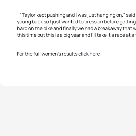
“Taylor kept pushing and I was just hanging on,” said
young buck so I just wanted to press on before getting
hard on the bike and finally we had a breakaway that w
this time but this is a big year and I’ll take it a race at a
For the full women’s results click
here