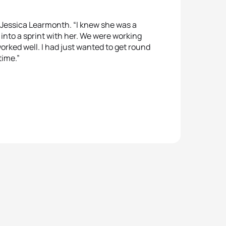
 Jessica Learmonth. “I knew she was a
 into a sprint with her. We were working
orked well. I had just wanted to get round
 time.”