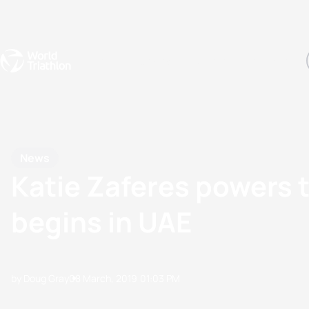
Events
Rankings
Athletes
The Sport
The best-performing triathletes of the season
World Triathlon Para Ran
Rankings sorted by Pa
News
Katie Zaferes powers t
begins in UAE
by Doug Gray
08 March, 2019
01:03 PM