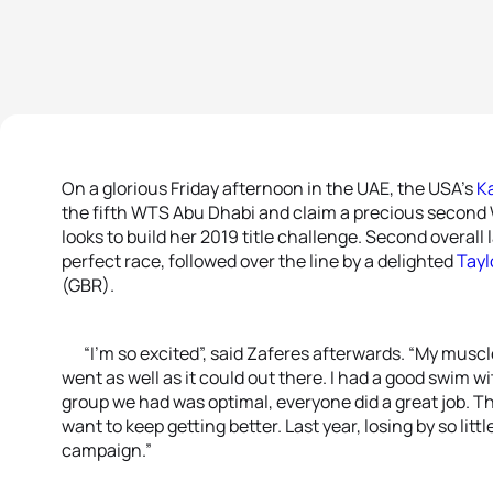
On a glorious Friday afternoon in the UAE, the USA’s
K
the fifth WTS Abu Dhabi and claim a precious second W
looks to build her 2019 title challenge. Second overall 
perfect race, followed over the line by a delighted
Tayl
(GBR).
“I’m so excited”, said Zaferes afterwards. “My muscles w
went as well as it could out there. I had a good swim w
group we had was optimal, everyone did a great job. This 
want to keep getting better. Last year, losing by so littl
campaign.”