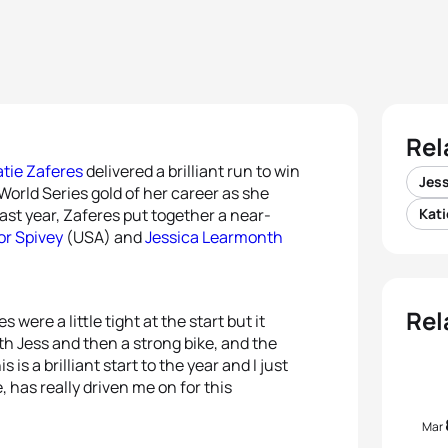
Rel
atie Zaferes
delivered a brilliant run to win
Jes
orld Series gold of her career as she
last year, Zaferes put together a near-
Kati
or Spivey
(USA) and
Jessica Learmonth
Rel
ere a little tight at the start but it
ith Jess and then a strong bike, and the
is a brilliant start to the year and I just
e, has really driven me on for this
Mar