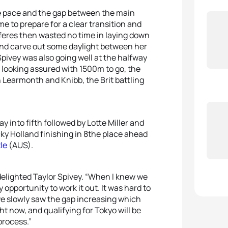
he pace and the gap between the main
me to prepare for a clear transition and
feres then wasted no time in laying down
 and carve out some daylight between her
 Spivey was also going well at the halfway
s looking assured with 1500m to go, the
 Learmonth and Knibb, the Brit battling
into fifth followed by Lotte Miller and
y Holland finishing in 8the place ahead
le
(AUS).
delighted Taylor Spivey. “When I knew we
 opportunity to work it out. It was hard to
 we slowly saw the gap increasing which
t now, and qualifying for Tokyo will be
 process.”