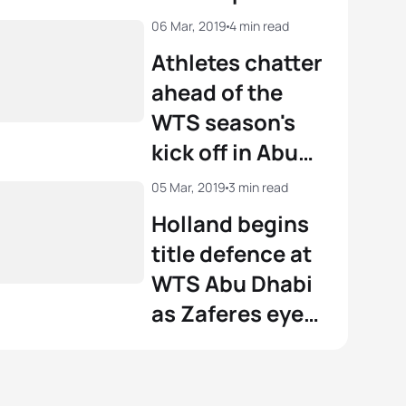
06 Mar, 2019
4 min read
View full results
Athletes chatter
ahead of the
WTS season's
kick off in Abu
Dhabi
05 Mar, 2019
3 min read
Holland begins
title defence at
WTS Abu Dhabi
as Zaferes eyes
strong start to
2019