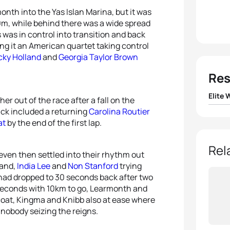
onth into the Yas Islan Marina, but it was
0m, while behind there was a wide spread
 was in control into transition and back
ng it an American quartet taking control
cky Holland
and
Georgia Taylor Brown
Res
Elite
er out of the race after a fall on the
ack included a returning
Carolina Routier
1
Katie
at
by the end of the first lap.
2
Taylo
Rel
even then settled into their rhythm out
land,
India Lee
and
Non Stanford
trying
3
Jess
o had dropped to 30 seconds back after two
seconds with 10km to go, Learmonth and
4
Taylo
ffcoat, Kingma and Knibb also at ease where
nobody seizing the reigns.
5
Non 