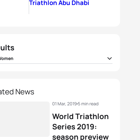
Triathlon Abu Dhabi
ults
 Women
 Zaferes
USA
00:55:31
r Spivey
USA
00:55:57
ated News
ica Learmonth
GBR
00:56:06
01 Mar, 2019
5 min read
World Triathlon
r Knibb
USA
00:56:09
Series 2019:
season preview
Stanford
GBR
00:56:37