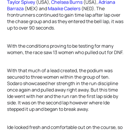
Taylor Spivey
(USA),
Chelsea Burns
(USA),
Adriana
Barraza
(MEX) and
Maaike Caelers
(NED). The
frontrunners continued to gain time lap after lap over
the chase group and as they entered the bell lap, it was
up to over 90 seconds.
With the conditions proving to be testing for many
women, the race saw 13 women who pulled out for DNF.
With that much of a lead created, the podium was
secured to three women within the group of ten.
Sodaro showcased her strength in the run discipline
once again and pulled away right away. But this time
Ide went with her and the run ran the first lap side by
side. It was on the second lap however where Ide
stepped it up and began to break away.
Ide looked fresh and comfortable out on the course, so