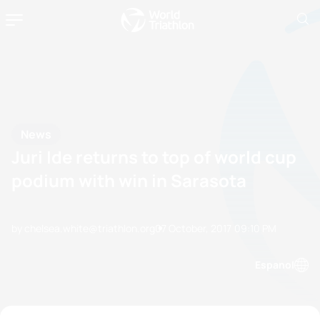
News
Juri Ide returns to top of world cup
podium with win in Sarasota
by chelsea.white@triathlon.org
07 October, 2017
09:10 PM
Espanol