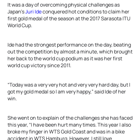
It was a day of overcoming physical challenges as
Japan’s
Juri Ide
conquered hot conditions to claim her
first gold medal of the season at the 2017 Sarasota ITU
World Cup.
Ide had the strongest performance on the day, beating
out the competition by almost a minute, which brought
her back to the world cup podium as it was her first
world cup victory since 2011.
“Today was a very very hot and very very hard day, but I
got my gold medal so I am very happy,” said Ide of her
win.
She went on to explain of the challenges she has faced
this year, “I have been hurt many times. This year I also
broke my finger in WTS Gold Coast and was in a bike
accident in WTS Hamburg. However, I still love