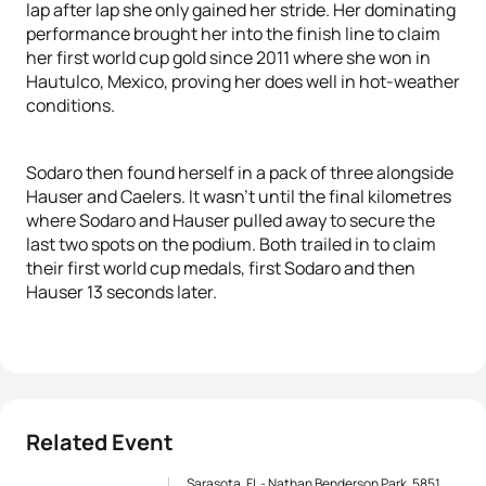
lap after lap she only gained her stride. Her dominating
performance brought her into the finish line to claim
her first world cup gold since 2011 where she won in
Hautulco, Mexico, proving her does well in hot-weather
conditions.
Sodaro then found herself in a pack of three alongside
Hauser and Caelers. It wasn’t until the final kilometres
where Sodaro and Hauser pulled away to secure the
last two spots on the podium. Both trailed in to claim
their first world cup medals, first Sodaro and then
Hauser 13 seconds later.
Related Event
Sarasota, FL - Nathan Benderson Park, 5851