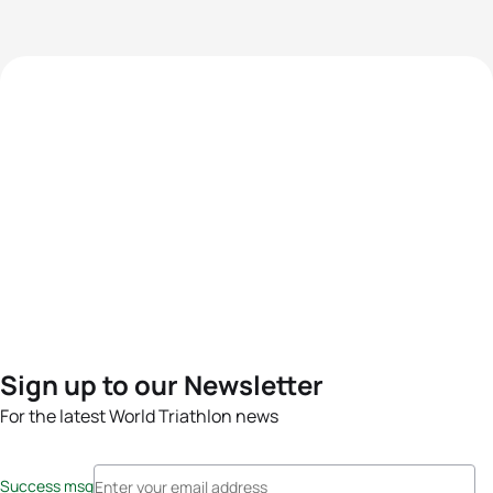
Sign up to our Newsletter
For the latest World Triathlon news
Success msg