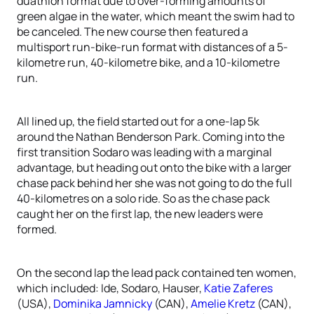
duathlon format due to over-forming amounts of
green algae in the water, which meant the swim had to
be canceled. The new course then featured a
multisport run-bike-run format with distances of a 5-
kilometre run, 40-kilometre bike, and a 10-kilometre
run.
All lined up, the field started out for a one-lap 5k
around the Nathan Benderson Park. Coming into the
first transition Sodaro was leading with a marginal
advantage, but heading out onto the bike with a larger
chase pack behind her she was not going to do the full
40-kilometres on a solo ride. So as the chase pack
caught her on the first lap, the new leaders were
formed.
On the second lap the lead pack contained ten women,
which included: Ide, Sodaro, Hauser,
Katie Zaferes
(USA),
Dominika Jamnicky
(CAN),
Amelie Kretz
(CAN),