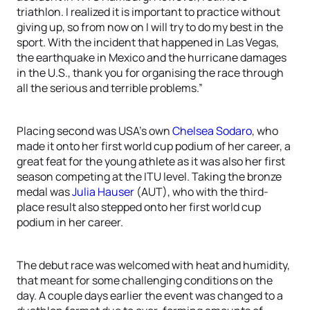
triathlon. I realized it is important to practice without
giving up, so from now on I will try to do my best in the
sport. With the incident that happened in Las Vegas,
the earthquake in Mexico and the hurricane damages
in the U.S., thank you for organising the race through
all the serious and terrible problems.”
Placing second was USA’s own
Chelsea Sodaro
, who
made it onto her first world cup podium of her career, a
great feat for the young athlete as it was also her first
season competing at the ITU level. Taking the bronze
medal was
Julia Hauser
(AUT), who with the third-
place result also stepped onto her first world cup
podium in her career.
The debut race was welcomed with heat and humidity,
that meant for some challenging conditions on the
day. A couple days earlier the event was changed to a