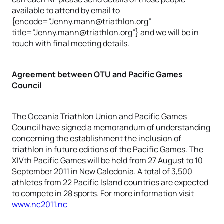
available to attend by email to
{encode=“Jenny.mann@triathlon.org”
title=“Jenny.mann@triathlon.org”} and we will be in
touch with final meeting details.
Agreement between OTU and Pacific Games
Council
The Oceania Triathlon Union and Pacific Games
Council have signed a memorandum of understanding
concerning the establishment the inclusion of
triathlon in future editions of the Pacific Games. The
XIVth Pacific Games will be held from 27 August to 10
September 2011 in New Caledonia. A total of 3,500
athletes from 22 Pacific Island countries are expected
to compete in 28 sports. For more information visit
www.nc2011.nc