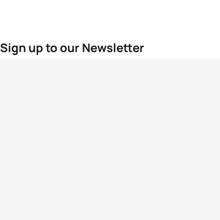
Sign up to our Newsletter
For the latest World Triathlon news
Success msg
Events
Athletes