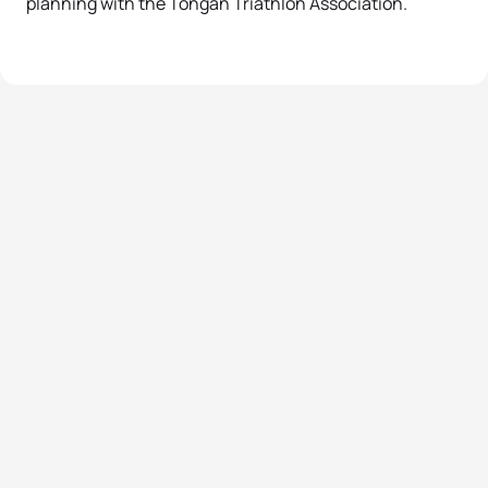
planning with the Tongan Triathlon Association.