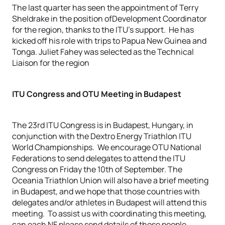
The last quarter has seen the appointment of Terry
Sheldrake in the position ofDevelopment Coordinator
for the region, thanks to the ITU’s support. He has
kicked off his role with trips to Papua New Guinea and
Tonga. Juliet Fahey was selected as the Technical
Liaison for the region
ITU Congress and OTU Meeting in Budapest
The 23rd ITU Congress is in Budapest, Hungary, in
conjunction with the Dextro Energy Triathlon ITU
World Championships. We encourage OTU National
Federations to send delegates to attend the ITU
Congress on Friday the 10th of September. The
Oceania Triathlon Union will also have a brief meeting
in Budapest, and we hope that those countries with
delegates and/or athletes in Budapest will attend this
meeting. To assist us with coordinating this meeting,
can each NF please send details of those people