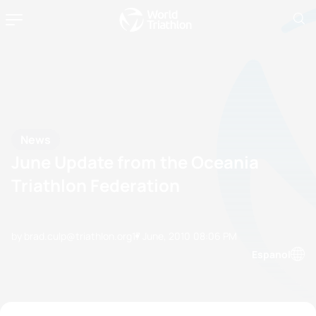
News
June Update from the Oceania
Triathlon Federation
by brad.culp@triathlon.org
17 June, 2010
08:06 PM
Espanol