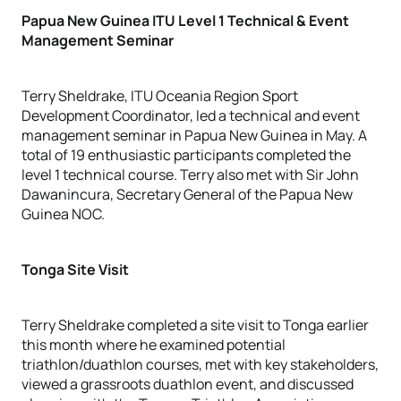
Papua New Guinea ITU Level 1 Technical & Event
Management Seminar
Terry Sheldrake, ITU Oceania Region Sport
Development Coordinator, led a technical and event
management seminar in Papua New Guinea in May. A
total of 19 enthusiastic participants completed the
level 1 technical course. Terry also met with Sir John
Dawanincura, Secretary General of the Papua New
Guinea NOC.
Tonga Site Visit
Terry Sheldrake completed a site visit to Tonga earlier
this month where he examined potential
triathlon/duathlon courses, met with key stakeholders,
viewed a grassroots duathlon event, and discussed