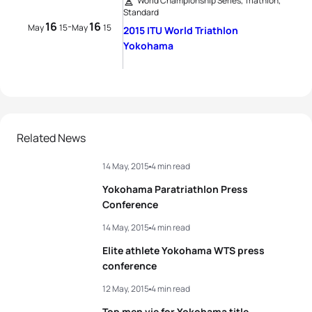
World Championship Series, Triathlon,
Standard
16
16
-
May
15
May
15
2015 ITU World Triathlon
Yokohama
Related News
14 May, 2015
4 min read
Yokohama Paratriathlon Press
Conference
14 May, 2015
4 min read
Elite athlete Yokohama WTS press
conference
12 May, 2015
4 min read
Top men vie for Yokohama title