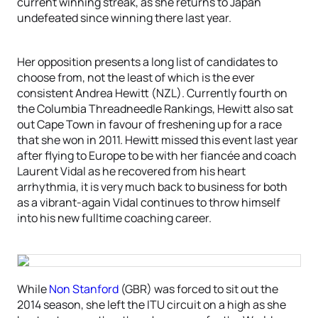
current winning streak, as she returns to Japan
undefeated since winning there last year.
Her opposition presents a long list of candidates to
choose from, not the least of which is the ever
consistent Andrea Hewitt (NZL). Currently fourth on
the Columbia Threadneedle Rankings, Hewitt also sat
out Cape Town in favour of freshening up for a race
that she won in 2011. Hewitt missed this event last year
after flying to Europe to be with her fiancée and coach
Laurent Vidal as he recovered from his heart
arrhythmia, it is very much back to business for both
as a vibrant-again Vidal continues to throw himself
into his new fulltime coaching career.
While
Non Stanford
(GBR) was forced to sit out the
2014 season, she left the ITU circuit on a high as she