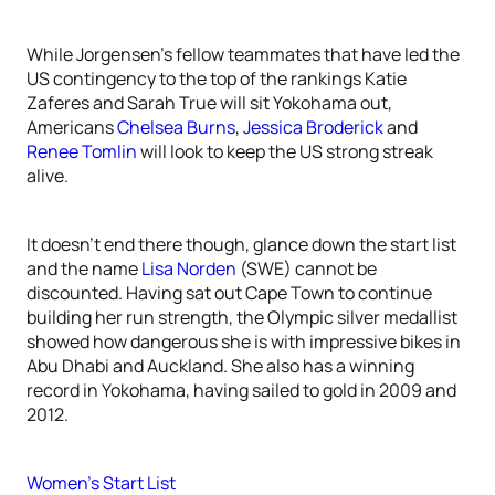
While Jorgensen’s fellow teammates that have led the
US contingency to the top of the rankings Katie
Zaferes and Sarah True will sit Yokohama out,
Americans
Chelsea Burns
,
Jessica Broderick
and
Renee Tomlin
will look to keep the US strong streak
alive.
It doesn’t end there though, glance down the start list
and the name
Lisa Norden
(SWE) cannot be
discounted. Having sat out Cape Town to continue
building her run strength, the Olympic silver medallist
showed how dangerous she is with impressive bikes in
Abu Dhabi and Auckland. She also has a winning
record in Yokohama, having sailed to gold in 2009 and
2012.
Women’s Start List