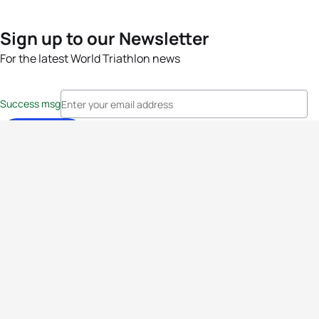
Sign up to our Newsletter
For the latest World Triathlon news
Success msg
Events
Athletes
News & Media