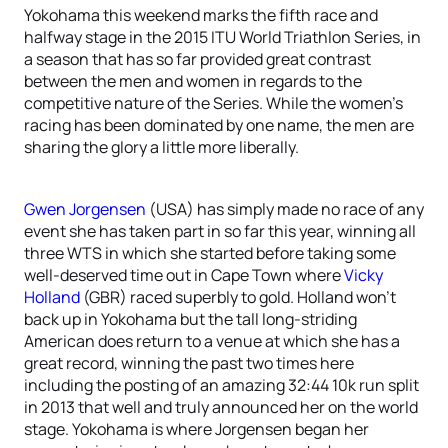
Yokohama this weekend marks the fifth race and
halfway stage in the 2015 ITU World Triathlon Series, in
a season that has so far provided great contrast
between the men and women in regards to the
competitive nature of the Series. While the women’s
racing has been dominated by one name, the men are
sharing the glory a little more liberally.
Gwen Jorgensen
(USA) has simply made no race of any
event she has taken part in so far this year, winning all
three WTS in which she started before taking some
well-deserved time out in Cape Town where
Vicky
Holland
(GBR) raced superbly to gold. Holland won’t
back up in Yokohama but the tall long-striding
American does return to a venue at which she has a
great record, winning the past two times here
including the posting of an amazing 32:44 10k run split
in 2013 that well and truly announced her on the world
stage. Yokohama is where Jorgensen began her