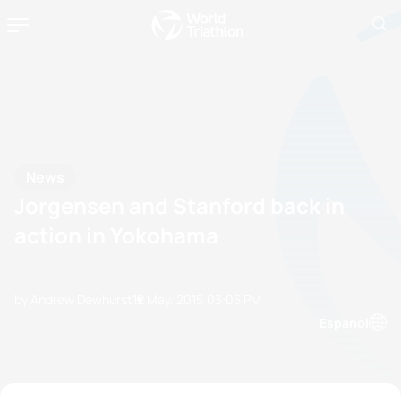
News
Jorgensen and Stanford back in
action in Yokohama
by Andrew Dewhurst
12 May, 2015
03:05 PM
Espanol