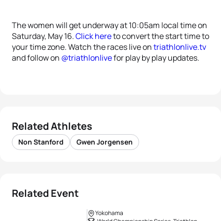
The women will get underway at 10:05am local time on
Saturday, May 16.
Click here
to convert the start time to
your time zone. Watch the races live on
triathlonlive.tv
and follow on
@triathlonlive
for play by play updates.
Related Athletes
Non Stanford
Gwen Jorgensen
Related Event
Yokohama