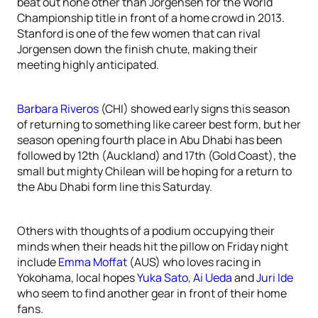
beat out none other than Jorgensen for the World
Championship title in front of a home crowd in 2013.
Stanford is one of the few women that can rival
Jorgensen down the finish chute, making their
meeting highly anticipated.
Barbara Riveros
(CHI) showed early signs this season
of returning to something like career best form, but her
season opening fourth place in Abu Dhabi has been
followed by 12th (Auckland) and 17th (Gold Coast), the
small but mighty Chilean will be hoping for a return to
the Abu Dhabi form line this Saturday.
Others with thoughts of a podium occupying their
minds when their heads hit the pillow on Friday night
include
Emma Moffat
(AUS) who loves racing in
Yokohama, local hopes
Yuka Sato
,
Ai Ueda
and
Juri Ide
who seem to find another gear in front of their home
fans.