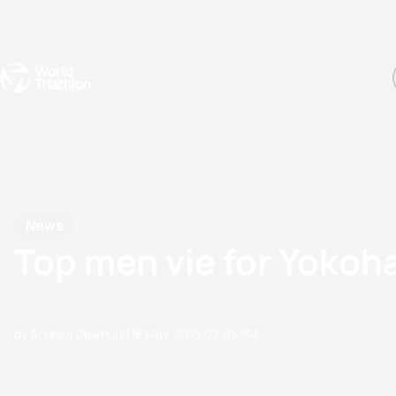
Events
Rankings
Athletes
The Sport
The best-performing triathletes of the season
World Triathlon Para Ran
Rankings sorted by Pa
News
Top men vie for Yokoha
by Andrew Dewhurst
12 May, 2015
02:05 PM