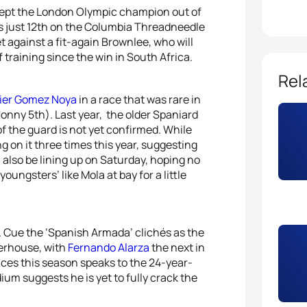
ry kept the London Olympic champion out of
is just 12th on the Columbia Threadneedle
t against a fit-again Brownlee, who will
training since the win in South Africa.
Rel
ier Gomez Noya
in a race that was rare in
onny 5th). Last year, the older Spaniard
f the guard is not yet confirmed. While
 on it three times this year, suggesting
l also be lining up on Saturday, hoping no
oungsters’ like Mola at bay for a little
. Cue the ‘Spanish Armada’ clichés as the
werhouse, with
Fernando Alarza
the next in
 races this season speaks to the 24-year-
dium suggests he is yet to fully crack the