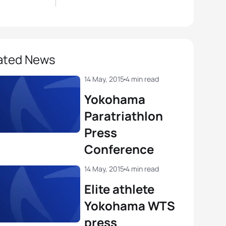
ated News
14 May, 2015
4 min read
Yokohama
Paratriathlon
Press
Conference
14 May, 2015
4 min read
Elite athlete
Yokohama WTS
press