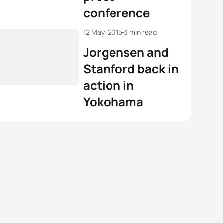
conference
12 May, 2015
3 min read
Jorgensen and
Stanford back in
action in
Yokohama