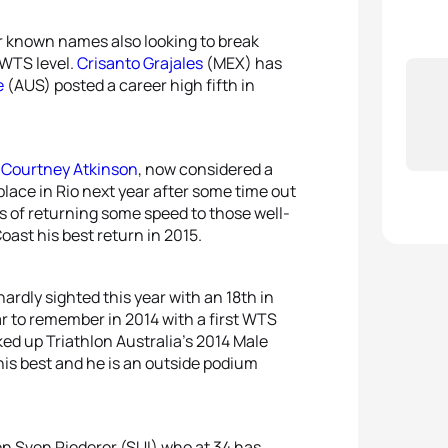
r known names also looking to break
 WTS level.
Crisanto Grajales
(MEX) has
e
(AUS) posted a career high fifth in
s
Courtney Atkinson
, now considered a
place in Rio next year after some time out
s of returning some speed to those well-
Coast his best return in 2015.
 hardly sighted this year with an 18th in
ar to remember in 2014 with a first WTS
 up Triathlon Australia’s 2014 Male
his best and he is an outside podium
en Sven Riederer (SUI) who at 34 has