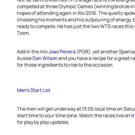
competed at three Olympic Games (winning bronze in 
hopes of attending again in Rio 2016. The quietly spok
choosing his moments and his outpouring of energy, but
ready to compete. He has just the two WTS races this 
Town.
Add in the mix
Joao Pereira
(POR), yet another Spania
Aussie
Dan Wilson
and you have a recipe for a great ra
for those ingredients to rise to the occasion.
Men’s Start List
The men will get underway at 13:05 local time on Satu
start time to your time zone. Watch the races live on
t
for play by play updates.