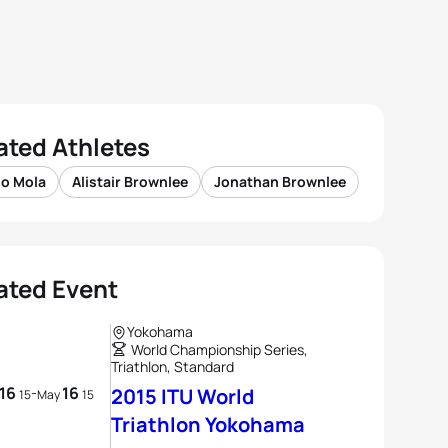
ated Athletes
io Mola
Alistair Brownlee
Jonathan Brownlee
ated Event
Yokohama
World Championship Series,
Triathlon, Standard
16
16
-
2015 ITU World
15
May
15
Triathlon Yokohama