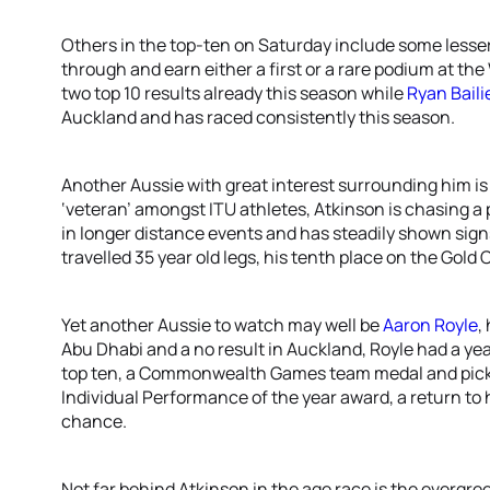
Others in the top-ten on Saturday include some lesse
through and earn either a first or a rare podium at the
two top 10 results already this season while
Ryan Baili
Auckland and has raced consistently this season.
Another Aussie with great interest surrounding him i
‘veteran’ amongst ITU athletes, Atkinson is chasing a 
in longer distance events and has steadily shown sign
travelled 35 year old legs, his tenth place on the Gold 
Yet another Aussie to watch may well be
Aaron Royle
,
Abu Dhabi and a no result in Auckland, Royle had a ye
top ten, a Commonwealth Games team medal and picked
Individual Performance of the year award, a return to 
chance.
Not far behind Atkinson in the age race is the evergre