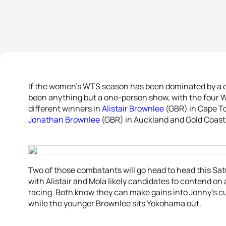
If the women’s WTS season has been dominated by a c
been anything but a one-person show, with the four 
different winners in
Alistair Brownlee
(GBR) in Cape T
Jonathan Brownlee
(GBR) in Auckland and Gold Coast
Two of those combatants will go head to head this Sa
with Alistair and Mola likely candidates to contend on
racing. Both know they can make gains into Jonny’s 
while the younger Brownlee sits Yokohama out.