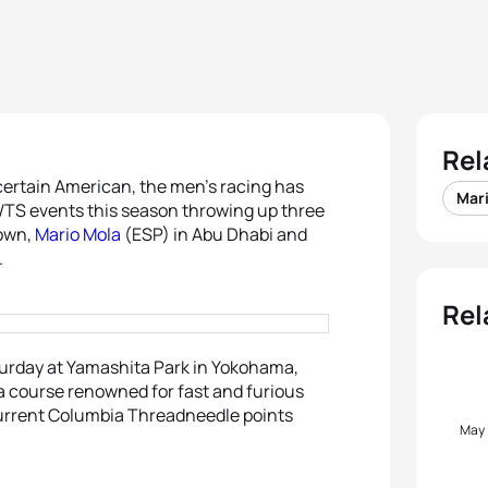
Rel
ertain American, the men’s racing has
Mar
WTS events this season throwing up three
own,
Mario Mola
(ESP) in Abu Dhabi and
.
Rel
turday at Yamashita Park in Yokohama,
 a course renowned for fast and furious
current Columbia Threadneedle points
May