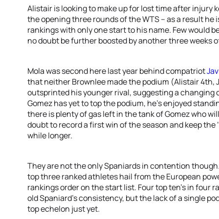
Alistair is looking to make up for lost time after inju
the opening three rounds of the WTS – as a result he 
rankings with only one start to his name. Few would be
no doubt be further boosted by another three weeks of 
Mola was second here last year behind compatriot
Jav
that neither Brownlee made the podium (Alistair 4th, J
outsprinted his younger rival, suggesting a changing o
Gomez has yet to top the podium, he’s enjoyed standing
there is plenty of gas left in the tank of Gomez who wil
doubt to record a first win of the season and keep the ‘y
while longer.
They are not the only Spaniards in contention though
top three ranked athletes hail from the European po
rankings order on the start list. Four top ten’s in four
old Spaniard’s consistency, but the lack of a single po
top echelon just yet.