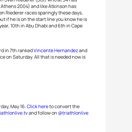
Athens 2004) and like Atkinson has
en Riederer races sparingly these days,
 if he is on the start line you know he is
year, 10th in Abu Dhabi and 6th in Cape
rd in 7th ranked
Vincente Hernandez
and
ce on Saturday. All that is needed now is
rday, May 16.
Click here
to convert the
riathlonlive.tv
and follow on
@triathlonlive