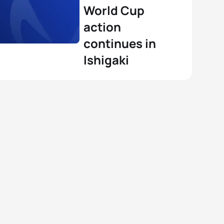
View full results
World Cup
action
continues in
Ishigaki