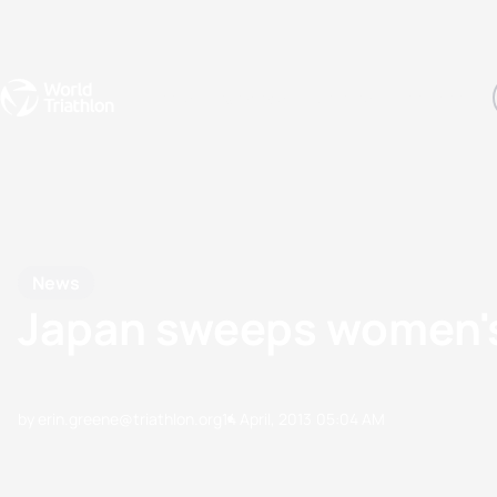
Events
Rankings
Athletes
The Sport
The best-performing triathletes of the season
World Triathlon Para Ran
Rankings sorted by Pa
News
Japan sweeps women's 
by erin.greene@triathlon.org
14 April, 2013
05:04 AM