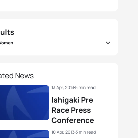
ults
 Women
da
JPN
02:05:47
 Sato
JPN
02:06:23
ated News
de
JPN
02:06:52
13 Apr, 2013
5 min read
Ishigaki Pre
 Takahashi
JPN
02:07:22
Race Press
Conference
otte Bonin
ITA
02:08:00
10 Apr, 2013
3 min read