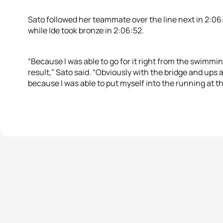
Sato followed her teammate over the line next in 2:06:
while Ide took bronze in 2:06:52.
“Because I was able to go for it right from the swimming,
result,” Sato said. “Obviously with the bridge and ups 
because I was able to put myself into the running at the 