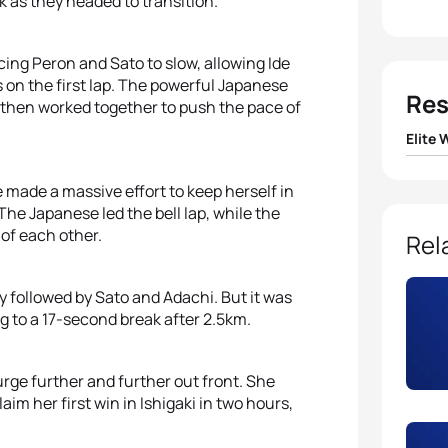
k as they headed to transition.
rcing Peron and Sato to slow, allowing Ide
 on the first lap. The powerful Japanese
Res
then worked together to push the pace of
Elite
1
Ai Ue
 made a massive effort to keep herself in
The Japanese led the bell lap, while the
2
Yuka
 of each other.
Rel
3
Juri I
y followed by Sato and Adachi. But it was
 to a 17-second break after 2.5km.
4
Yuko
rge further and further out front. She
5
Charl
aim her first win in Ishigaki in two hours,