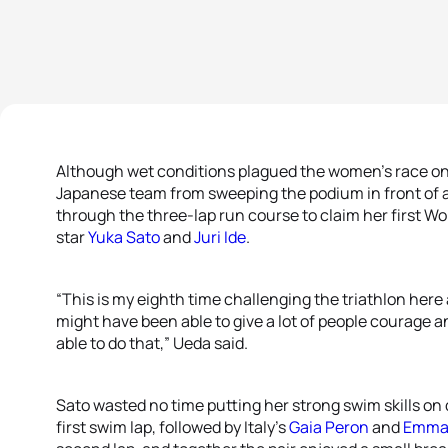
Although wet conditions plagued the women’s race on 
Japanese team from sweeping the podium in front of
through the three-lap run course to claim her first Wor
star
Yuka Sato
and
Juri Ide
.
“This is my eighth time challenging the triathlon here a
might have been able to give a lot of people courage an
able to do that,” Ueda said.
Sato wasted no time putting her strong swim skills on 
first swim lap, followed by Italy’s
Gaia Peron
and
Emma