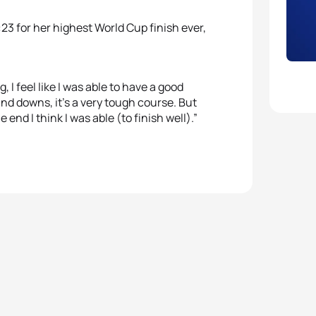
23 for her highest World Cup finish ever,
 I feel like I was able to have a good
and downs, it’s a very tough course. But
end I think I was able (to finish well).”