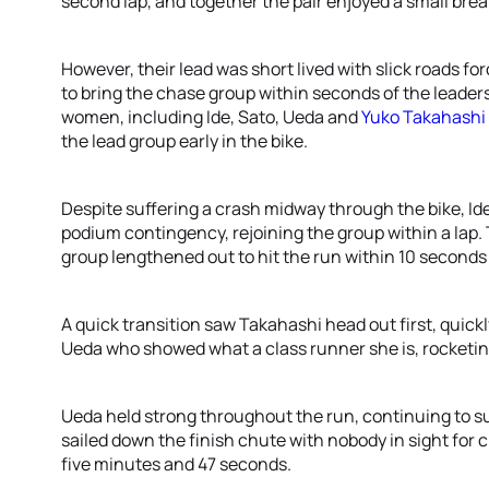
second lap, and together the pair enjoyed a small brea
However, their lead was short lived with slick roads fo
to bring the chase group within seconds of the leaders
women, including Ide, Sato, Ueda and
Yuko Takahashi
the lead group early in the bike.
Despite suffering a crash midway through the bike, Ide
podium contingency, rejoining the group within a lap. 
group lengthened out to hit the run within 10 seconds
A quick transition saw Takahashi head out first, quickl
Ueda who showed what a class runner she is, rocketing
Ueda held strong throughout the run, continuing to su
sailed down the finish chute with nobody in sight for cl
five minutes and 47 seconds.