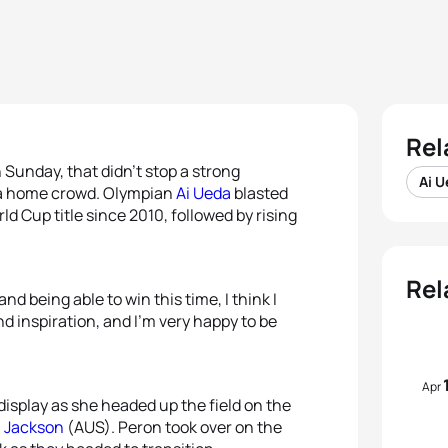
Rel
Sunday, that didn’t stop a strong
Ai 
 a home crowd. Olympian
Ai Ueda
blasted
ld Cup title since 2010, followed by rising
Rel
nd being able to win this time, I think I
d inspiration, and I’m very happy to be
Apr
display as she headed up the field on the
 Jackson
(AUS). Peron took over on the