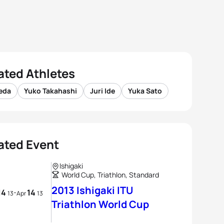
ated Athletes
Ueda
Yuko Takahashi
Juri Ide
Yuka Sato
ated Event
Ishigaki
World Cup, Triathlon, Standard
2013 Ishigaki ITU
14
14
-
13
Apr
13
Triathlon World Cup