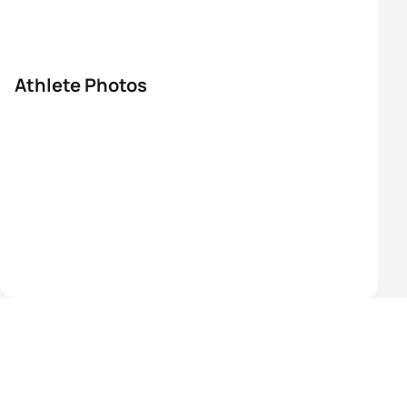
Athlete Photos