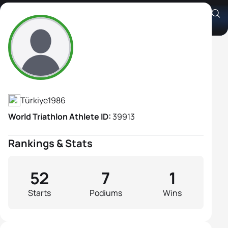
Gaia Peron
Athlete's Profile
Türkiye
1986
World Triathlon Athlete ID:
39913
Rankings & Stats
52
7
1
Starts
Podiums
Wins