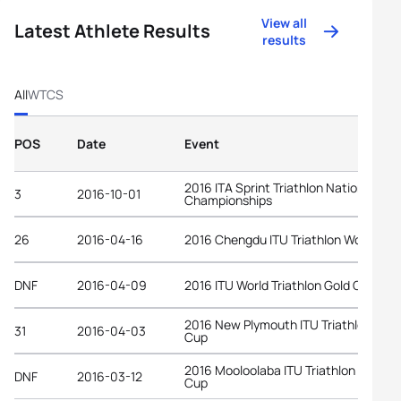
View all
Latest Athlete Results
results
All
WTCS
POS
Date
Event
2016 ITA Sprint Triathlon National
3
2016-10-01
Championships
26
2016-04-16
2016 Chengdu ITU Triathlon World Cu
DNF
2016-04-09
2016 ITU World Triathlon Gold Coast
2016 New Plymouth ITU Triathlon Worl
31
2016-04-03
Cup
2016 Mooloolaba ITU Triathlon World
DNF
2016-03-12
Cup