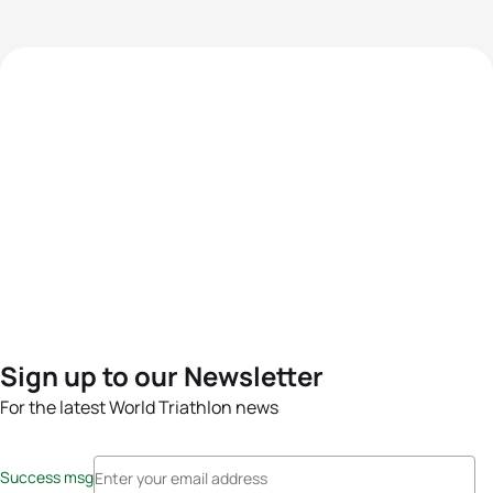
Sign up to our Newsletter
For the latest World Triathlon news
Success msg