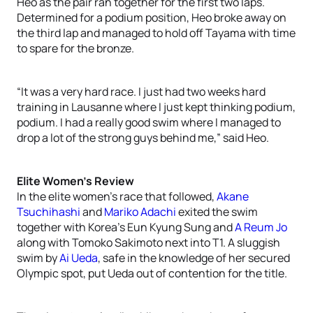
Heo as the pair ran together for the first two laps.
Determined for a podium position, Heo broke away on
the third lap and managed to hold off Tayama with time
to spare for the bronze.
“It was a very hard race. I just had two weeks hard
training in Lausanne where I just kept thinking podium,
podium. I had a really good swim where I managed to
drop a lot of the strong guys behind me,” said Heo.
Elite Women’s Review
In the elite women’s race that followed,
Akane
Tsuchihashi
and
Mariko Adachi
exited the swim
together with Korea’s Eun Kyung Sung and
A Reum Jo
along with Tomoko Sakimoto next into T1. A sluggish
swim by
Ai Ueda
, safe in the knowledge of her secured
Olympic spot, put Ueda out of contention for the title.