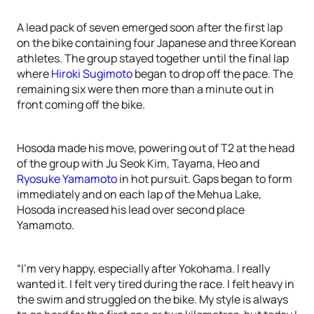
A lead pack of seven emerged soon after the first lap
on the bike containing four Japanese and three Korean
athletes. The group stayed together until the final lap
where
Hiroki Sugimoto
began to drop off the pace. The
remaining six were then more than a minute out in
front coming off the bike.
Hosoda made his move, powering out of T2 at the head
of the group with Ju Seok Kim, Tayama, Heo and
Ryosuke Yamamoto
in hot pursuit. Gaps began to form
immediately and on each lap of the Mehua Lake,
Hosoda increased his lead over second place
Yamamoto.
“I’m very happy, especially after Yokohama. I really
wanted it. I felt very tired during the race. I felt heavy in
the swim and struggled on the bike. My style is always