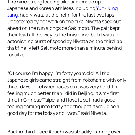
The nine strong leading bike pack made up of
Japanese and Korean athletes including
Yun-Jung
Jang
, had Niwata at the helm for the last two laps.
Undeterred by her work on the bike, Niwata sped out
ahead on the run alongside Sakimoto. The pair kept
their lead all the way to the finish line, but it was an
astonishing burst of speed by Niwata on the third lap
that finally left Sakimoto more than a minute behind
for silver.
“Of course I’m happy. I’m forty years old! All the
Japanese girls came straight from Yokohama with only
three days in between races so it was very hard. I’m
feeling much better than I did in Beijing. It’s my first
time in Chinese Taipei and I love it, so I had a good
feeling coming into today and thought it would be a
good day for me today and I won,” said Niwata.
Back in third place Adachi was steadily running over