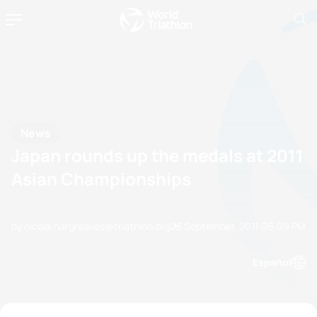
News
Japan rounds up the medals at 2011
Asian Championships
by nicola.hargreaves@triathlon.org
23 September, 2011
06:09 PM
Espanol