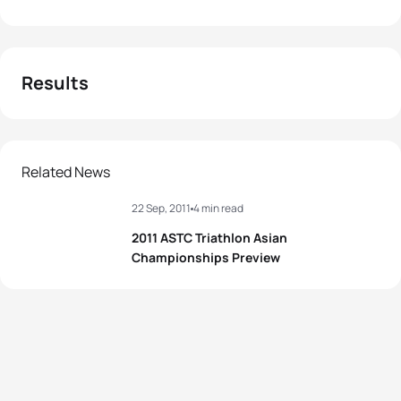
Results
Related News
22 Sep, 2011
4 min read
2011 ASTC Triathlon Asian
Championships Preview