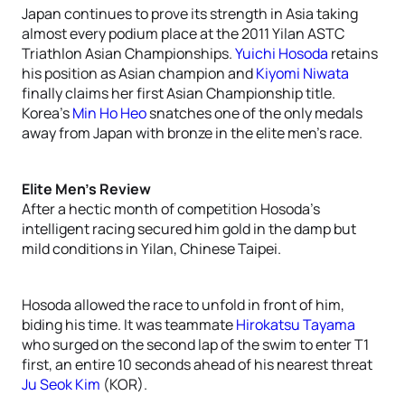
Japan continues to prove its strength in Asia taking
almost every podium place at the 2011 Yilan ASTC
Triathlon Asian Championships.
Yuichi Hosoda
retains
his position as Asian champion and
Kiyomi Niwata
finally claims her first Asian Championship title.
Korea’s
Min Ho Heo
snatches one of the only medals
away from Japan with bronze in the elite men’s race.
Elite Men’s Review
After a hectic month of competition Hosoda’s
intelligent racing secured him gold in the damp but
mild conditions in Yilan, Chinese Taipei.
Hosoda allowed the race to unfold in front of him,
biding his time. It was teammate
Hirokatsu Tayama
who surged on the second lap of the swim to enter T1
first, an entire 10 seconds ahead of his nearest threat
Ju Seok Kim
(KOR).