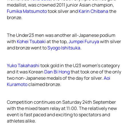
medallist, was crowned 2011 junior Asian champion,
Fumika Matsumoto
took silver and
Karin Chibana
the
bronze.
The Under23 men was another all-Japanese podium
with
Kohei Tsubaki
at the top,
Jumpei Furuya
with silver
and bronze went to
Syogo Ishitsuka
.
Yuko Takahashi
took gold in the U23 women’s category
and it was Korean
Dan Bi Hong
that took one of the only
two non-Japanese medals of the day for silver.
Aoi
Kuramoto
claimed bronze.
Competition continues on Saturday 24th September
with the mixed team relay at 11:00. The relatively new
event is fast paced and exciting to spectators and
athletes alike.