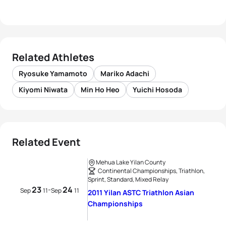
Related Athletes
Ryosuke Yamamoto
Mariko Adachi
Kiyomi Niwata
Min Ho Heo
Yuichi Hosoda
Related Event
Mehua Lake Yilan County
Continental Championships, Triathlon,
Sprint, Standard, Mixed Relay
23
24
-
Sep
11
Sep
11
2011 Yilan ASTC Triathlon Asian
Championships