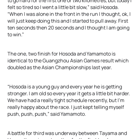
to go hard for the first one or two kilometres, but today I
felt so tired so I went a little bit slow,” said Hosoda.
“When I was alone in the front in the run I thought, ok, I
will just keep doing this and I started to pull away. First
ten seconds then 20 seconds and I thought I am going
to win.”
The one, two finish for Hosoda and Yamamoto is
identical to the Guangzhou Asian Games result which
doubled as the Asian Championships last year.
“Hosoda is a young guy and every year he is getting
stronger. I am old so every year it gets a little bit harder.
We have had a really tight schedule recently, but I’m
really happy about the race. I just kept telling myself
push, push, push,” said Yamamoto.
A battle for third was underway between Tayama and