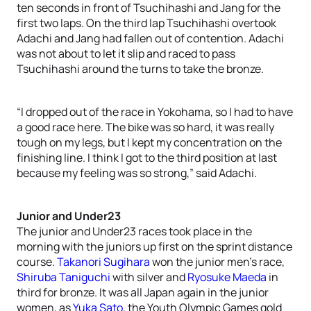
ten seconds in front of Tsuchihashi and Jang for the
first two laps. On the third lap Tsuchihashi overtook
Adachi and Jang had fallen out of contention. Adachi
was not about to let it slip and raced to pass
Tsuchihashi around the turns to take the bronze.
“I dropped out of the race in Yokohama, so I had to have
a good race here. The bike was so hard, it was really
tough on my legs, but I kept my concentration on the
finishing line. I think I got to the third position at last
because my feeling was so strong,” said Adachi.
Junior and Under23
The junior and Under23 races took place in the
morning with the juniors up first on the sprint distance
course.
Takanori Sugihara
won the junior men’s race,
Shiruba Taniguchi
with silver and
Ryosuke Maeda
in
third for bronze. It was all Japan again in the junior
women, as
Yuka Sato
, the Youth Olympic Games gold