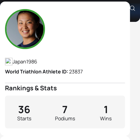
Akane Tsuchihashi
Athlete's Profile
Japan
1986
World Triathlon Athlete ID:
23837
Rankings & Stats
36
7
1
Starts
Podiums
Wins