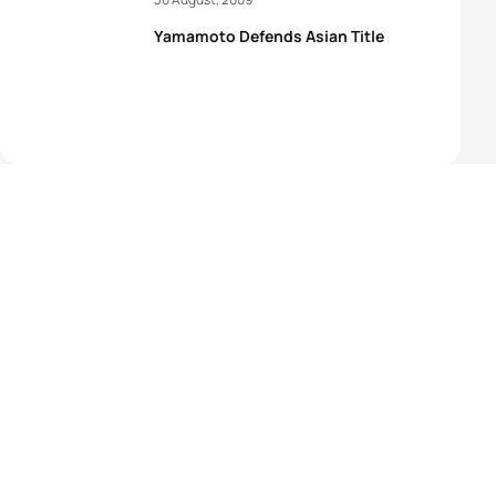
Yamamoto Defends Asian Title