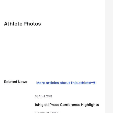
Athlete Photos
Related News
More articles about this athlete
16 April, 2011
Ishigaki Press Conference Highlights
30 August, 2009