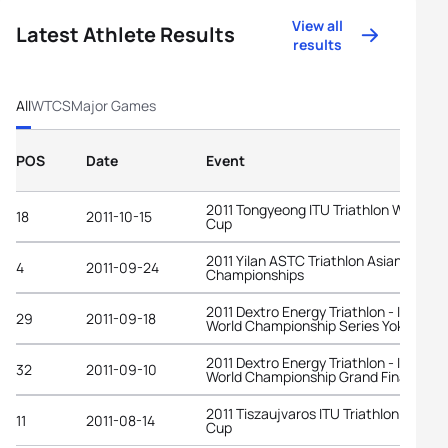
View all
Latest Athlete Results
results
All
WTCS
Major Games
POS
Date
Event
2011 Tongyeong ITU Triathlon World
18
2011-10-15
Cup
2011 Yilan ASTC Triathlon Asian
4
2011-09-24
Championships
2011 Dextro Energy Triathlon - ITU
29
2011-09-18
World Championship Series Yokohama
2011 Dextro Energy Triathlon - ITU
32
2011-09-10
World Championship Grand Final Beiji
2011 Tiszaujvaros ITU Triathlon World
11
2011-08-14
Cup