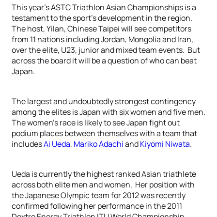
This year’s ASTC Triathlon Asian Championships is a
testament to the sport’s development in the region.
The host, Yilan, Chinese Taipei will see competitors
from 11 nations including Jordan, Mongolia and Iran,
over the elite, U23, junior and mixed team events. But
across the board it will be a question of who can beat
Japan.
The largest and undoubtedly strongest contingency
among the elites is Japan with six women and five men.
The women’s race is likely to see Japan fight out
podium places between themselves with a team that
includes
Ai Ueda
,
Mariko Adachi
and
Kiyomi Niwata
.
Ueda is currently the highest ranked Asian triathlete
across both elite men and women. Her position with
the Japanese Olympic team for 2012 was recently
confirmed following her performance in the 2011
Dextro Energy Triathlon ITU World Championship