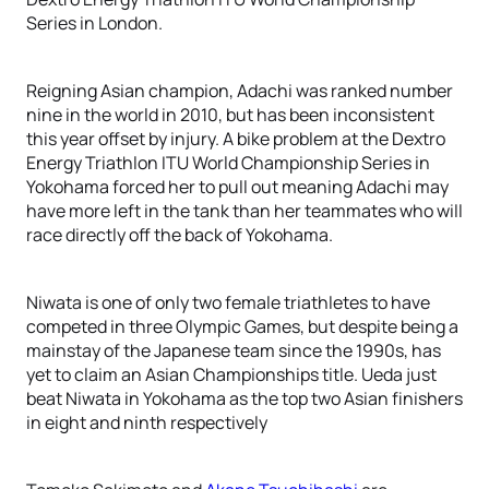
Series in London.
Reigning Asian champion, Adachi was ranked number
nine in the world in 2010, but has been inconsistent
this year offset by injury. A bike problem at the Dextro
Energy Triathlon ITU World Championship Series in
Yokohama forced her to pull out meaning Adachi may
have more left in the tank than her teammates who will
race directly off the back of Yokohama.
Niwata is one of only two female triathletes to have
competed in three Olympic Games, but despite being a
mainstay of the Japanese team since the 1990s, has
yet to claim an Asian Championships title. Ueda just
beat Niwata in Yokohama as the top two Asian finishers
in eight and ninth respectively