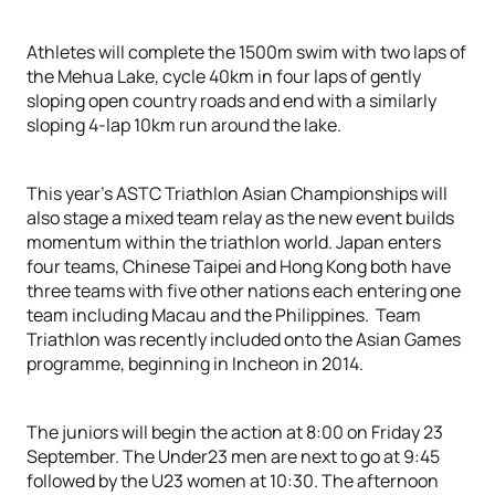
Athletes will complete the 1500m swim with two laps of
the Mehua Lake, cycle 40km in four laps of gently
sloping open country roads and end with a similarly
sloping 4-lap 10km run around the lake.
This year’s ASTC Triathlon Asian Championships will
also stage a mixed team relay as the new event builds
momentum within the triathlon world. Japan enters
four teams, Chinese Taipei and Hong Kong both have
three teams with five other nations each entering one
team including Macau and the Philippines. Team
Triathlon was recently included onto the Asian Games
programme, beginning in Incheon in 2014.
The juniors will begin the action at 8:00 on Friday 23
September. The Under23 men are next to go at 9:45
followed by the U23 women at 10:30. The afternoon