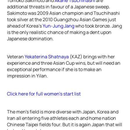
Tomoko Sakimoto and
Akane Tsuchihashi
are
additional threats in favour of a Japanese sweep.
Sakimoto was 2009 Asian champion and Tsuchihashi
took silver at the 2010 Guangzhou Asian Games just
ahead of Korea’s
Yun-Jung Jang
who took bronze. Jang
is the only realistic chance of making a dent upon
Japanese domination.
Veteran
Yekaterina Shatnaya
(KAZ) brings with her
experience and three Asian Cup wins, but will need an
exceptional performance if she is to make an
impression in Yilan.
Click here for full women’s start list
The men’s field is more diverse with Japan, Korea and
Iran all entering five athletes each and home nation
Chinese Taipei fields four. But it is again Japan that will