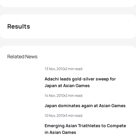
Results
Related News
13 Nov, 2010
2 min read
Adachi leads gold-silver sweep for
Japan at Asian Games
14 Nov, 2010
2 min read
Japan dominates again at Asian Games
10 Nov, 2010
3 min read
Emerging Asian Triathletes to Compete
in Asian Games