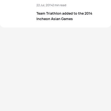
22 Jul, 2011
2 min read
Team Triathlon added to the 2014
Incheon Asian Games