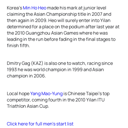
Korea’s
Min Ho Heo
made his mark at junior level
claiming the Asian Championship title in 2007 and
then again in 2009. Heo will surely enter into Yilan
determined for a place on the podium after last year at
the 2010 Guangzhou Asian Games where he was
leading in the run before fading in the final stages to
finish fifth.
Dmitry Gag (KAZ) is also one to watch, racing since
1993 he was world champion in 1999 and Asian
champion in 2006.
Local hope
Yang Mao-Yung
is Chinese Taipei’s top
competitor, coming fourth in the 2010 Yilan ITU
Triathlon Asian Cup.
Click here for full men’s start list