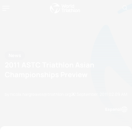
News
2011 ASTC Triathlon Asian
Championships Preview
by nicola.hargreaves@triathlon.org
22 September, 2011
02:09 AM
Espanol