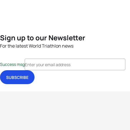
Sign up to our Newsletter
For the latest World Triathlon news
Success msg
Events