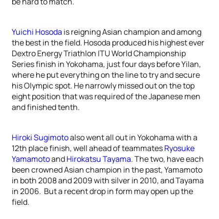
be hard to match.
Yuichi Hosoda
is reigning Asian champion and among
the best in the field. Hosoda produced his highest ever
Dextro Energy Triathlon ITU World Championship
Series finish in Yokohama, just four days before Yilan,
where he put everything on the line to try and secure
his Olympic spot. He narrowly missed out on the top
eight position that was required of the Japanese men
and finished tenth.
Hiroki Sugimoto
also went all out in Yokohama with a
12th place finish, well ahead of teammates
Ryosuke
Yamamoto
and
Hirokatsu Tayama
. The two, have each
been crowned Asian champion in the past, Yamamoto
in both 2008 and 2009 with silver in 2010, and Tayama
in 2006. But a recent drop in form may open up the
field.