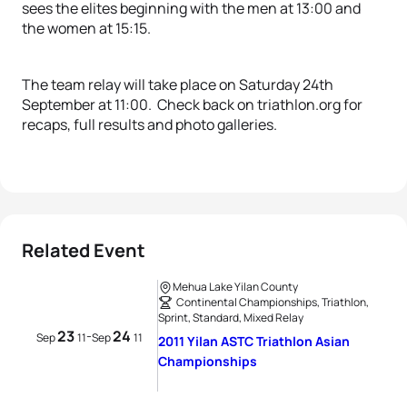
sees the elites beginning with the men at 13:00 and
the women at 15:15.
The team relay will take place on Saturday 24th
September at 11:00. Check back on triathlon.org for
recaps, full results and photo galleries.
Related Event
Mehua Lake Yilan County
Continental Championships, Triathlon,
Sprint, Standard, Mixed Relay
23
24
-
Sep
11
Sep
11
2011 Yilan ASTC Triathlon Asian
Championships