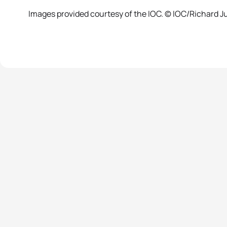
Images provided courtesy of the IOC. © IOC/Richard Jui