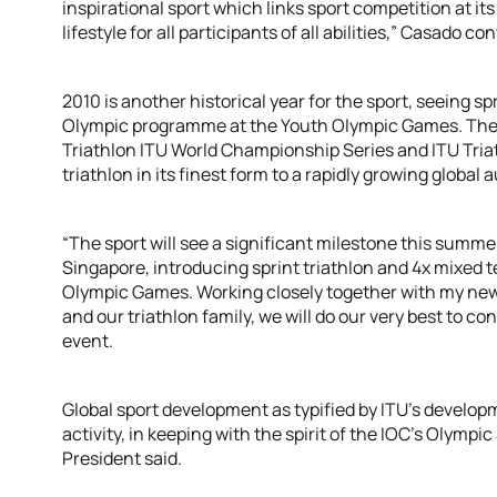
inspirational sport which links sport competition at it
lifestyle for all participants of all abilities,” Casado c
2010 is another historical year for the sport, seeing s
Olympic programme at the Youth Olympic Games. The 
Triathlon ITU World Championship Series and ITU Triath
triathlon in its finest form to a rapidly growing global 
“The sport will see a significant milestone this summe
Singapore, introducing sprint triathlon and 4x mixed tea
Olympic Games. Working closely together with my new
and our triathlon family, we will do our very best to c
event.
Global sport development as typified by ITU’s develop
activity, in keeping with the spirit of the IOC’s Olympi
President said.