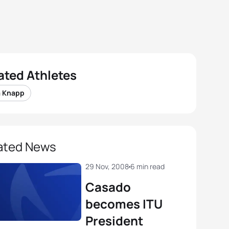
ated Athletes
a Knapp
ated News
29 Nov, 2008
6 min read
Casado
becomes ITU
President