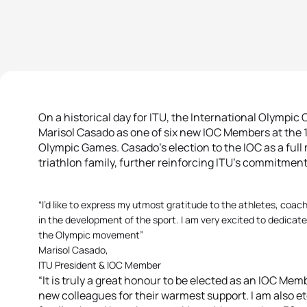
On a historical day for ITU, the International Olympi
Marisol Casado as one of six new IOC Members at the 
Olympic Games. Casado’s election to the IOC as a full
triathlon family, further reinforcing ITU’s commitment
“I’d like to express my utmost gratitude to the athletes, coach
in the development of the sport. I am very excited to dedicate
the Olympic movement”
Marisol Casado,
ITU President & IOC Member
“It is truly a great honour to be elected as an IOC Memb
new colleagues for their warmest support. I am also ete