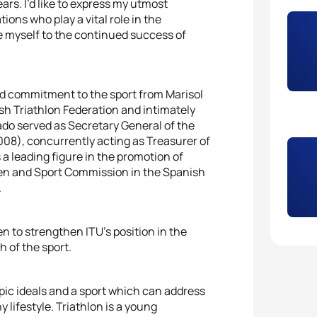
rs. I’d like to express my utmost
ions who play a vital role in the
te myself to the continued success of
nd commitment to the sport from Marisol
ish Triathlon Federation and intimately
sado served as Secretary General of the
08), concurrently acting as Treasurer of
a leading figure in the promotion of
men and Sport Commission in the Spanish
.
n to strengthen ITU’s position in the
h of the sport.
mpic ideals and a sport which can address
lifestyle. Triathlon is a young