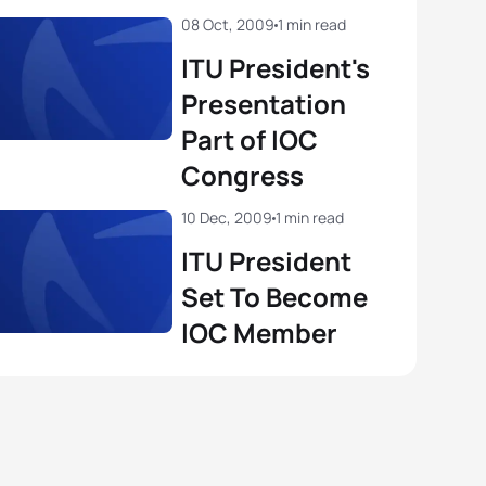
08 Oct, 2009
1 min read
ITU President's
Presentation
Part of IOC
Congress
10 Dec, 2009
1 min read
ITU President
Set To Become
IOC Member