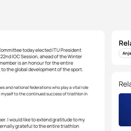
Rel
c Committee today elected ITU President
Anj
122nd IOC Session, ahead of the Winter
 member is an honour for the entire
 to the global development of the sport.
Rel
es and national federations who play a vital role
 myself to the continued success of triathlon in
er. I would like to extend gratitude to my
rnally grateful to the entire triathlon