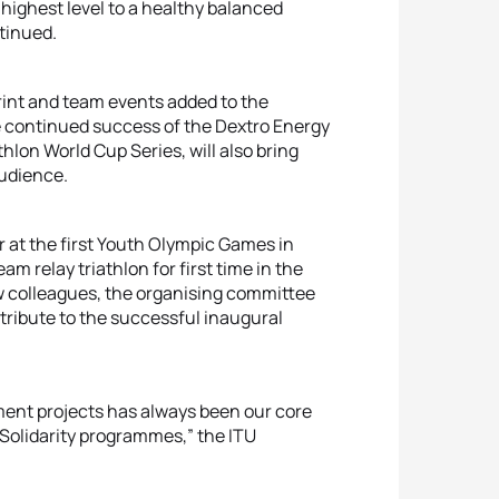
s highest level to a healthy balanced
ontinued.
print and team events added to the
continued success of the Dextro Energy
lon World Cup Series, will also bring
audience.
r at the first Youth Olympic Games in
m relay triathlon for first time in the
 colleagues, the organising committee
ontribute to the successful inaugural
ment projects has always been our core
c Solidarity programmes,” the ITU