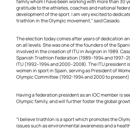
family whom I have been working with more than 30 yea
gratitude to the athletes, coaches and national federat
development of the sport. I am very excited to dedica
triathlon in the Olympic movement,” said Casado.
The election today comes after years of dedication a
on all levels. She was one of the founders of the Span
involved in the creation of ITU in Avignon in 1989. Ca
Spanish Triathlon Federation (1989–1994 and 1997–20
ITU (1992–1994 and 2000–2008). The ITU president is 
women in sport in Spain, serving as President of Wo
Olympic Committee (1992-1994 and 2000 to present)
Having a federation president as an IOC member is see
Olympic family, and will further foster the global growt
“I believe triathlon is a sport which promotes the Oly
issues such as environmental awareness and a healthy 