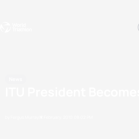
Events
Rankings
Athletes
The Sport
The best-performing triathletes of the season
World Triathlon Para Ran
Rankings sorted by Pa
News
ITU President Becom
by Fergus Murray
12 February, 2010
08:02 PM