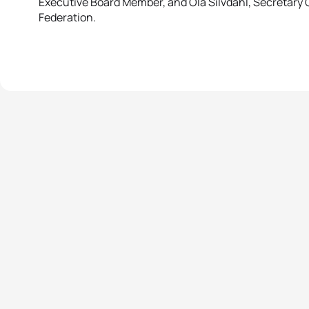
Executive Board Member, and Ola Silvdahl, Secretary 
Federation.