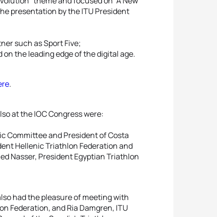
Revolution” theme and focused on “A New
he presentation by the ITU President
tner such as Sport Five;
 on the leading edge of the digital age.
ere
.
lso at the IOC Congress were:
pic Committee and President of Costa
dent Hellenic Triathlon Federation and
ed Nasser, President Egyptian Triathlon
lso had the pleasure of meeting with
lon Federation, and Ria Damgren, ITU