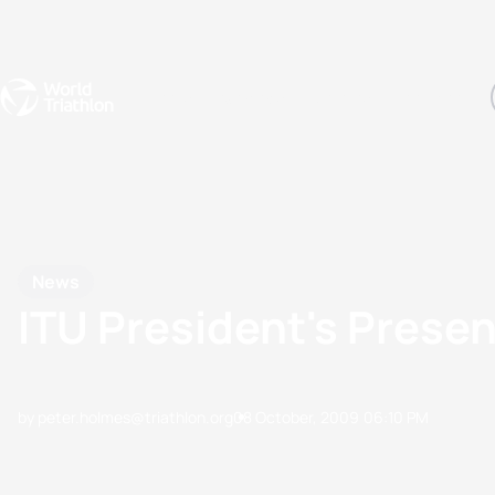
Events
Rankings
Athletes
The Sport
The best-performing triathletes of the season
World Triathlon Para Ran
Rankings sorted by Pa
News
ITU President's Prese
by peter.holmes@triathlon.org
08 October, 2009
06:10 PM