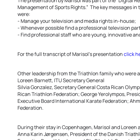
The presentation by Marisol was part of the “Digital 
Management of Sports Rights.” The key messages in t
were:
- Manage your television and media rights in-house;
- Whenever possible find a professional television par
- Find professional staff who are young, innovative and
For the full transcript of Marisol’s presentation
click h
Other leadership from the Triathlon family who were a
Loreen Barnett, ITU Secretary General
Silvia Gonzalez, Secretary General Costa Rican Olym
Rican Triathlon Federation; George Yerolympos, Presi
Executive Board International Karate Federation; Ahm
Federation.
During their stay in Copenhagen, Marisol and Loreen a
Anna Karin Jørgensen, President of the Danish Triath