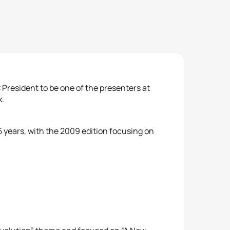
 President to be one of the presenters at
k.
5 years, with the 2009 edition focusing on