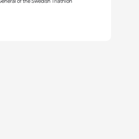
General of the Swedish Triathlon