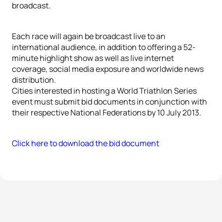
broadcast.
Each race will again be broadcast live to an
international audience, in addition to offering a 52-
minute highlight show as well as live internet
coverage, social media exposure and worldwide news
distribution.
Cities interested in hosting a World Triathlon Series
event must submit bid documents in conjunction with
their respective National Federations by 10 July 2013.
Click here to download the bid document