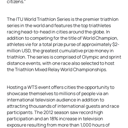
citizens.”
The ITU World Triathlon Series is the premier triathlon
series in the world and features the top triathletes
racing head-to-head in cities around the globe. In
addition to competing for the title of World Champion,
athletes vie for a total prize purse of approximately $2-
million USD, the greatest cumulative prize money in
triathlon. The series is comprised of Olympic and sprint
distance events, with one race also selected to host
the Triathlon Mixed Relay World Championships.
Hosting a WTS event offers cities the opportunity to
showcase themselves to millions of people via an
international television audience in addition to
attracting thousands of international guests and race
participants. The 2012 season saw record high
participation and an 18% increase in television
exposure resulting from more than 1,000 hours of