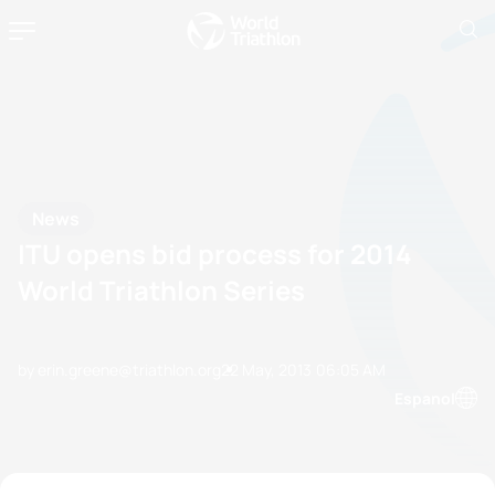
News
ITU opens bid process for 2014
World Triathlon Series
by erin.greene@triathlon.org
22 May, 2013
06:05 AM
Espanol