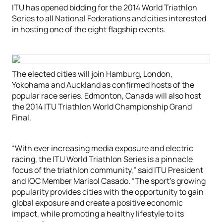
ITU has opened bidding for the 2014 World Triathlon
Series to all National Federations and cities interested
in hosting one of the eight flagship events.
The elected cities will join Hamburg, London,
Yokohama and Auckland as confirmed hosts of the
popular race series. Edmonton, Canada will also host
the 2014 ITU Triathlon World Championship Grand
Final.
“With ever increasing media exposure and electric
racing, the ITU World Triathlon Series is a pinnacle
focus of the triathlon community,” said ITU President
and IOC Member Marisol Casado. “The sport’s growing
popularity provides cities with the opportunity to gain
global exposure and create a positive economic
impact, while promoting a healthy lifestyle to its