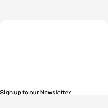
Sign up to our Newsletter
For the latest World Triathlon news