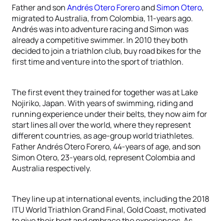
Father and son
Andrés Otero Forero
and
Simon Otero
,
migrated to Australia, from Colombia, 11-years ago.
Andrés was into adventure racing and Simon was
already a competitive swimmer. In 2010 they both
decided to join a triathlon club, buy road bikes for the
first time and venture into the sport of triathlon.
The first event they trained for together was at Lake
Nojiriko, Japan. With years of swimming, riding and
running experience under their belts, they now aim for
start lines all over the world, where they represent
different countries, as age-group world triathletes.
Father Andrés Otero Forero, 44-years of age, and son
Simon Otero, 23-years old, represent Colombia and
Australia respectively.
They line up at international events, including the 2018
ITU World Triathlon Grand Final, Gold Coast, motivated
to give their best and embrace the experiences. As