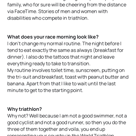
family, who for sure will be cheering from the distance
via FaceTime. Stories of men and women with
disabilities who compete in triathlon.
What does your race morning look like?
I don’t change my normal routine. The night before I
tend to eat exactly the same as always (breakfast for
dinner). I also do the tattoos that night and leave
everything ready to take to transition.
My routine involves toilet time, sunscreen, putting on
the tri-suit and breakfast, toast with peanut butter and
banana. Apart from that I like to wait until the last
minute to get to the starting point.
Why triathlon?
Why not? Well because I am not a good swimmer, not a
good cyclist and not a good runner, so then you do the
three of them together and voila, you end up
representing your country in the World Triathlon