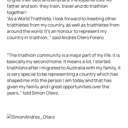
father and son, they train, travel and do triathlon
together!
“As a World Triathlete, I look forward to meeting other
triathletes from my country, as well as triathletes from
around the world. It’s an honour to represent my
country in triathlon, ” said Andrés Otero Forero.
“The triathlon community is a major part of my life, it is
basically my second home. It means a lot, I started
triathlons after I migrated to Australia with my family, it
is very special to be representing a country which has
shaped me into the person I am today and that has
given my family and I great opportunities over the
years, ” told Simon Otero.