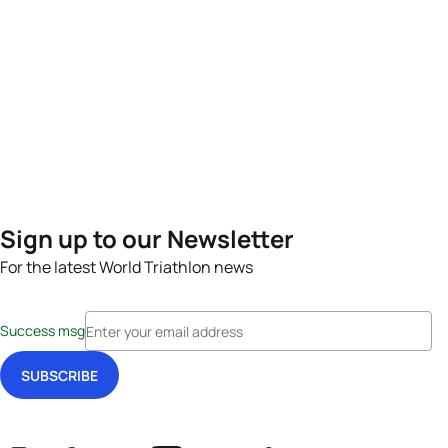
Sign up to our Newsletter
For the latest World Triathlon news
Success msg