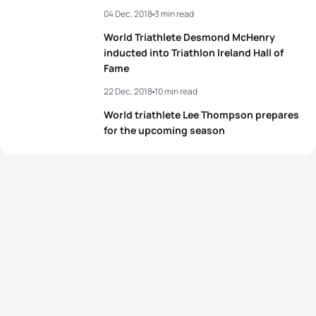
04 Dec, 2018
3 min read
World Triathlete Desmond McHenry
inducted into Triathlon Ireland Hall of
Fame
22 Dec, 2018
10 min read
World triathlete Lee Thompson prepares
for the upcoming season