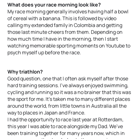
What does your race morning look like?
My race morning generally involves having half a bowl
of cereal with a banana. This is followed by video
calling my extended family in Colombia and getting
those last minute cheers from them. Depending on
how much time I have in the morning, then I start
watching memorable sporting moments on Youtube to
psych myself up before the race.
Why triathlon?
Good question, one that I often ask myself after those
hard training sessions. I’ve always enjoyed swimming,
cycling and running so it was a no brainer that this was
the sport for me. It’s taken me to many different places
around the world, from little towns in Australia all the
way to places in Japan and France.
I had the opportunity to race last year at Rotterdam,
this year I was able to race alongside my Dad. We’ve
been training together for many years now, which in