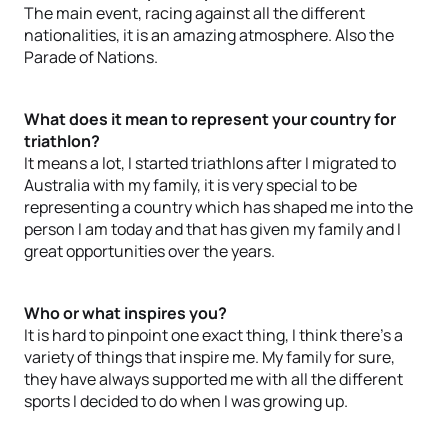
The main event, racing against all the different
nationalities, it is an amazing atmosphere. Also the
Parade of Nations.
What does it mean to represent your country for
triathlon?
It means a lot, I started triathlons after I migrated to
Australia with my family, it is very special to be
representing a country which has shaped me into the
person I am today and that has given my family and I
great opportunities over the years.
Who or what inspires you?
It is hard to pinpoint one exact thing, I think there’s a
variety of things that inspire me. My family for sure,
they have always supported me with all the different
sports I decided to do when I was growing up.