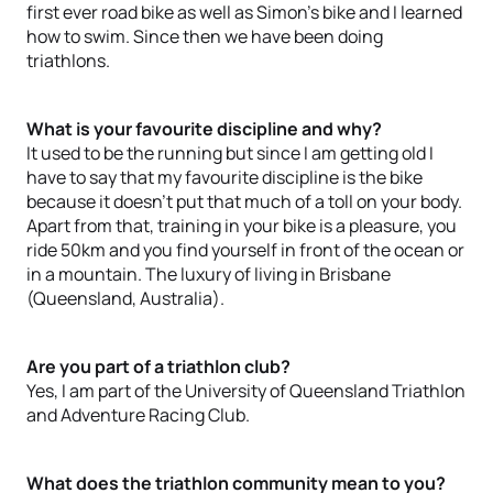
first ever road bike as well as Simon’s bike and I learned
how to swim. Since then we have been doing
triathlons.
What is your favourite discipline and why?
It used to be the running but since I am getting old I
have to say that my favourite discipline is the bike
because it doesn’t put that much of a toll on your body.
Apart from that, training in your bike is a pleasure, you
ride 50km and you find yourself in front of the ocean or
in a mountain. The luxury of living in Brisbane
(Queensland, Australia).
Are you part of a triathlon club?
Yes, I am part of the University of Queensland Triathlon
and Adventure Racing Club.
What does the triathlon community mean to you?