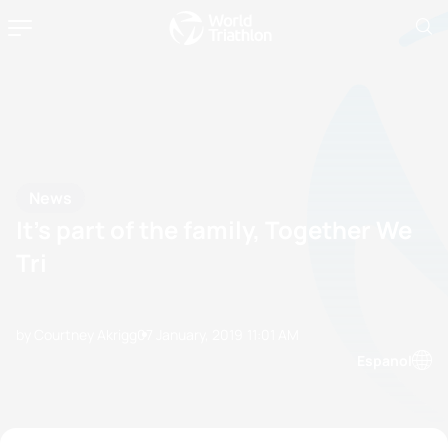
News
It’s part of the family, Together We
Tri
by Courtney Akrigg
07 January, 2019
11:01 AM
Espanol