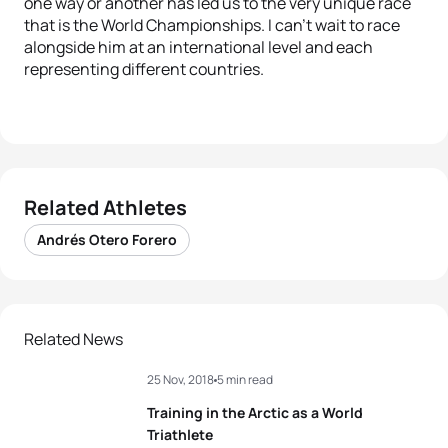
one way or another has led us to the very unique race
that is the World Championships. I can’t wait to race
alongside him at an international level and each
representing different countries.
Related Athletes
Andrés Otero Forero
Related News
25 Nov, 2018
5 min read
Training in the Arctic as a World
Triathlete