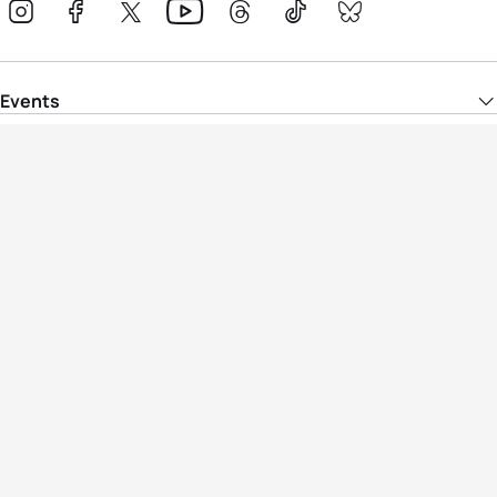
Events
Athletes
News & Media
The Sport
More
Rankings
Development
Contact Us
Triathlon API
Site Status
Privacy Notice
Cookie Policy
Terms & Conditions