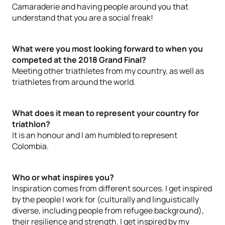
Camaraderie and having people around you that
understand that you are a social freak!
What were you most looking forward to when you
competed at the 2018 Grand Final?
Meeting other triathletes from my country, as well as
triathletes from around the world.
What does it mean to represent your country for
triathlon?
It is an honour and I am humbled to represent
Colombia.
Who or what inspires you?
Inspiration comes from different sources. I get inspired
by the people I work for (culturally and linguistically
diverse, including people from refugee background),
their resilience and strength. I get inspired by my