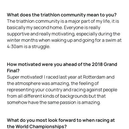
What does the triathlon community mean to you?
The triathlon community is a major part of my life, it is
basically my second home. Everyone is really
supportive and really motivating, especially during the
winter months when waking up and going for a swim at
4:30am is a struggle.
How motivated were you ahead of the 2018 Grand
Final?
Super motivated! I raced last year at Rotterdam and
the atmosphere was amazing, the feeling of
representing your country and racing against people
from all different kinds of backgrounds but that
somehow have the same passion is amazing.
What do you most look forward to when racing at
the World Championships?