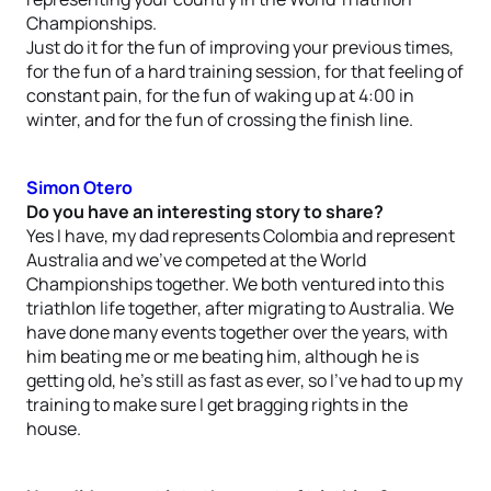
Championships.
Just do it for the fun of improving your previous times,
for the fun of a hard training session, for that feeling of
constant pain, for the fun of waking up at 4:00 in
winter, and for the fun of crossing the finish line.
Simon Otero
Do you have an interesting story to share?
Yes I have, my dad represents Colombia and represent
Australia and we’ve competed at the World
Championships together. We both ventured into this
triathlon life together, after migrating to Australia. We
have done many events together over the years, with
him beating me or me beating him, although he is
getting old, he’s still as fast as ever, so I’ve had to up my
training to make sure I get bragging rights in the
house.