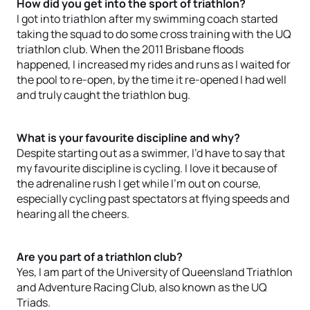
How did you get into the sport of triathlon?
I got into triathlon after my swimming coach started
taking the squad to do some cross training with the UQ
triathlon club. When the 2011 Brisbane floods
happened, I increased my rides and runs as I waited for
the pool to re-open, by the time it re-opened I had well
and truly caught the triathlon bug.
What is your favourite discipline and why?
Despite starting out as a swimmer, I’d have to say that
my favourite discipline is cycling. I love it because of
the adrenaline rush I get while I’m out on course,
especially cycling past spectators at flying speeds and
hearing all the cheers.
Are you part of a triathlon club?
Yes, I am part of the University of Queensland Triathlon
and Adventure Racing Club, also known as the UQ
Triads.