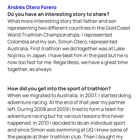
Andrés Otero Forero
Do you have an interesting story to share?
What more interesting story that father and son
representing two different countries in the Gold Coast
World Triathlon Championships. I represented
Colombia and my son, Simon Otero, represented
Australia. First triathlon we did together was at Lake
Nojiriko, in Japan. I have beat him in the past but he is
now too fast for me. Regardless, we have a great time
together, as always.
How did you get into the sport of triathlon?
When we migrated to Australia, in 2007, I started doing
adventure racing. At the end of that year my partner
left. During 2008 and 2009 I tried to form a team for
adventure racing but for various reasons this never
happened. In 2010 I decided to do an individual sport
and since Simon was swimming at UQ I knew some of
the people at their triathlon club. Then I bought my