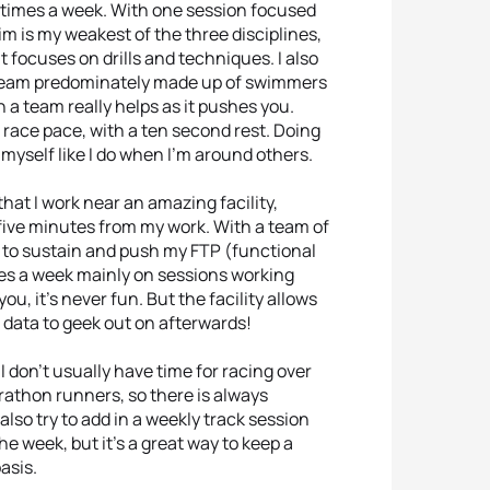
3 times a week. With one session focused
m is my weakest of the three disciplines,
at focuses on drills and techniques. I also
a team predominately made up of swimmers
a team really helps as it pushes you.
 race pace, with a ten second rest. Doing
 myself like I do when I’m around others.
 that I work near an amazing facility,
 five minutes from my work. With a team of
e to sustain and push my FTP (functional
imes a week mainly on sessions working
ou, it’s never fun. But the facility allows
 data to geek out on afterwards!
t I don’t usually have time for racing over
rathon runners, so there is always
 also try to add in a weekly track session
he week, but it’s a great way to keep a
asis.