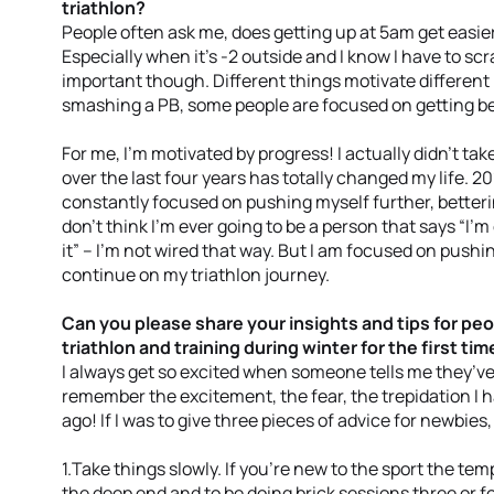
triathlon?
People often ask me, does getting up at 5am get easier
Especially when it’s -2 outside and I know I have to scra
important though. Different things motivate differen
smashing a PB, some people are focused on getting bett
For me, I’m motivated by progress! I actually didn’t tak
over the last four years has totally changed my life. 
constantly focused on pushing myself further, betteri
don’t think I’m ever going to be a person that says “I’m
it” – I’m not wired that way. But I am focused on pushi
continue on my triathlon journey.
Can you please share your insights and tips for peo
triathlon and training during winter for the first tim
I always get so excited when someone tells me they’ve si
remember the excitement, the fear, the trepidation I h
ago! If I was to give three pieces of advice for newbies,
1.Take things slowly. If you’re new to the sport the tem
the deep end and to be doing brick sessions three or fo