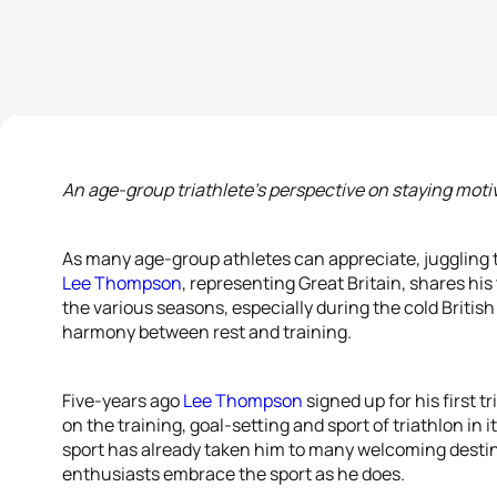
An age-group triathlete’s perspective on staying moti
As many age-group athletes can appreciate, juggling tra
Lee Thompson
, representing Great Britain, shares hi
the various seasons, especially during the cold British 
harmony between rest and training.
Five-years ago
Lee Thompson
signed up for his first t
on the training, goal-setting and sport of triathlon in i
sport has already taken him to many welcoming desti
enthusiasts embrace the sport as he does.