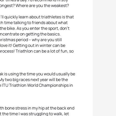
trongest? Where are you the weakest?
ll quickly learn about triathletes is that
h time talking to friends about what
he bike. As you enter the sport, don’t
oncentrate on getting the basics.
hristmas period – why are you still
love it! Getting out in winter can be
rocess! Triathlon can be a lot of fun, so
ak is using the time you would usually be
My two big races next year will be the
 ITU Triathlon World Championships in
th bone stress in my hip at the back end
 the time I was struggling to walk, let