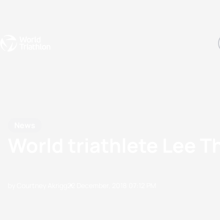
Events
Rankings
Athletes
The Sport
The best-performing triathletes of the season
World Triathlon Para Ran
Rankings sorted by Pa
News
World triathlete Lee 
by Courtney Akrigg
22 December, 2018
07:12 PM