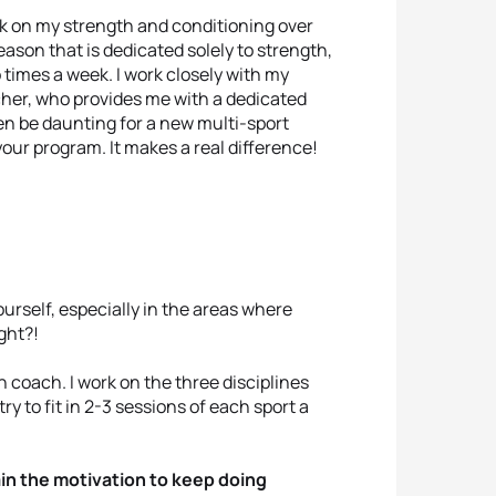
ork on my strength and conditioning over
eason that is dedicated solely to strength,
o times a week. I work closely with my
her, who provides me with a dedicated
en be daunting for a new multi-sport
our program. It makes a real difference!
ourself, especially in the areas where
ght?!
n coach. I work on the three disciplines
try to fit in 2-3 sessions of each sport a
in the motivation to keep doing