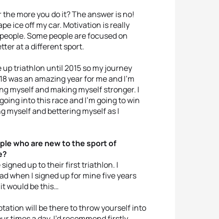
 the more you do it? The answer is no!
pe ice off my car. Motivation is really
t people. Some people are focused on
er at a different sport.
e up triathlon until 2015 so my journey
2018 was an amazing year for me and I’m
ng myself and making myself stronger. I
 going into this race and I’m going to win
ng myself and bettering myself as I
ple who are new to the sport of
e?
gned up to their first triathlon. I
ad when I signed up for mine five years
 it would be this…
ptation will be there to throw yourself into
ur times a day. I’d recommend firstly