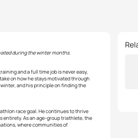
Rel
vated during the winter months.
ining and a full time job is never easy,
s take on how he stays motivated through
winter, and his principle on finding the
riathlon race goal. He continues to thrive
ts entirety. As an age-group triathlete, the
nations, where communities of