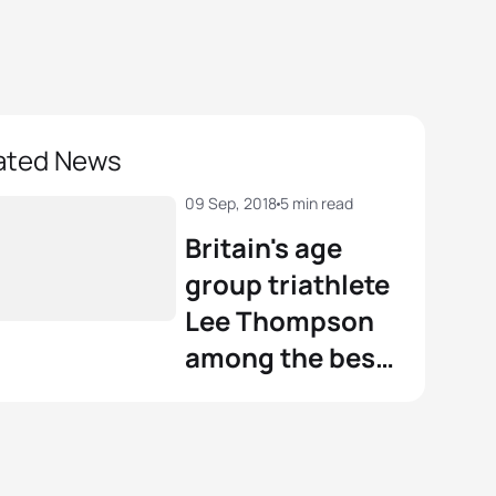
ated News
09 Sep, 2018
5 min read
Britain's age
group triathlete
Lee Thompson
among the best
in the world to
contest on the
Gold Coast