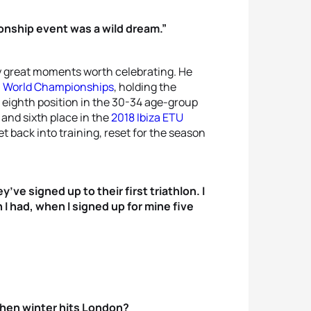
onship event was a wild dream.”
 great moments worth celebrating. He
n World Championships
, holding the
n eighth position in the 30-34 age-group
and sixth place in the
2018 Ibiza ETU
get back into training, reset for the season
ve signed up to their first triathlon. I
I had, when I signed up for mine five
when winter hits London?