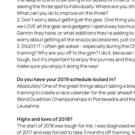
seeing the three sports individually. Where are you s
What can you do to improve on the three?
2. Don’t worry about getting all the gear. One thing you’
we LOVE all the gear and gadgets! I spend way too muc
Garmin they have, or what additions they’re adding to t
worry about getting all the snazzy accessories, just c
3. ENJOY IT. I often get asked – especially during the C
training? Why are you off to the gym? I do it, because I 
tough, but it’s important to enjoy the journey and the p
make sure you enjoy it along the way!
Do you have your 2019 schedule locked in?
Absolutely! One of the great things about taking a bre
training to create a race calendar for the year ahead! 
World Duathlon Championships in Pontevedra and the
Lausanne.
Highs and lows of 2018?
The start of 2018 was tough for me. I was diagnosed wi
of 2017 and was forced to take 3 months off training. At