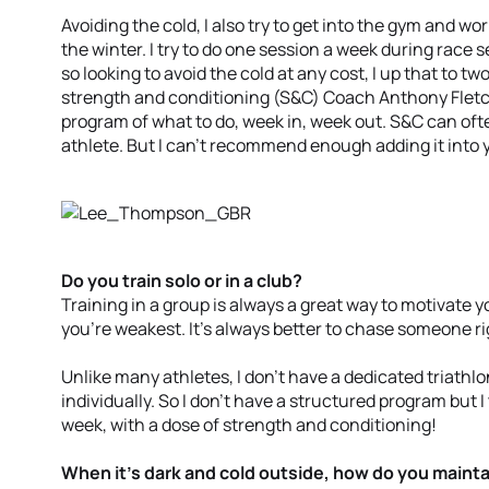
Avoiding the cold, I also try to get into the gym and w
the winter. I try to do one session a week during race s
so looking to avoid the cold at any cost, I up that to tw
strength and conditioning (S&C) Coach Anthony Fletc
program of what to do, week in, week out. S&C can oft
athlete. But I can’t recommend enough adding it into y
Do you train solo or in a club?
Training in a group is always a great way to motivate y
you’re weakest. It’s always better to chase someone ri
Unlike many athletes, I don’t have a dedicated triathlo
individually. So I don’t have a structured program but I 
week, with a dose of strength and conditioning!
When it’s dark and cold outside, how do you mainta