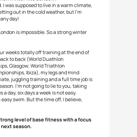
ld. I was supposed to live in a warm climate,
tting out in the cold weather, but I’m
 any day!
 London is impossible. So a strong winter
our weeks totally off training at the end of
back to back (World Duathlon
ps, Glasgow; World Triathlon
ionships, Ibiza), my legs and mind
e, juggling training and a full time job is
eason. I’m not going to lie to you, taking
 a day, six days a week is not easy.
 easy swim. But the time off, I believe,
strong level of base fitness with a focus
 next season.