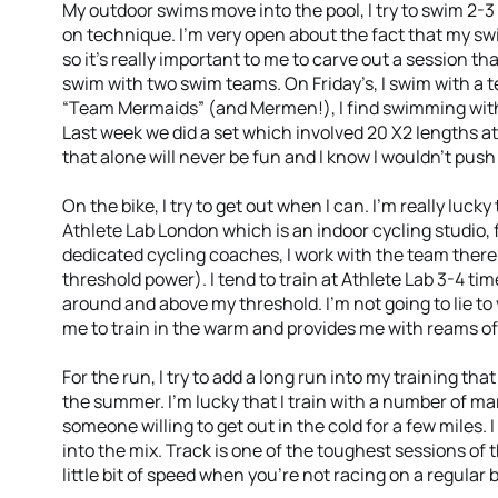
My outdoor swims move into the pool, I try to swim 2-
on technique. I’m very open about the fact that my swi
so it’s really important to me to carve out a session th
swim with two swim teams. On Friday’s, I swim with 
“Team Mermaids” (and Mermen!), I find swimming with 
Last week we did a set which involved 20 X2 lengths at
that alone will never be fun and I know I wouldn’t push
On the bike, I try to get out when I can. I’m really lucky
Athlete Lab London which is an indoor cycling studio,
dedicated cycling coaches, I work with the team ther
threshold power). I tend to train at Athlete Lab 3-4 t
around and above my threshold. I’m not going to lie to y
me to train in the warm and provides me with reams of
For the run, I try to add a long run into my training tha
the summer. I’m lucky that I train with a number of ma
someone willing to get out in the cold for a few miles. I
into the mix. Track is one of the toughest sessions of t
little bit of speed when you’re not racing on a regular b