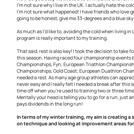
I’m not sure why I live in the UK. I actually hate the co
I’m not sure what happened! I have friends who love ge
going to be honest, give me 33-degrees and a blue sky
As much as I’d like to, avoiding the cold when living in
program is really important to my training.
That said, rest is also key! I took the decision to take f
this season. Having raced four championship events 
Championships, Fyn; European Triathlon Championshi
Championships, Gold Coast; European Duathlon Champ
needed a rest. As many age group athletes can appreciat
never easy and I really felt I needed a break after this s
time off when you’re used to training two or three times
Mentally your head is telling you to go for a run, just an
pays dividends in the long run!
In terms of my winter training, my aim is creating a 
on technique and looking at improvement areas for