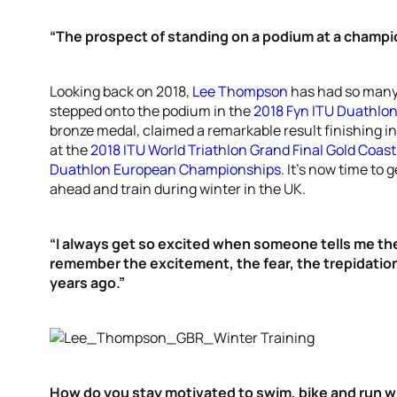
“The prospect of standing on a podium at a champi
Looking back on 2018,
Lee Thompson
has had so many
stepped onto the podium in the
2018 Fyn ITU Duathlo
bronze medal, claimed a remarkable result finishing i
at the
2018 ITU World Triathlon Grand Final Gold Coast
Duathlon European Championships
. It’s now time to 
ahead and train during winter in the UK.
“I always get so excited when someone tells me they’
remember the excitement, the fear, the trepidation 
years ago.”
How do you stay motivated to swim, bike and run 