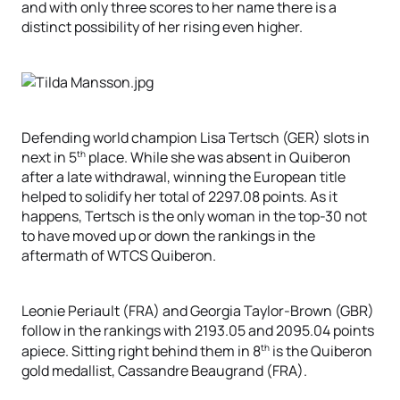
and with only three scores to her name there is a
distinct possibility of her rising even higher.
Defending world champion Lisa Tertsch (GER) slots in
th
next in 5
place. While she was absent in Quiberon
after a late withdrawal, winning the European title
helped to solidify her total of 2297.08 points. As it
happens, Tertsch is the only woman in the top-30 not
to have moved up or down the rankings in the
aftermath of WTCS Quiberon.
Leonie Periault (FRA) and Georgia Taylor-Brown (GBR)
follow in the rankings with 2193.05 and 2095.04 points
th
apiece. Sitting right behind them in 8
is the Quiberon
gold medallist, Cassandre Beaugrand (FRA).