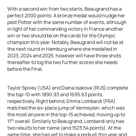
With a second win from two starts, Beaugrand has a
perfect 2000 points. A bronze medal would nudge her
past Potter with the same number of events, although
in light of her commanding victory in France another
win or two should be on the cards for the Olympic
champion this year. Notably, Beaugrand will not be at
the next round in Hamburg where she medalled in
2023, 2024 and 2025, however will have three shots
thereafter to log the two further scores she needs
before the Final.
Taylor Spivey (USA) and Diana Isakova (RUS) complete
the top-10 with 1890.93 and 1695.63 points,
respectively. Right behind, Emma Lombardi (FRA)
matched the six-place jump of Vermeylen, which was
the most anyone in the top-15 achieved, moving up to
th
11
overall. Similarly to Beaugrand, Lombardi only has
two results to her name (and 1523.54 points). At the
same time, she has yet to make a podium this year and