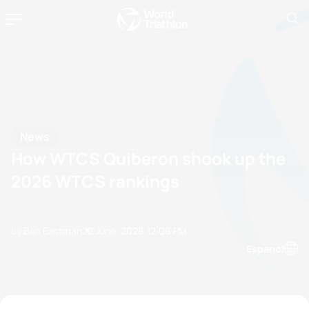
News
How WTCS Quiberon shook up the
2026 WTCS rankings
by Ben Eastman
22 June, 2026
12:06 PM
Espanol