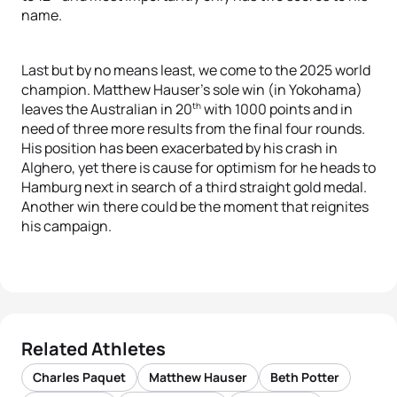
name.
Last but by no means least, we come to the 2025 world
champion. Matthew Hauser’s sole win (in Yokohama)
th
leaves the Australian in 20
with 1000 points and in
need of three more results from the final four rounds.
His position has been exacerbated by his crash in
Alghero, yet there is cause for optimism for he heads to
Hamburg next in search of a third straight gold medal.
A
nother win there could be the moment that reignites
his campaign.
Related Athletes
Charles Paquet
Matthew Hauser
Beth Potter