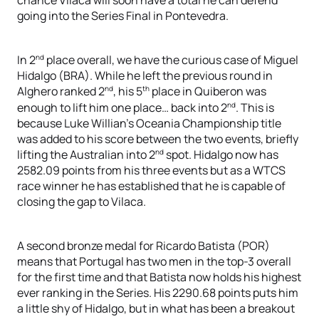
going into the Series Final in Pontevedra.
nd
In 2
place overall, we have the curious case of Miguel
Hidalgo (BRA). While he left the previous round in
nd
th
Alghero ranked 2
, his 5
place in Quiberon was
nd
enough to lift him one place… back into 2
. This is
because Luke Willian’s Oceania Championship title
was added to his score between the two events, briefly
nd
lifting the Australian into 2
spot. Hidalgo now has
2582.09 points from his three events but as a WTCS
race winner he has established that he is capable of
closing the gap to Vilaca.
A second bronze medal for Ricardo Batista (POR)
means that Portugal has two men in the top-3 overall
for the first time and that Batista now holds his highest
ever ranking in the Series. His 2290.68 points puts him
a little shy of Hidalgo, but in what has been a breakout