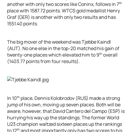
th
another with only two scores like Coninx, follows in 7
place with 1587.72 points. WTCS gold medallist Henry
Graf (GER) is another with only two results and has
1551.40 points.
The big mover of the weekend was Tjebbe Kaindl
(AUT). No one else in the top-20 matched his gain of
th
twenty-one places which elevated him to 9
overall
(1403.77 points from four results).
th
In 10
place, Dennis Kolobrodov (RUS) made a strong
jump of his own, moving up seven places. Both will be
aware, however, that David Cantero del Campo (ESP) is
hurrying his way up the standings. The former World
U23 champion waltzed sixteen places up the rankings
th
to 12
and most importantly only has two scores to his