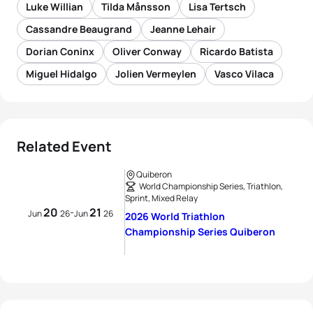
Luke Willian
Tilda Månsson
Lisa Tertsch
Cassandre Beaugrand
Jeanne Lehair
Dorian Coninx
Oliver Conway
Ricardo Batista
Miguel Hidalgo
Jolien Vermeylen
Vasco Vilaca
Related Event
Quiberon
World Championship Series, Triathlon,
Sprint, Mixed Relay
20
21
-
Jun
26
Jun
26
2026 World Triathlon
Championship Series Quiberon