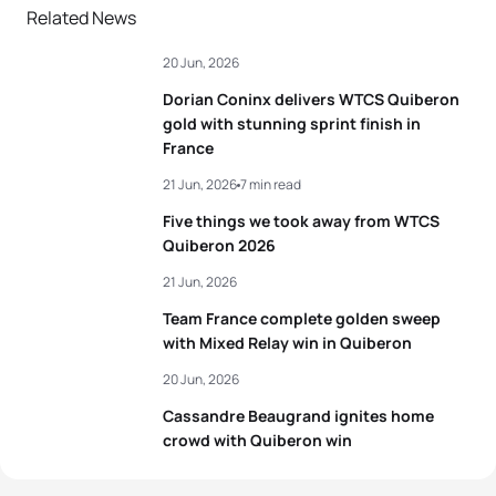
Related News
20 Jun, 2026
Dorian Coninx delivers WTCS Quiberon
gold with stunning sprint finish in
France
21 Jun, 2026
7 min read
Five things we took away from WTCS
Quiberon 2026
21 Jun, 2026
Team France complete golden sweep
with Mixed Relay win in Quiberon
20 Jun, 2026
Cassandre Beaugrand ignites home
crowd with Quiberon win