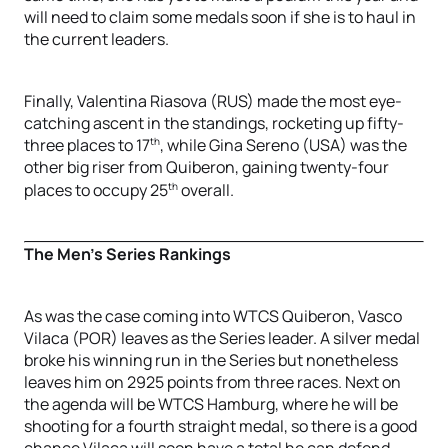
will need to claim some medals soon if she is to haul in
the current leaders.
Finally, Valentina Riasova (RUS) made the most eye-
catching ascent in the standings, rocketing up fifty-
th
three places to 17
, while Gina Sereno (USA) was the
other big riser from Quiberon, gaining twenty-four
th
places to occupy 25
overall.
The Men’s Series Rankings
As was the case coming into WTCS Quiberon, Vasco
Vilaca (POR) leaves as the Series leader. A silver medal
broke his winning run in the Series but nonetheless
leaves him on 2925 points from three races. Next on
the agenda will be WTCS Hamburg, where he will be
shooting for a fourth straight medal, so there is a good
chance Vilaca will soon have a total he can defend