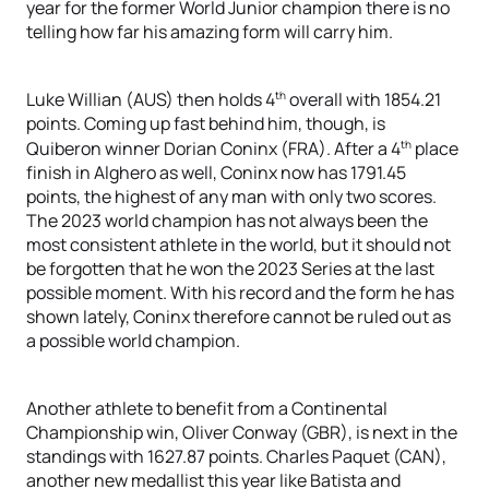
year for the former World Junior champion there is no
telling how far his amazing form will carry him.
th
Luke Willian (AUS) then holds 4
overall with 1854.21
points. Coming up fast behind him, though, is
th
Quiberon winner Dorian Coninx (FRA). After a 4
place
finish in Alghero as well, Coninx now has 1791.45
points, the highest of any man with only two scores.
The 2023 world champion has not always been the
most consistent athlete in the world, but it should not
be forgotten that he won the 2023 Series at the last
possible moment. With his record and the form he has
shown lately, Coninx therefore cannot be ruled out as
a possible world champion.
Another athlete to benefit from a Continental
Championship win, Oliver Conway (GBR), is next in the
standings with 1627.87 points. Charles Paquet (CAN),
another new medallist this year like Batista and