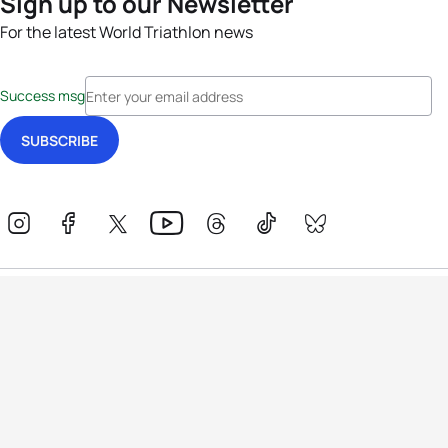
Sign up to our Newsletter
For the latest World Triathlon news
Success msg
Events
Athletes
News & Media
The Sport