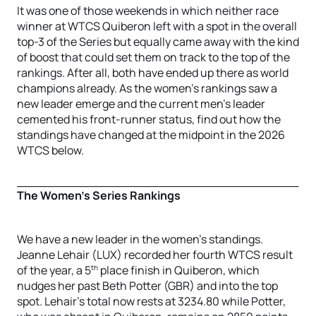
It was one of those weekends in which neither race
winner at WTCS Quiberon left with a spot in the overall
top-3 of the Series but equally came away with the kind
of boost that could set them on track to the top of the
rankings. After all, both have ended up there as world
champions already. As the women’s rankings saw a
new leader emerge and the current men’s leader
cemented his front-runner status, find out how the
standings have changed at the midpoint in the 2026
WTCS below.
The Women’s Series Rankings
We have a new leader in the women’s standings.
Jeanne Lehair (LUX) recorded her fourth WTCS result
th
of the year, a 5
place finish in Quiberon, which
nudges her past Beth Potter (GBR) and into the top
spot. Lehair’s total now rests at 3234.80 while Potter,