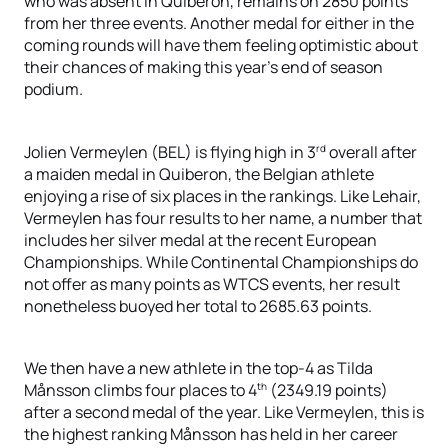
who was absent in Quiberon, remains on 2850 points
from her three events. Another medal for either in the
coming rounds will have them feeling optimistic about
their chances of making this year’s end of season
podium.
rd
Jolien Vermeylen (BEL) is flying high in 3
overall after
a maiden medal in Quiberon, the Belgian athlete
enjoying a rise of six places in the rankings. Like Lehair,
Vermeylen has four results to her name, a number that
includes her silver medal at the recent European
Championships. While Continental Championships do
not offer as many points as WTCS events, her result
nonetheless buoyed her total to 2685.63 points.
We then have a new athlete in the top-4 as Tilda
th
Månsson climbs four places to 4
(2349.19 points)
after a second medal of the year. Like Vermeylen, this is
the highest ranking Månsson has held in her career