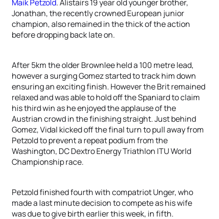
Maik Petzold
. Alistairs 19 year old younger brother,
Jonathan, the recently crowned European junior
champion, also remained in the thick of the action
before dropping back late on.
After 5km the older Brownlee held a 100 metre lead,
however a surging Gomez started to track him down
ensuring an exciting finish. However the Brit remained
relaxed and was able to hold off the Spaniard to claim
his third win as he enjoyed the applause of the
Austrian crowd in the finishing straight. Just behind
Gomez, Vidal kicked off the final turn to pull away from
Petzold to prevent a repeat podium from the
Washington, DC Dextro Energy Triathlon ITU World
Championship race.
Petzold finished fourth with compatriot Unger, who
made a last minute decision to compete as his wife
was due to give birth earlier this week, in fifth.