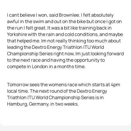
I cant believe I won, said Brownlee. I felt absolutely
awful in the swim and out on the bike but once I got on
the run I felt great. It was a bit like training back in
Yorkshire with the rain and cold conditions, and maybe
that helped me. Im not really thinking too much about
leading the Dextro Energy Triathlon ITU World
Championship Series right now, Im just looking forward
to the next race and having the opportunity to
compete in London in a months time.
Tomorrow sees the womens race which starts at 4pm
local time. The next round of the Dextro Energy
Triathlon ITU World Championship Series is in
Hamburg, Germany, in two weeks.