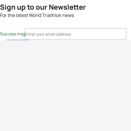
Sign up to our Newsletter
For the latest World Triathlon news
Success msg
Events
Athletes
News & Media
The Sport