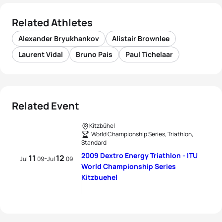
Related Athletes
Alexander Bryukhankov
Alistair Brownlee
Laurent Vidal
Bruno Pais
Paul Tichelaar
Related Event
Kitzbühel
World Championship Series, Triathlon,
Standard
2009 Dextro Energy Triathlon - ITU
11
12
-
Jul
09
Jul
09
World Championship Series
Kitzbuehel