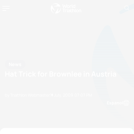
News
Hat Trick for Brownlee in Austria
by Triathlon Webmaster
11 July, 2009
07:07 PM
Espanol