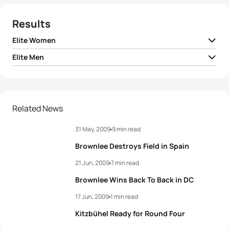
Results
Elite Women
Elite Men
1
Emma Moffatt
AUS
01:54:38
1
Alistair Brownlee
GBR
01:43:13
2
Nicola Spirig
SUI
01:55:12
2
Javier Gomez Noya
ESP
01:43:21
Related News
3
Andrea Hansen
NZL
01:55:17
31 May, 2009
9 min read
3
Laurent Vidal
FRA
01:43:24
4
Kathy Tremblay
CAN
01:55:21
Brownlee Destroys Field in Spain
4
Maik Petzold
GER
01:43:36
21 Jun, 2009
7 min read
5
Helen Jenkins
GBR
01:55:27
Brownlee Wins Back To Back in DC
5
Daniel Unger
GER
01:43:51
17 Jun, 2009
1 min read
View full results
Kitzbühel Ready for Round Four
View full results