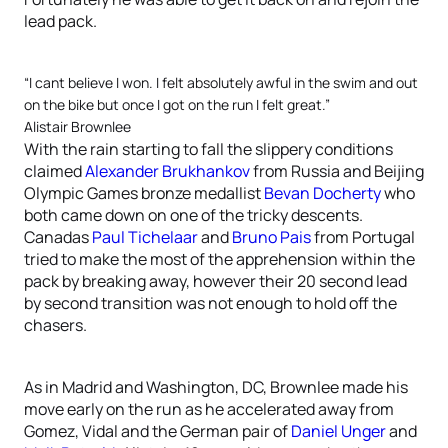
lead pack.
“I cant believe I won. I felt absolutely awful in the swim and out
on the bike but once I got on the run I felt great.”
Alistair Brownlee
With the rain starting to fall the slippery conditions
claimed
Alexander Brukhankov
from Russia and Beijing
Olympic Games bronze medallist
Bevan Docherty
who
both came down on one of the tricky descents.
Canadas
Paul Tichelaar
and
Bruno Pais
from Portugal
tried to make the most of the apprehension within the
pack by breaking away, however their 20 second lead
by second transition was not enough to hold off the
chasers.
As in Madrid and Washington, DC, Brownlee made his
move early on the run as he accelerated away from
Gomez, Vidal and the German pair of
Daniel Unger
and