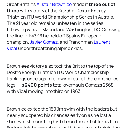
Great Britains
Alistair Brownlee
made it
three out of
three
with victory at the Kitzbhel Dextro Energy
Triathlon ITU World Championship Series in Austria.
The 21 year old remains unbeaten in the series
following wins in Madrid and Washington, DC. Crossing
the line in 1:43:13 he held off Spains European
champion,
Javier Gomez
, and Frenchman
Laurent
Vidal
under threatening alpine skies.
Brownlees victory also took the Brit to the top of the
Dextro Energy Triathlon ITU World Championship
Rankings once again following four of the eight series
legs. His
2400 points
total overhauls Gomezs 2368
with Vidal moving into third on 1963.
Brownlee exited the 1500m swim with the leaders but
nearly scuppered his chances early on as he lost a
shoe whilst mounting his bike on the exit of transition.
Fortunately he was able to get it back on and rejoin the