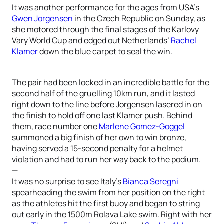
It was another performance for the ages from USA’s
Gwen Jorgensen
in the Czech Republic on Sunday, as
she motored through the final stages of the Karlovy
Vary World Cup and edged out Netherlands’
Rachel
Klamer
down the blue carpet to seal the win.
The pair had been locked in an incredible battle for the
second half of the gruelling 10km run, and it lasted
right down to the line before Jorgensen lasered in on
the finish to hold off one last Klamer push. Behind
them, race number one
Marlene Gomez-Goggel
summoned a big finish of her own to win bronze,
having served a 15-second penalty for a helmet
violation and had to run her way back to the podium.
—
It was no surprise to see Italy’s
Bianca Seregni
spearheading the swim from her position on the right
as the athletes hit the first buoy and began to string
out early in the 1500m Rolava Lake swim. Right with her