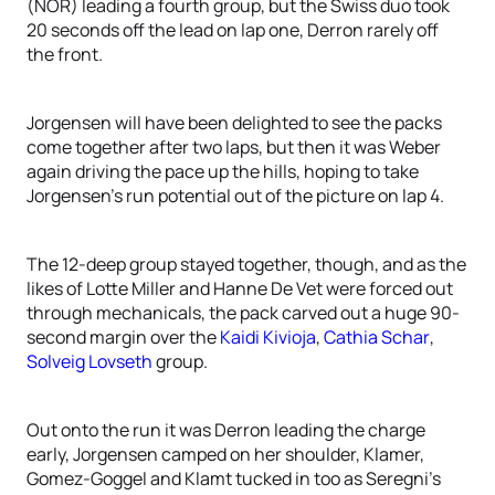
(NOR) leading a fourth group, but the Swiss duo took
20 seconds off the lead on lap one, Derron rarely off
the front.
Jorgensen will have been delighted to see the packs
come together after two laps, but then it was Weber
again driving the pace up the hills, hoping to take
Jorgensen’s run potential out of the picture on lap 4.
The 12-deep group stayed together, though, and as the
likes of Lotte Miller and Hanne De Vet were forced out
through mechanicals, the pack carved out a huge 90-
second margin over the
Kaidi Kivioja
,
Cathia Schar
,
Solveig Lovseth
group.
Out onto the run it was Derron leading the charge
early, Jorgensen camped on her shoulder, Klamer,
Gomez-Goggel and Klamt tucked in too as Seregni’s