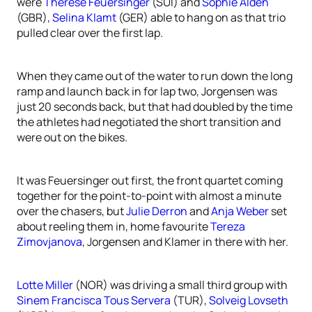
were
Therese Feuersinger
(SUI) and
Sophie Alden
(GBR),
Selina Klamt
(GER) able to hang on as that trio
pulled clear over the first lap.
When they came out of the water to run down the long
ramp and launch back in for lap two, Jorgensen was
just 20 seconds back, but that had doubled by the time
the athletes had negotiated the short transition and
were out on the bikes.
It was Feuersinger out first, the front quartet coming
together for the point-to-point with almost a minute
over the chasers, but
Julie Derron
and
Anja Weber
set
about reeling them in, home favourite
Tereza
Zimovjanova
, Jorgensen and Klamer in there with her.
Lotte Miller
(NOR) was driving a small third group with
Sinem Francisca Tous Servera
(TUR),
Solveig Lovseth