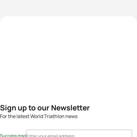
Sign up to our Newsletter
For the latest World Triathlon news
Success msg