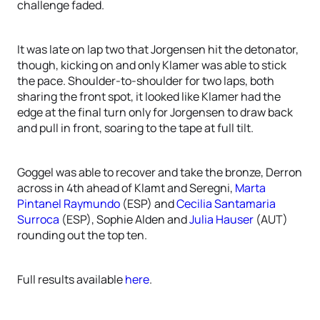
challenge faded.
It was late on lap two that Jorgensen hit the detonator,
though, kicking on and only Klamer was able to stick
the pace. Shoulder-to-shoulder for two laps, both
sharing the front spot, it looked like Klamer had the
edge at the final turn only for Jorgensen to draw back
and pull in front, soaring to the tape at full tilt.
Goggel was able to recover and take the bronze, Derron
across in 4th ahead of Klamt and Seregni,
Marta
Pintanel Raymundo
(ESP) and
Cecilia Santamaria
Surroca
(ESP), Sophie Alden and
Julia Hauser
(AUT)
rounding out the top ten.
Full results available
here
.