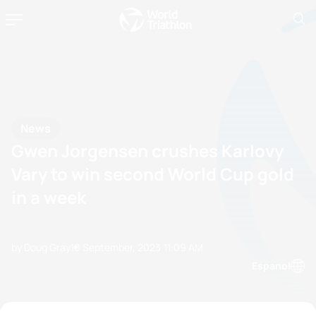
News
Gwen Jorgensen crushes Karlovy
Vary to win second World Cup gold
in a week
by Doug Gray
10 September, 2023
11:09 AM
Espanol