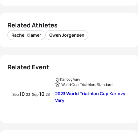
Related Athletes
Rachel Klamer
Gwen Jorgensen
Related Event
Karlovy Vary
World Cup, Triathlon, Standard
10
10
2023 World Triathlon Cup Karlovy
-
Sep
23
Sep
23
Vary