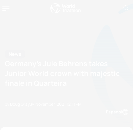
News
Germany’s Jule Behrens takes
Junior World crown with majestic
finale in Quarteira
by Doug Gray
07 November, 2021
12:11 PM
Espanol