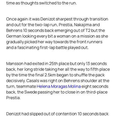
time as thoughts switched to the run.
Once again it was Denizot sharpest through transition
and out for the two-lap run, Prestia, Nakajima and
Behrens 10 seconds back emerging out of T2 but the
German looking every bit a woman on a mission as she
gradually picked her way towards the front runners
and a fascinating first-lap battle played out.
Mansson had exited in 25th place but only 13 seconds
back, her long stride taking her all the way to fifth place
by the time the final 2.5km began to shuffle the pack
decisively. Casals was right on Behrens shoulder at the
turn, teammate
Helena Moragas Molina
eight seconds
back, the Swede passing her to close in on third-place
Prestia.
Denizot had slipped out of contention 10 seconds back