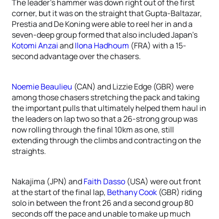
The leader’s hammer was down right out of the first
corner, but it was on the straight that Gupta-Baltazar,
Prestia and De Koning were able to reel her in and a
seven-deep group formed that also included Japan’s
Kotomi Anzai
and
Ilona Hadhoum
(FRA) with a 15-
second advantage over the chasers.
Noemie Beaulieu
(CAN) and Lizzie Edge (GBR) were
among those chasers stretching the pack and taking
the important pulls that ultimately helped them haul in
the leaders on lap two so that a 26-strong group was
now rolling through the final 10km as one, still
extending through the climbs and contracting on the
straights.
Nakajima (JPN) and
Faith Dasso
(USA) were out front
at the start of the final lap,
Bethany Cook
(GBR) riding
solo in between the front 26 and a second group 80
seconds off the pace and unable to make up much