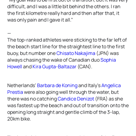
difficult, and I was a little bit behind the others. I ran
the first kilometre really hard and then after that, it
was only pain and I gave it all.”
—
The top-ranked athletes were sticking to the far left of
the beach start line for the straightest line to the first
buoy, but number one
Chisato Nakajima
(JPN) was
always chasing the wake of Canadian duo
Sophia
Howell
and
Kira Gupta-Baltazar
(CAN).
Netherlands’
Barbara de Koning
and Italy’s
Angelica
Prestia
were also going well through the water, but
there was no catching
Candice Denizot
(FRA) as she
was fastest up the beach and out of transition onto the
opening long straight and gentle climb of the 3-lap,
20km bike.