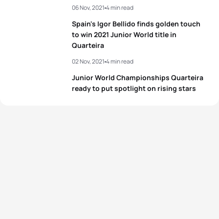
06 Nov, 2021
4 min read
3
María Casals Mojica
ESP
01:01:17
Spain's Igor Bellido finds golden touch
4
Helena Moragas Molina
ESP
01:01:35
to win 2021 Junior World title in
Quarteira
5
Margareta Vrablova
SVK
01:01:39
02 Nov, 2021
4 min read
Junior World Championships Quarteira
ready to put spotlight on rising stars
View full results