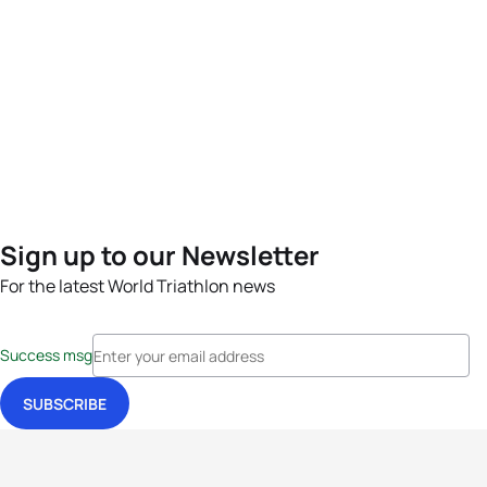
Sign up to our Newsletter
For the latest World Triathlon news
Success msg