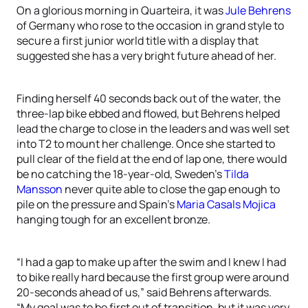
On a glorious morning in Quarteira, it was
Jule Behrens
of Germany who rose to the occasion in grand style to
secure a first junior world title with a display that
suggested she has a very bright future ahead of her.
Finding herself 40 seconds back out of the water, the
three-lap bike ebbed and flowed, but Behrens helped
lead the charge to close in the leaders and was well set
into T2 to mount her challenge. Once she started to
pull clear of the field at the end of lap one, there would
be no catching the 18-year-old, Sweden’s
Tilda
Mansson
never quite able to close the gap enough to
pile on the pressure and Spain’s
Maria Casals Mojica
hanging tough for an excellent bronze.
“I had a gap to make up after the swim and I knew I had
to bike really hard because the first group were around
20-seconds ahead of us,” said Behrens afterwards.
“My goal was to be first out of transition, but it was very