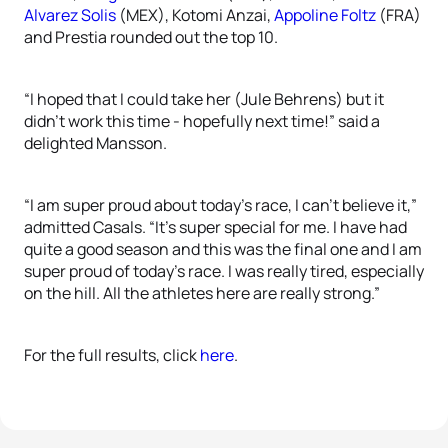
Alvarez Solis
(MEX), Kotomi Anzai,
Appoline Foltz
(FRA)
and Prestia rounded out the top 10.
“I hoped that I could take her (Jule Behrens) but it
didn’t work this time - hopefully next time!” said a
delighted Mansson.
“I am super proud about today’s race, I can’t believe it,”
admitted Casals. “It’s super special for me. I have had
quite a good season and this was the final one and I am
super proud of today’s race. I was really tired, especially
on the hill. All the athletes here are really strong.”
For the full results, click
here
.