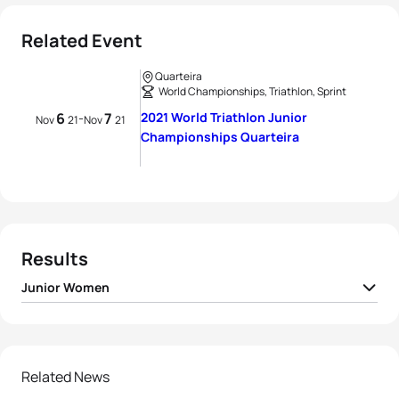
Related Event
Quarteira
World Championships, Triathlon, Sprint
6
7
2021 World Triathlon Junior
-
Nov
21
Nov
21
Championships Quarteira
Results
Junior Women
1
Jule Behrens
GER
01:01:01
2
Tilda Månsson
SWE
01:01:08
Related News