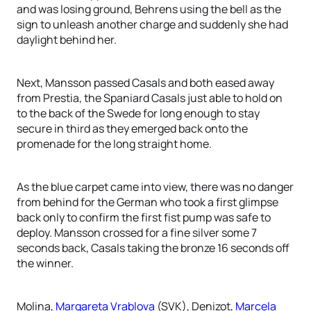
and was losing ground, Behrens using the bell as the
sign to unleash another charge and suddenly she had
daylight behind her.
Next, Mansson passed Casals and both eased away
from Prestia, the Spaniard Casals just able to hold on
to the back of the Swede for long enough to stay
secure in third as they emerged back onto the
promenade for the long straight home.
As the blue carpet came into view, there was no danger
from behind for the German who took a first glimpse
back only to confirm the first fist pump was safe to
deploy. Mansson crossed for a fine silver some 7
seconds back, Casals taking the bronze 16 seconds off
the winner.
Molina,
Margareta Vrablova
(SVK), Denizot,
Marcela