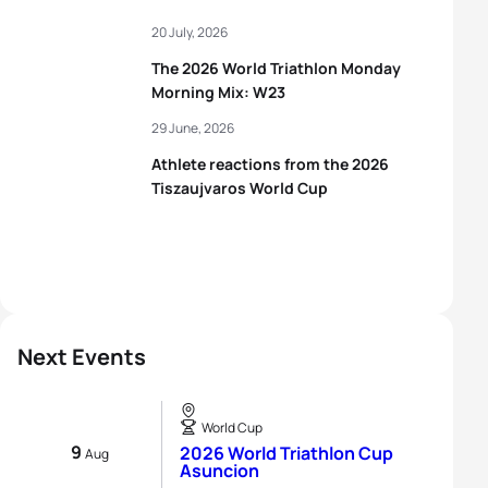
20 July, 2026
The 2026 World Triathlon Monday
Morning Mix: W23
29 June, 2026
Athlete reactions from the 2026
Tiszaujvaros World Cup
Next Events
World Cup
9
2026 World Triathlon Cup
Aug
Asuncion