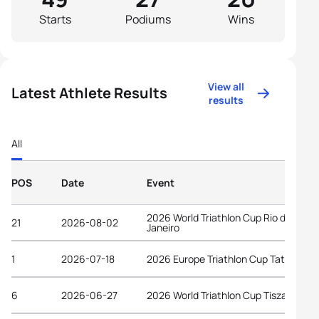
Starts
Podiums
Wins
View all
Latest Athlete Results
results
All
POS
Date
Event
2026 World Triathlon Cup Rio de
21
2026-08-02
Janeiro
1
2026-07-18
2026 Europe Triathlon Cup Tata
6
2026-06-27
2026 World Triathlon Cup Tiszaujvaro