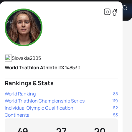
Margareta Vrablova
Athlete's Profile
Slovakia
2005
World Triathlon Athlete ID:
148530
Rankings & Stats
World Ranking
85
World Triathlon Championship Series
119
Individual Olympic Qualification
62
Continental
53
49
27
20