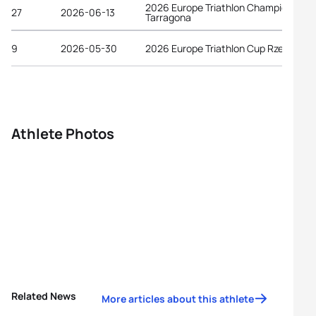
2026 Europe Triathlon Championships
27
2026-06-13
Tarragona
9
2026-05-30
2026 Europe Triathlon Cup Rzeszów
Athlete Photos
Related News
More articles about this athlete